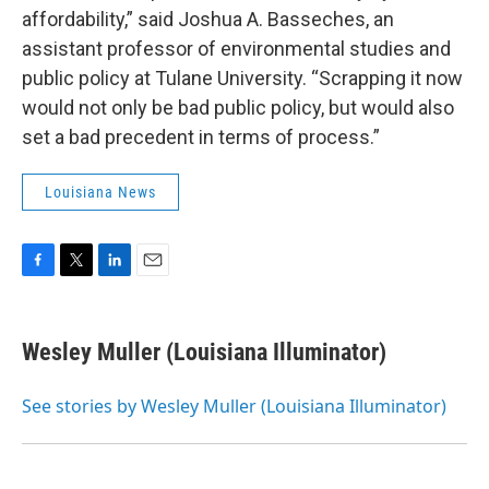
affordability,” said Joshua A. Basseches, an
assistant professor of environmental studies and
public policy at Tulane University. “Scrapping it now
would not only be bad public policy, but would also
set a bad precedent in terms of process.”
Louisiana News
F
T
L
E
a
w
i
m
c
i
n
a
e
t
k
i
Wesley Muller (Louisiana Illuminator)
b
t
e
l
o
e
d
o
r
I
See stories by Wesley Muller (Louisiana Illuminator)
k
n