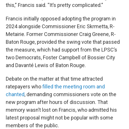
this,” Francis said. “It’s pretty complicated.”
Francis initially opposed adopting the program in
2024 alongside Commissioner Eric Skrmetta, R-
Metairie. Former Commissioner Craig Greene, R-
Baton Rouge, provided the swing vote that passed
the measure, which had support from the LPSC’s
two Democrats, Foster Campbell of Bossier City
and Davanté Lewis of Baton Rouge.
Debate on the matter at that time attracted
ratepayers who
filled the meeting room and
chanted
, demanding commissioners vote on the
new program after hours of discussion. That
memory wasn’t lost on Francis, who admitted his
latest proposal might not be popular with some
members of the public.