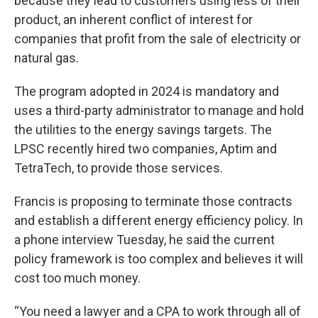
because they lead to customers using less of their
product, an inherent conflict of interest for
companies that profit from the sale of electricity or
natural gas.
The program adopted in 2024 is mandatory and
uses a third-party administrator to manage and hold
the utilities to the energy savings targets. The
LPSC recently hired two companies, Aptim and
TetraTech, to provide those services.
Francis is proposing to terminate those contracts
and establish a different energy efficiency policy. In
a phone interview Tuesday, he said the current
policy framework is too complex and believes it will
cost too much money.
“You need a lawyer and a CPA to work through all of