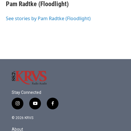
Pam Radtke (Floodlight)
See stories by Pam Radtke (Floodlight)
Stay Connected
i
y
f
n
o
a
s
u
c
© 2026 KRVS
t
t
e
a
u
b
About