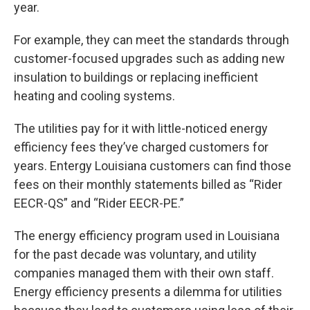
year.
For example, they can meet the standards through
customer-focused upgrades such as adding new
insulation to buildings or replacing inefficient
heating and cooling systems.
The utilities pay for it with little-noticed energy
efficiency fees they’ve charged customers for
years. Entergy Louisiana customers can find those
fees on their monthly statements billed as “Rider
EECR-QS” and “Rider EECR-PE.”
The energy efficiency program used in Louisiana
for the past decade was voluntary, and utility
companies managed them with their own staff.
Energy efficiency presents a dilemma for utilities