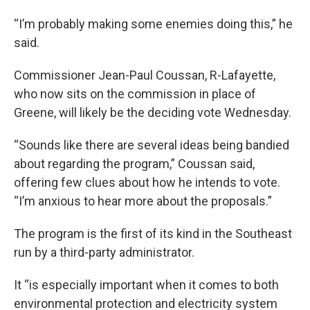
“I’m probably making some enemies doing this,” he
said.
Commissioner Jean-Paul Coussan, R-Lafayette,
who now sits on the commission in place of
Greene, will likely be the deciding vote Wednesday.
“Sounds like there are several ideas being bandied
about regarding the program,” Coussan said,
offering few clues about how he intends to vote.
“I’m anxious to hear more about the proposals.”
The program is the first of its kind in the Southeast
run by a third-party administrator.
It “is especially important when it comes to both
environmental protection and electricity system