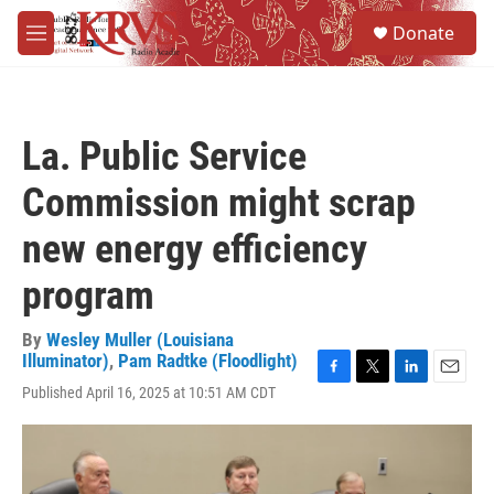
Skip to main content
S
Donate
e
M
a
e
r
n
c
u
h
La. Public Service
u
e
Commission might scrap
r
y
new energy efficiency
program
By
Wesley Muller (Louisiana
Illuminator)
,
Pam Radtke (Floodlight)
F
T
L
E
Published April 16, 2025 at 10:51 AM CDT
a
w
i
m
c
i
n
a
e
t
k
i
b
t
e
l
o
e
d