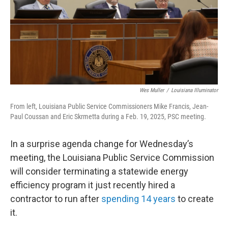
o
r
I
k
n
Wes Muller
/
Louisiana Illuminator
From left, Louisiana Public Service Commissioners Mike Francis, Jean-
Paul Coussan and Eric Skrmetta during a Feb. 19, 2025, PSC meeting.
In a surprise agenda change for Wednesday’s
meeting, the Louisiana Public Service Commission
will consider terminating a statewide energy
efficiency program it just recently hired a
contractor to run after
spending 14 years
to create
it.