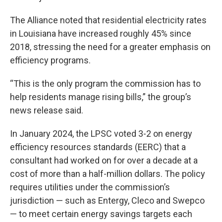
The Alliance noted that residential electricity rates
in Louisiana have increased roughly 45% since
2018, stressing the need for a greater emphasis on
efficiency programs.
“This is the only program the commission has to
help residents manage rising bills,” the group’s
news release said.
In January 2024, the LPSC voted 3-2 on energy
efficiency resources standards (EERC) that a
consultant had worked on for over a decade at a
cost of more than a half-million dollars. The policy
requires utilities under the commission’s
jurisdiction — such as Entergy, Cleco and Swepco
— to meet certain energy savings targets each