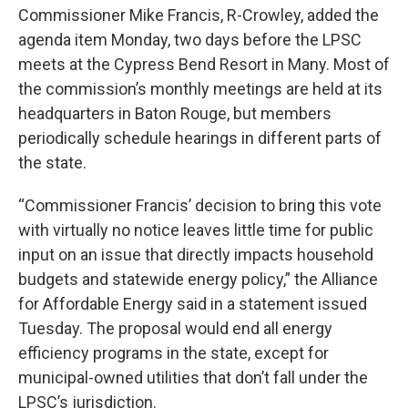
Commissioner Mike Francis, R-Crowley, added the
agenda item Monday, two days before the LPSC
meets at the Cypress Bend Resort in Many. Most of
the commission’s monthly meetings are held at its
headquarters in Baton Rouge, but members
periodically schedule hearings in different parts of
the state.
“Commissioner Francis’ decision to bring this vote
with virtually no notice leaves little time for public
input on an issue that directly impacts household
budgets and statewide energy policy,” the Alliance
for Affordable Energy said in a statement issued
Tuesday. The proposal would end all energy
efficiency programs in the state, except for
municipal-owned utilities that don’t fall under the
LPSC’s jurisdiction.