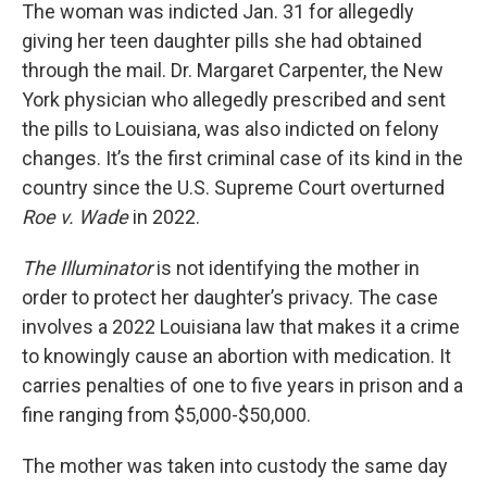
The woman was indicted Jan. 31 for allegedly
giving her teen daughter pills she had obtained
through the mail. Dr. Margaret Carpenter, the New
York physician who allegedly prescribed and sent
the pills to Louisiana, was also indicted on felony
changes. It’s the first criminal case of its kind in the
country since the U.S. Supreme Court overturned
Roe v. Wade
in 2022.
The Illuminator
is not identifying the mother in
order to protect her daughter’s privacy. The case
involves a 2022 Louisiana law that makes it a crime
to knowingly cause an abortion with medication. It
carries penalties of one to five years in prison and a
fine ranging from $5,000-$50,000.
The mother was taken into custody the same day