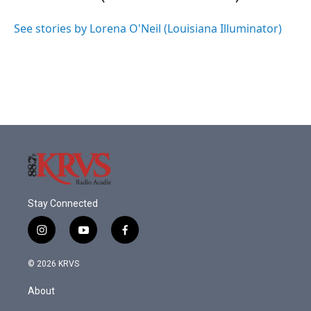
b
t
e
l
o
e
d
o
r
I
See stories by Lorena O'Neil (Louisiana Illuminator)
k
n
Stay Connected
i
y
f
n
o
a
s
u
c
© 2026 KRVS
t
t
e
a
u
b
About
g
b
o
r
e
o