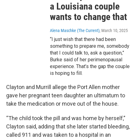
a Louisiana couple
wants to change that
Alena Maschke (The Current)
, March 10, 2025
“I just wish that there had been
something to prepare me, somebody
that I could talk to, ask a question,”
Burke said of her perimenopausal
experience. That’s the gap the couple
is hoping to fill.
Clayton and Murrill allege the Port Allen mother
gave her pregnant teen daughter an ultimatum to
take the medication or move out of the house.
“The child took the pill and was home by herself,”
Clayton said, adding that she later started bleeding,
called 911 and was taken to a hospital in an