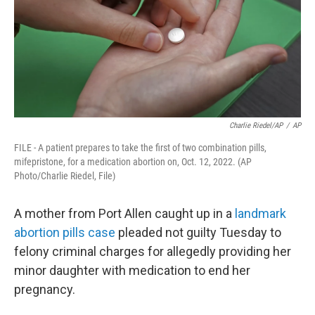
Charlie Riedel/AP
/
AP
FILE - A patient prepares to take the first of two combination pills,
mifepristone, for a medication abortion on, Oct. 12, 2022. (AP
Photo/Charlie Riedel, File)
A mother from Port Allen caught up in a
landmark
abortion pills case
pleaded not guilty Tuesday to
felony criminal charges for allegedly providing her
minor daughter with medication to end her
pregnancy.