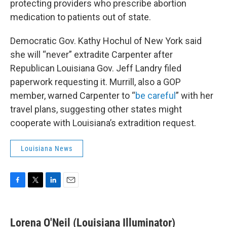
protecting providers who prescribe abortion
medication to patients out of state.
Democratic Gov. Kathy Hochul of New York said
she will “never” extradite Carpenter after
Republican Louisiana Gov. Jeff Landry filed
paperwork requesting it. Murrill, also a GOP
member, warned Carpenter to “
be careful
” with her
travel plans, suggesting other states might
cooperate with Louisiana’s extradition request.
Louisiana News
F
T
L
E
a
w
i
m
c
i
n
a
e
t
k
i
Lorena O'Neil (Louisiana Illuminator)