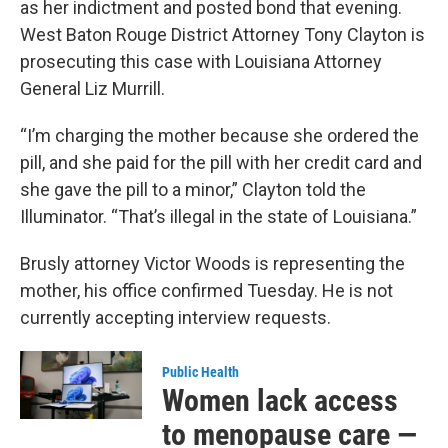
as her indictment and posted bond that evening.
West Baton Rouge District Attorney Tony Clayton is
prosecuting this case with Louisiana Attorney
General Liz Murrill.
“I’m charging the mother because she ordered the
pill, and she paid for the pill with her credit card and
she gave the pill to a minor,” Clayton told the
Illuminator. “That’s illegal in the state of Louisiana.”
Brusly attorney Victor Woods is representing the
mother, his office confirmed Tuesday. He is not
currently accepting interview requests.
Public Health
Women lack access
to menopause care —