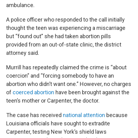
ambulance.
A police officer who responded to the call initially
thought the teen was experiencing a miscarriage
but “found out” she had taken abortion pills
provided from an out-of-state clinic, the district
attorney said.
Murrill has repeatedly claimed the crime is “about
coercion” and “forcing somebody to have an
abortion who didn’t want one.” However, no charges
of
coerced abortion
have been brought against the
teen’s mother or Carpenter, the doctor.
The case has received
national attention
because
Louisiana officials have sought to extradite
Carpenter, testing New York’s shield laws