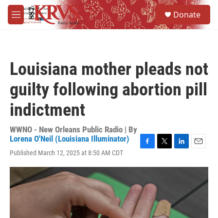
Skip to main content
S
Donate
e
M
a
e
r
n
c
u
h
Louisiana mother pleads not
u
e
guilty following abortion pill
r
y
indictment
WWNO - New Orleans Public Radio | By
Lorena O'Neil (Louisiana Illuminator)
F
T
L
E
Published March 12, 2025 at 8:50 AM CDT
a
w
i
m
c
i
n
a
e
t
k
i
b
t
e
l
o
e
d
o
r
I
k
n