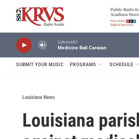
Skip to main content
Culture-HD1
Medicine Ball Caravan
SUBMIT YOUR MUSIC
PROGRAMS
SCHEDULE
Louisiana News
Louisiana paris