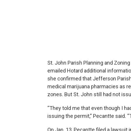
St. John Parish Planning and Zoning 
emailed Hotard additional informatio
she confirmed that Jefferson Parish,
medical marijuana pharmacies as re
zones. But St. John still had not iss
“They told me that even though I had
issuing the permit,” Pecantte said. “
On Jan. 13, Pecantte filed a lawsuit i