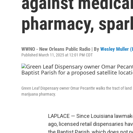
against medica
pharmacy, spar
WWNO - New Orleans Public Radio | By
Wesley Muller (L
Published March 11, 2025 at 12:01 PM CDT
Green Leaf Dispensary owner Omar Pecantte walks the tract of land he
marijuana pharmacy.
LAPLACE — Since Louisiana lawmake
ago, licensed retail dispensaries hav
the Baptist Parish, which does not 