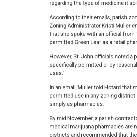
regarding the type of medicine it sol
According to their emails, parish zon
Zoning Administrator Kristi Muller e
that she spoke with an official fro
permitted Green Leaf as a retail ph
However, St. John officials noted a p
specifically permitted or by reasona
uses.”
In an email, Muller told Hotard that 
permitted use in any zoning district
simply as pharmacies.
By mid November, a parish contract
medical marijuana pharmacies are no
districts and recommended that the 