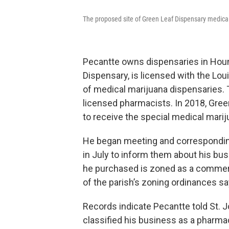
The proposed site of Green Leaf Dispensary medical
Pecantte owns dispensaries in Hou
Dispensary, is licensed with the Lo
of medical marijuana dispensaries. 
licensed pharmacists. In 2018, Gre
to receive the special medical mari
He began meeting and corresponding 
in July to inform them about his bus
he purchased is zoned as a commerc
of the parish’s zoning ordinances s
Records indicate Pecantte told St. 
classified his business as a pharma