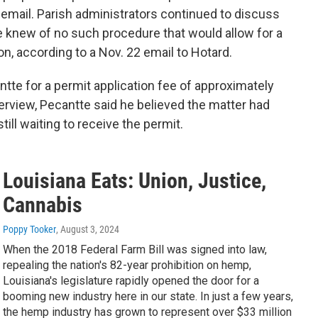
 email. Parish administrators continued to discuss
he knew of no such procedure that would allow for a
on, according to a Nov. 22 email to Hotard.
ntte for a permit application fee of approximately
terview, Pecantte said he believed the matter had
till waiting to receive the permit.
Louisiana Eats: Union, Justice,
Cannabis
Poppy Tooker
, August 3, 2024
When the 2018 Federal Farm Bill was signed into law,
repealing the nation's 82-year prohibition on hemp,
Louisiana's legislature rapidly opened the door for a
booming new industry here in our state. In just a few years,
the hemp industry has grown to represent over $33 million