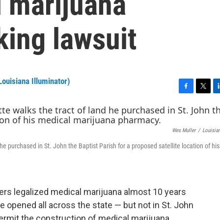
l marijuana
king lawsuit
ouisiana Illuminator)
F
T
L
a
w
i
c
i
n
e
t
k
Wes Muller
/
Louisian
b
t
e
o
e
d
 purchased in St. John the Baptist Parish for a proposed satellite location of hi
o
r
I
k
n
rs legalized medical marijuana almost 10 years
e opened all across the state — but not in St. John
permit the construction of medical marijuana