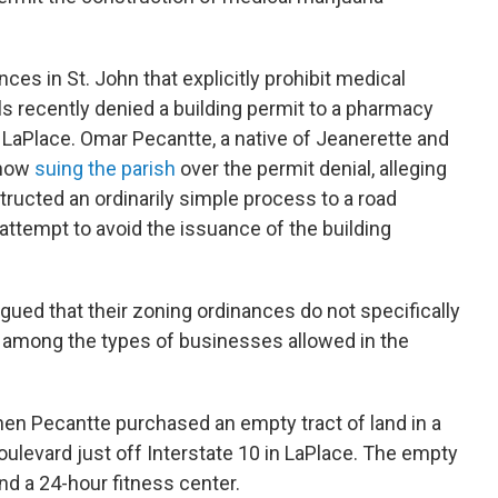
ces in St. John that explicitly prohibit medical
ls recently denied a building permit to a pharmacy
LaPlace. Omar Pecantte, a native of Jeanerette and
 now
suing the parish
over the permit denial, alleging
nstructed an ordinarily simple process to a road
attempt to avoid the issuance of the building
argued that their zoning ordinances do not specifically
” among the types of businesses allowed in the
en Pecantte purchased an empty tract of land in a
oulevard just off Interstate 10 in LaPlace. The empty
and a 24-hour fitness center.