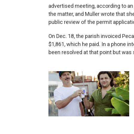
advertised meeting, according to an
the matter, and Muller wrote that s
public review of the permit applicati
On Dec. 18, the parish invoiced Peca
$1,861, which he paid. In a phone in
been resolved at that point but was s