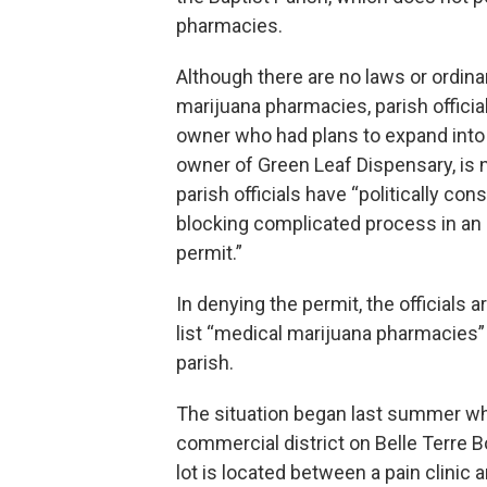
pharmacies.
Although there are no laws or ordinan
marijuana pharmacies, parish officia
owner who had plans to expand into 
owner of Green Leaf Dispensary, is
parish officials have “politically co
blocking complicated process in an 
permit.”
In denying the permit, the officials 
list “medical marijuana pharmacies
parish.
The situation began last summer wh
commercial district on Belle Terre B
lot is located between a pain clinic 