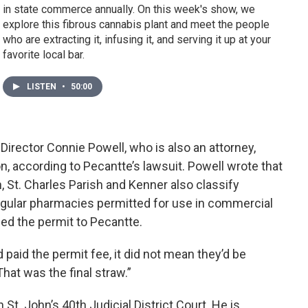
in state commerce annually. On this week's show, we
explore this fibrous cannabis plant and meet the people
who are extracting it, infusing it, and serving it up at your
favorite local bar.
LISTEN
•
50:00
Director Connie Powell, who is also an attorney,
n, according to Pecantte’s lawsuit. Powell wrote that
 St. Charles Parish and Kenner also classify
gular pharmacies permitted for use in commercial
ued the permit to Pecantte.
 paid the permit fee, it did not mean they’d be
That was the final straw.”
n St. John’s 40th Judicial District Court. He is