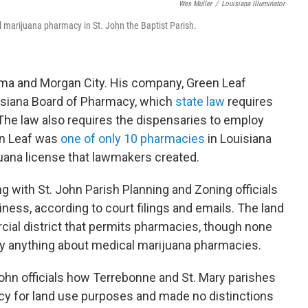
Wes Muller
/
Louisiana Illuminator
 marijuana pharmacy in St. John the Baptist Parish.
ma and Morgan City. His company, Green Leaf
uisiana Board of Pharmacy, which
state law
requires
The law also requires the dispensaries to employ
en Leaf was
one of only 10 pharmacies
in Louisiana
juana license that lawmakers created.
with St. John Parish Planning and Zoning officials
iness, according to court filings and emails. The land
ial district that permits pharmacies, though none
ay anything about medical marijuana pharmacies.
John officials how Terrebonne and St. Mary parishes
cy for land use purposes and made no distinctions