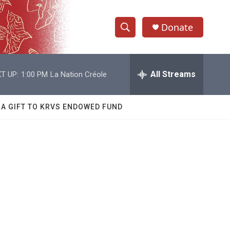
Donate
S
S
e
h
a
r
All Streams
T UP:
1:00 PM
La Nation Créole
o
c
h
w
Q
 A GIFT TO KRVS ENDOWED FUND
u
S
e
r
e
y
a
r
c
h