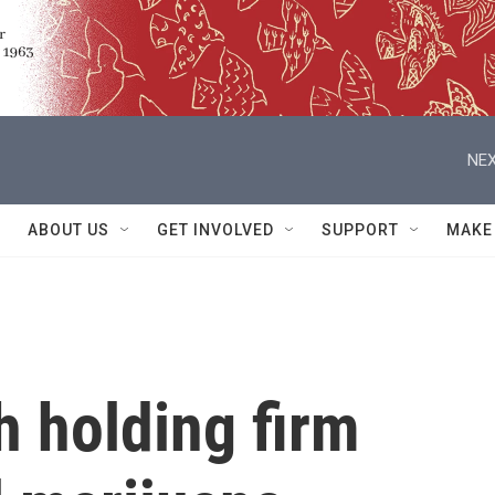
NEX
ABOUT US
GET INVOLVED
SUPPORT
MAKE
h holding firm