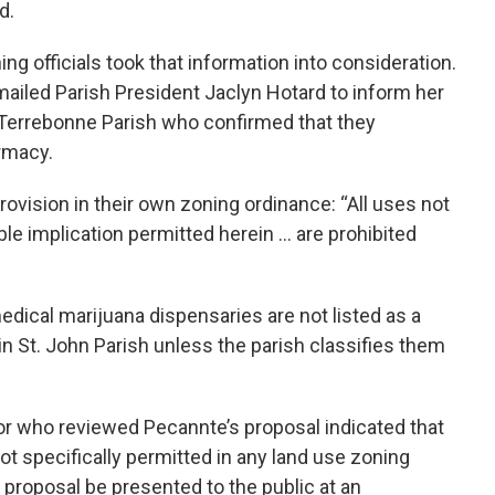
d.
ing officials took that information into consideration.
mailed Parish President Jaclyn Hotard to inform her
m Terrebonne Parish who confirmed that they
armacy.
rovision in their own zoning ordinance: “All uses not
ble implication permitted herein … are prohibited
medical marijuana dispensaries are not listed as a
 in St. John Parish unless the parish classifies them
or who reviewed Pecannte’s proposal indicated that
t specifically permitted in any land use zoning
proposal be presented to the public at an