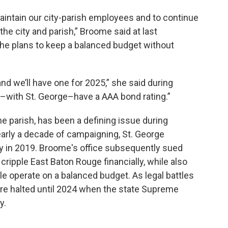
d maintain our city-parish employees and to continue
the city and parish,” Broome said at last
he plans to keep a balanced budget without
d we’ll have one for 2025,” she said during
l–with St. George–have a AAA bond rating.”
he parish, has been a defining issue during
arly a decade of campaigning, St. George
ity in 2019. Broome's office subsequently sued
cripple East Baton Rouge financially, while also
e operate on a balanced budget. As legal battles
ere halted until 2024 when the state Supreme
y.