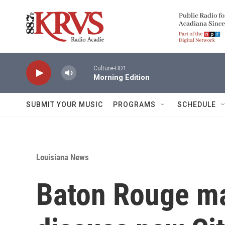
Skip to main content
Culture-HD1
Morning Edition
SUBMIT YOUR MUSIC
PROGRAMS
SCHEDULE
Louisiana News
Baton Rouge ma