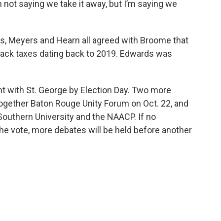
m not saying we take it away, but I’m saying we
s, Meyers and Hearn all agreed with Broome that
back taxes dating back to 2019. Edwards was
 with St. George by Election Day. Two more
Together Baton Rouge Unity Forum on Oct. 22, and
 Southern University and the NAACP. If no
he vote, more debates will be held before another