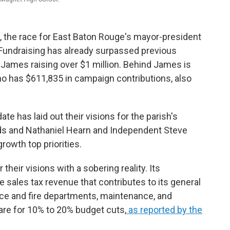
ay, the race for East Baton Rouge's mayor-president
 Fundraising has already surpassed previous
 James raising over $1 million. Behind James is
has $611,835 in campaign contributions, also
e has laid out their visions for the parish's
ds and Nathaniel Hearn and Independent Steve
owth top priorities.
heir visions with a sobering reality. Its
e sales tax revenue that contributes to its general
ice and fire departments, maintenance, and
re for 10% to 20% budget cuts,
as reported by the