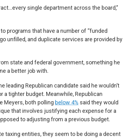
tract…every single department across the board,”
s to programs that have a number of “funded
o unfilled, and duplicate services are provided by
from state and federal government, something he
e a better job with.
he leading Republican candidate said he wouldn’t
for a tighter budget. Meanwhile, Republican
e Meyers, both polling
below 4%
said they would
que that involves justifying each expense for a
 opposed to adjusting from a previous budget.
te taxing entities, they seem to be doing a decent