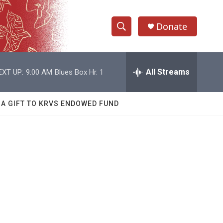
Donate
S
S
e
h
a
r
All Streams
EXT UP:
9:00 AM
Blues Box Hr. 1
o
c
h
w
Q
 A GIFT TO KRVS ENDOWED FUND
u
S
e
r
e
y
a
r
c
h