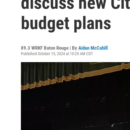
discuss new Cit
budget plans
89.3 WRKF Baton Rouge | By
Aidan McCahill
Published October 15, 2024 at 10:29 AM CDT