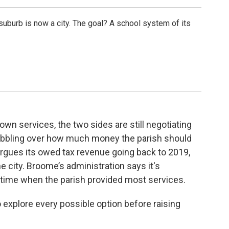
suburb is now a city. The goal? A school system of its
 own services, the two sides are still negotiating
abbling over how much money the parish should
 argues its owed tax revenue going back to 2019,
 city. Broome’s administration says it's
time when the parish provided most services.
 explore every possible option before raising