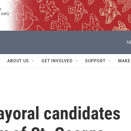
N
ABOUT US
GET INVOLVED
SUPPORT
MAKE
yoral candidates