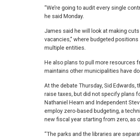
“We’re going to audit every single con
he said Monday.
James said he will look at making cut
vacancies,” where budgeted positions g
multiple entities.
He also plans to pull more resources 
maintains other municipalities have don
At the debate Thursday, Sid Edwards, t
raise taxes, but did not specify plans 
Nathaniel Hearn and Independent Stev
employ zero-based budgeting, a techni
new fiscal year starting from zero, as
“The parks and the libraries are separa