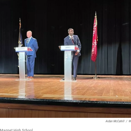
Aidan McCahill
/
W
e Magnet High School.