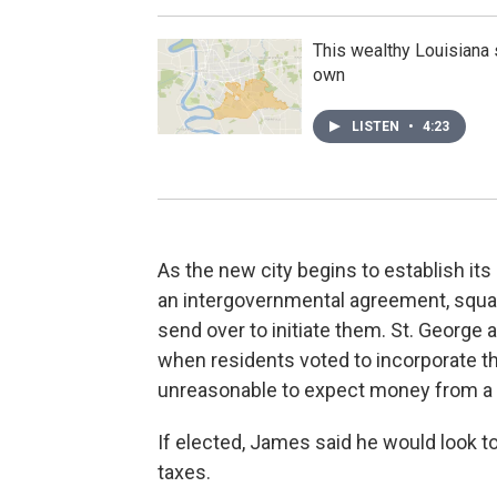
This wealthy Louisiana 
own
LISTEN
•
4:23
As the new city begins to establish its
an intergovernmental agreement, squ
send over to initiate them. St. George
when residents voted to incorporate the
unreasonable to expect money from a 
If elected, James said he would look to
taxes.