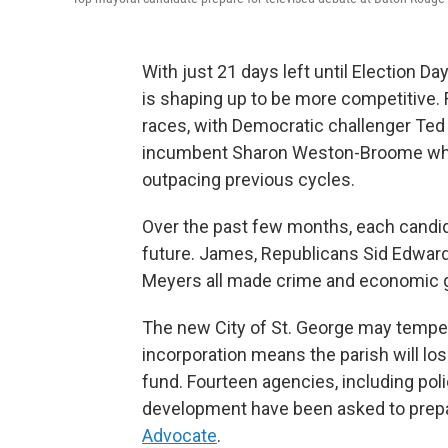
With just 21 days left until Election D
is shaping up to be more competitive.
races, with Democratic challenger Ted
incumbent Sharon Weston-Broome who 
outpacing previous cycles.
Over the past few months, each candidat
future. James, Republicans Sid Edwar
Meyers all made crime and economic gr
The new City of St. George may temper t
incorporation means the parish will los
fund. Fourteen agencies, including pol
development have been asked to prepa
Advocate
.