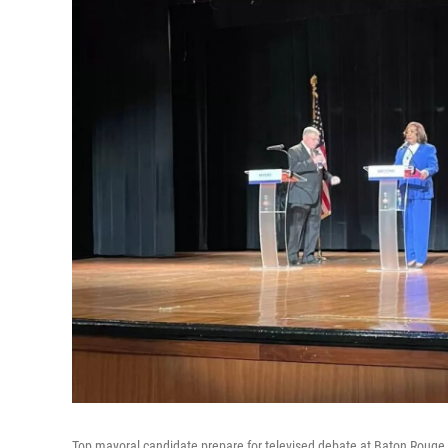
Top mayoral candidate prepare for televised debate at Baton Roug