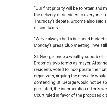
“Our first priority will be to retain an
the delivery of services to everyone in 
Thursday’s debate. Broome also said s
raising taxes
“We’ve always had a balanced budget an
Monday’s press club meeting. “We stil
St. George, once a wealthy suburb of t
Broome’s two terms as mayor. After ne
residents voted to incorporate their c
organizers, arguing the new city would 
contending St. George would not be abl
persisted, the incorporation efforts w
Court ruled in favor of the proposed cit