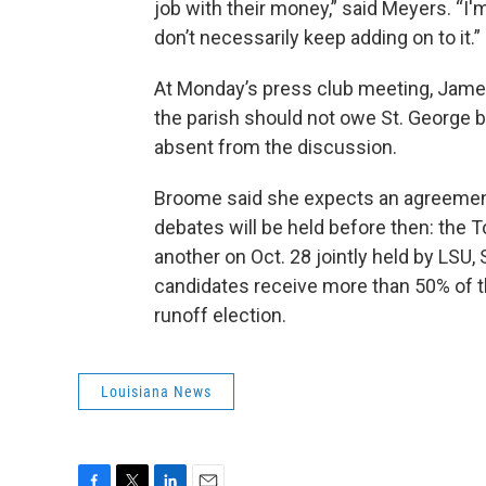
job with their money,” said Meyers. “I'
don’t necessarily keep adding on to it.”
At Monday’s press club meeting, Jame
the parish should not owe St. George 
absent from the discussion.
Broome said she expects an agreement
debates will be held before then: the 
another on Oct. 28 jointly held by LSU,
candidates receive more than 50% of t
runoff election.
Louisiana News