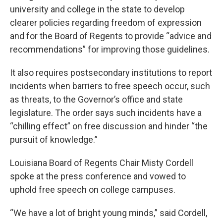
university and college in the state to develop
clearer policies regarding freedom of expression
and for the Board of Regents to provide “advice and
recommendations” for improving those guidelines.
It also requires postsecondary institutions to report
incidents when barriers to free speech occur, such
as threats, to the Governor’s office and state
legislature. The order says such incidents have a
“chilling effect” on free discussion and hinder “the
pursuit of knowledge.”
Louisiana Board of Regents Chair Misty Cordell
spoke at the press conference and vowed to
uphold free speech on college campuses.
“We have a lot of bright young minds,” said Cordell,