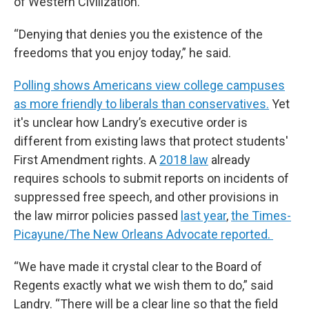
of Western Civilization.”
“Denying that denies you the existence of the
freedoms that you enjoy today,” he said.
Polling shows Americans view college campuses
as more friendly to liberals than conservatives.
Yet
it's unclear how Landry’s executive order is
different from existing laws that protect students'
First Amendment rights. A
2018 law
already
requires schools to submit reports on incidents of
suppressed free speech, and other provisions in
the law mirror policies passed
last year
,
the Times-
Picayune/The New Orleans Advocate reported.
“We have made it crystal clear to the Board of
Regents exactly what we wish them to do,” said
Landry. “There will be a clear line so that the field