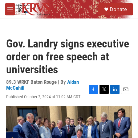
Skip to main content
S
Donate
e
M
a
e
r
n
c
u
h
Gov. Landry signs executive
u
e
order on free speech at
r
y
universities
89.3 WRKF Baton Rouge | By
Aidan
McCahill
F
T
L
E
Published October 2, 2024 at 11:02 AM CDT
a
w
i
m
c
i
n
a
e
t
k
i
b
t
e
l
o
e
d
o
r
I
k
n