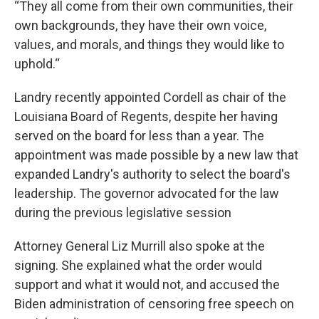
“They all come from their own communities, their
own backgrounds, they have their own voice,
values, and morals, and things they would like to
uphold.“
Landry recently appointed Cordell as chair of the
Louisiana Board of Regents, despite her having
served on the board for less than a year. The
appointment was made possible by a new law that
expanded Landry's authority to select the board's
leadership. The governor advocated for the law
during the previous legislative session
Attorney General Liz Murrill also spoke at the
signing. She explained what the order would
support and what it would not, and accused the
Biden administration of censoring free speech on