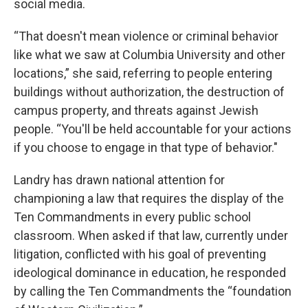
social media.
“That doesn't mean violence or criminal behavior
like what we saw at Columbia University and other
locations,” she said, referring to people entering
buildings without authorization, the destruction of
campus property, and threats against Jewish
people. “You'll be held accountable for your actions
if you choose to engage in that type of behavior."
Landry has drawn national attention for
championing a law that requires the display of the
Ten Commandments in every public school
classroom. When asked if that law, currently under
litigation, conflicted with his goal of preventing
ideological dominance in education, he responded
by calling the Ten Commandments the “foundation