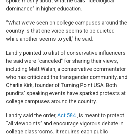
spoke mostly about what he calls “ideological
dominance” in higher education.
“What we’ve seen on college campuses around the
country is that one voice seems to be quieted
while another seems to yell,” he said.
Landry pointed to a list of conservative influencers
he said were “canceled” for sharing their views,
including Matt Walsh, a conservative commentator
who has criticized the transgender community, and
Charlie Kirk, founder of Turning Point USA. Both
pundits' speaking events have sparked protests at
college campuses around the country.
Landry said the order,
Act 584
, is meant to protect
“all viewpoints” and encourage vigorous debate in
college classrooms. It requires each public