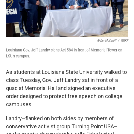
Aidan McCahill
/
WRKF
Louisiana Gov. Jeff Landry signs Act 584 in front of Memorial Tower on
LSU’s campus.
As students at Louisiana State University walked to
class Tuesday, Gov. Jeff Landry sat in front of a
quad at Memorial Hall and signed an executive
order designed to protect free speech on college
campuses.
Landry–flanked on both sides by members of
conservative activist group Turning Point USA–