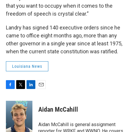
that you want to occupy when it comes to the
freedom of speech is crystal clear.”
Landry has signed 140 executive orders since he
came to office eight months ago, more than any
other governor in a single year since at least 1975,
when the current state constitution was ratified.
Louisiana News
F
T
L
E
a
w
i
m
c
i
n
a
e
t
k
i
Aidan McCahill
b
t
e
l
o
e
d
o
r
I
Aidan McCahill is general assignment
k
n
reporter for WRKF and WWNO. He covers