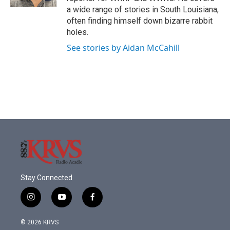
a wide range of stories in South Louisiana,
often finding himself down bizarre rabbit
holes.
See stories by Aidan McCahill
Stay Connected
i
y
f
n
o
a
s
u
c
© 2026 KRVS
t
t
e