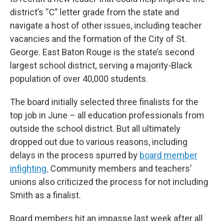
district’s “C” letter grade from the state and
navigate a host of other issues, including teacher
vacancies and the formation of the City of St.
George. East Baton Rouge is the state’s second
largest school district, serving a majority-Black
population of over 40,000 students.
The board initially selected three finalists for the
top job in June – all education professionals from
outside the school district. But all ultimately
dropped out due to various reasons, including
delays in the process spurred by
board member
infighting.
Community members and teachers’
unions also criticized the process for not including
Smith as a finalist.
Board members hit an impasse last week after all