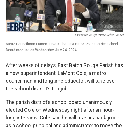
East Baton Rouge Parish School Board
Metro Councilman Lamont Cole at the East Baton Rouge Parish School
Board meeting on Wednesday, July 24, 2024.
After weeks of delays, East Baton Rouge Parish has
a new superintendent. LaMont Cole, a metro
councilman and longtime educator, will take over
the school district’s top job.
The parish district’s school board unanimously
elected Cole on Wednesday night after an hour-
long interview. Cole said he will use his background
as a school principal and administrator to move the