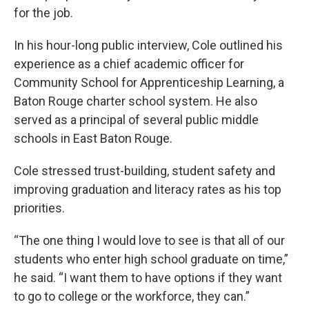
for the job.
In his hour-long public interview, Cole outlined his
experience as a chief academic officer for
Community School for Apprenticeship Learning, a
Baton Rouge charter school system. He also
served as a principal of several public middle
schools in East Baton Rouge.
Cole stressed trust-building, student safety and
improving graduation and literacy rates as his top
priorities.
“The one thing I would love to see is that all of our
students who enter high school graduate on time,”
he said. “I want them to have options if they want
to go to college or the workforce, they can.”