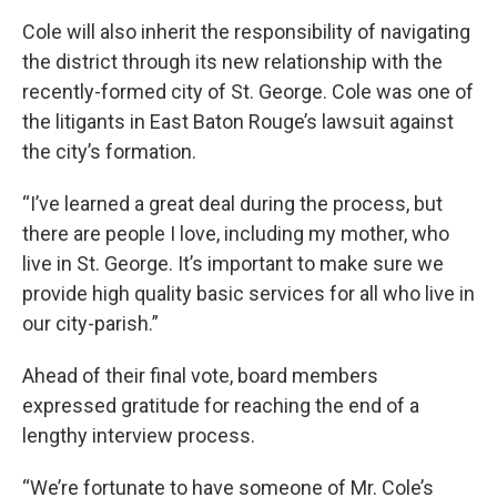
Cole will also inherit the responsibility of navigating
the district through its new relationship with the
recently-formed city of St. George. Cole was one of
the litigants in East Baton Rouge’s lawsuit against
the city’s formation.
“I’ve learned a great deal during the process, but
there are people I love, including my mother, who
live in St. George. It’s important to make sure we
provide high quality basic services for all who live in
our city-parish.”
Ahead of their final vote, board members
expressed gratitude for reaching the end of a
lengthy interview process.
“We’re fortunate to have someone of Mr. Cole’s