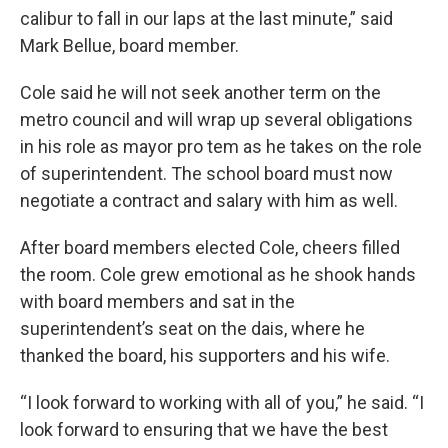
calibur to fall in our laps at the last minute,” said
Mark Bellue, board member.
Cole said he will not seek another term on the
metro council and will wrap up several obligations
in his role as mayor pro tem as he takes on the role
of superintendent. The school board must now
negotiate a contract and salary with him as well.
After board members elected Cole, cheers filled
the room. Cole grew emotional as he shook hands
with board members and sat in the
superintendent’s seat on the dais, where he
thanked the board, his supporters and his wife.
“I look forward to working with all of you,” he said. “I
look forward to ensuring that we have the best