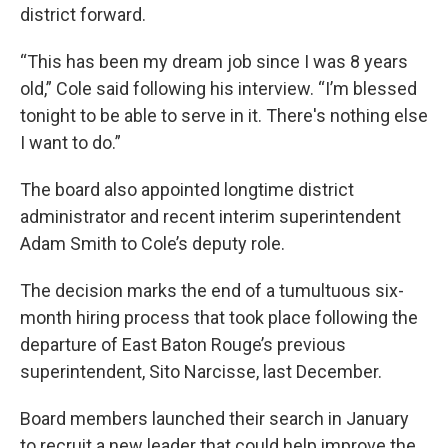
district forward.
“This has been my dream job since I was 8 years
old,” Cole said following his interview. “I’m blessed
tonight to be able to serve in it. There's nothing else
I want to do.”
The board also appointed longtime district
administrator and recent interim superintendent
Adam Smith to Cole’s deputy role.
The decision marks the end of a tumultuous six-
month hiring process that took place following the
departure of East Baton Rouge’s previous
superintendent, Sito Narcisse, last December.
Board members launched their search in January
to recruit a new leader that could help improve the