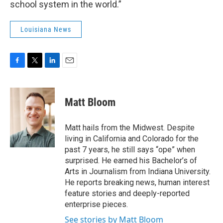
school system in the world.”
Louisiana News
F
T
L
E
a
w
i
m
c
i
n
a
e
t
k
i
Matt Bloom
b
t
e
l
o
e
d
o
r
I
Matt hails from the Midwest. Despite
k
n
living in California and Colorado for the
past 7 years, he still says “ope” when
surprised. He earned his Bachelor’s of
Arts in Journalism from Indiana University.
He reports breaking news, human interest
feature stories and deeply-reported
enterprise pieces.
See stories by Matt Bloom