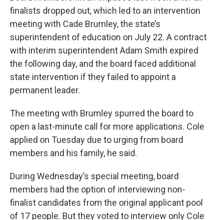
finalists dropped out, which led to an intervention
meeting with Cade Brumley, the state’s
superintendent of education on July 22. A contract
with interim superintendent Adam Smith expired
the following day, and the board faced additional
state intervention if they failed to appoint a
permanent leader.
The meeting with Brumley spurred the board to
open a last-minute call for more applications. Cole
applied on Tuesday due to urging from board
members and his family, he said.
During Wednesday’s special meeting, board
members had the option of interviewing non-
finalist candidates from the original applicant pool
of 17 people. But they voted to interview only Cole