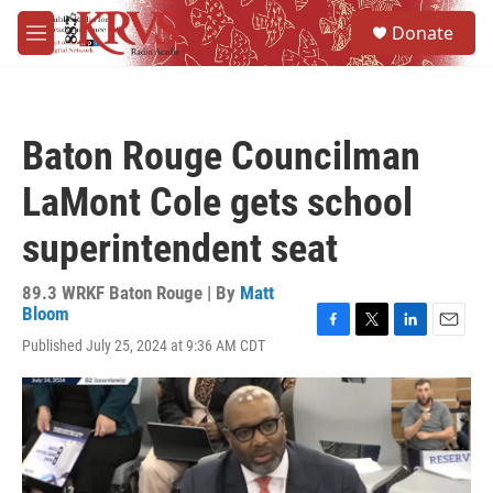
Skip to main content
S
Donate
e
M
a
e
r
n
c
u
h
Baton Rouge Councilman
u
e
LaMont Cole gets school
r
y
superintendent seat
89.3 WRKF Baton Rouge | By
Matt
Bloom
F
T
L
E
Published July 25, 2024 at 9:36 AM CDT
a
w
i
m
c
i
n
a
e
t
k
i
b
t
e
l
o
e
d
o
r
I
k
n