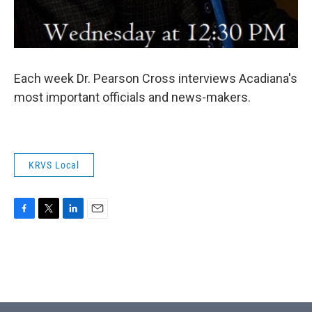
Each week Dr. Pearson Cross interviews Acadiana's
most important officials and news-makers.
KRVS Local
F
T
L
E
a
w
i
m
c
i
n
a
e
t
k
i
b
t
e
l
o
e
d
o
r
I