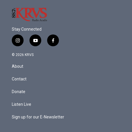
k
n
Stay Connected
i
y
f
n
o
a
s
u
c
© 2026 KRVS
t
t
e
a
u
b
About
g
b
o
r
e
o
a
k
Contact
m
Donate
Listen Live
Sign up for our E-Newsletter