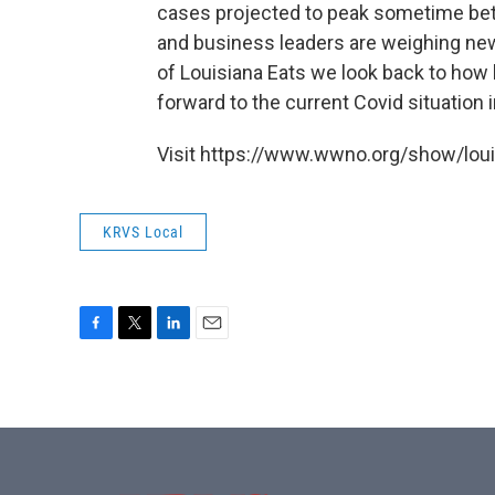
cases projected to peak sometime be
and business leaders are weighing ne
of Louisiana Eats we look back to how l
forward to the current Covid situation i
Visit https://www.wwno.org/show/louis
KRVS Local
F
T
L
E
a
w
i
m
c
i
n
a
e
t
k
i
b
t
e
l
o
e
d
o
r
I