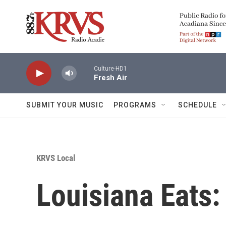
Skip to main content
Culture-HD1
Fresh Air
SUBMIT YOUR MUSIC
PROGRAMS
SCHEDULE
KRVS Local
Louisiana Eats: