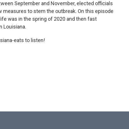
tween September and November, elected officials
w measures to stem the outbreak. On this episode
ife was in the spring of 2020 and then fast
n Louisiana.
iana-eats to listen!