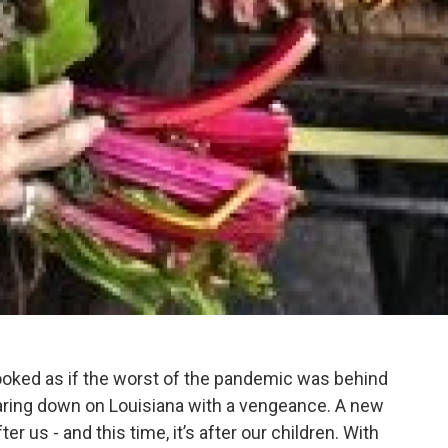
looked as if the worst of the pandemic was behind
aring down on Louisiana with a vengeance. A new
r us - and this time, it’s after our children. With