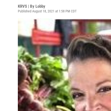
KRVS | By
Lobby
Published August 18, 2021 at 1:58 PM CDT