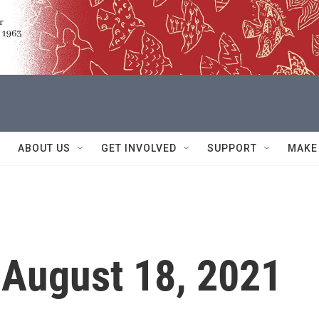
ABOUT US
GET INVOLVED
SUPPORT
MAKE
 August 18, 2021