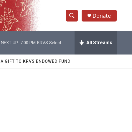
Donate
S
S
e
h
a
r
All Streams
NEXT UP:
7:00 PM
KRVS Select
o
c
h
w
Q
 A GIFT TO KRVS ENDOWED FUND
u
S
e
r
e
y
a
r
c
h