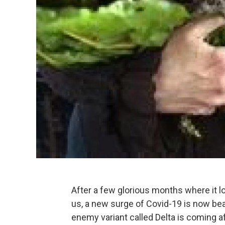
After a few glorious months where it 
us, a new surge of Covid-19 is now be
enemy variant called Delta is coming afte