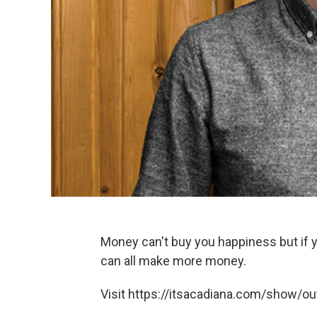
Money can't buy you happiness but if y
can all make more money.
Visit https://itsacadiana.com/show/out