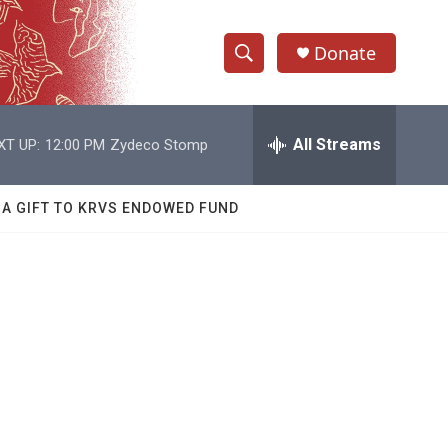
Donate
S
S
e
h
a
r
All Streams
XT UP:
12:00 PM
Zydeco Stomp
o
c
h
w
Q
 A GIFT TO KRVS ENDOWED FUND
u
S
e
r
e
y
a
r
c
h