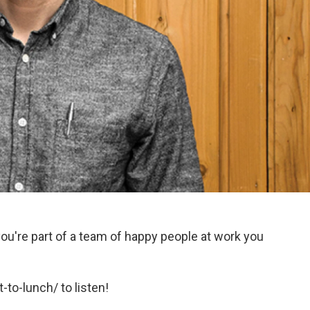
ou're part of a team of happy people at work you
-to-lunch/ to listen!