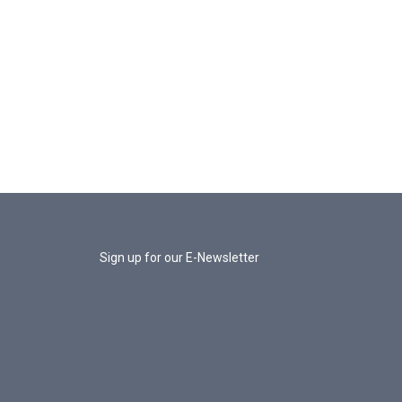
Sign up for our E-Newsletter