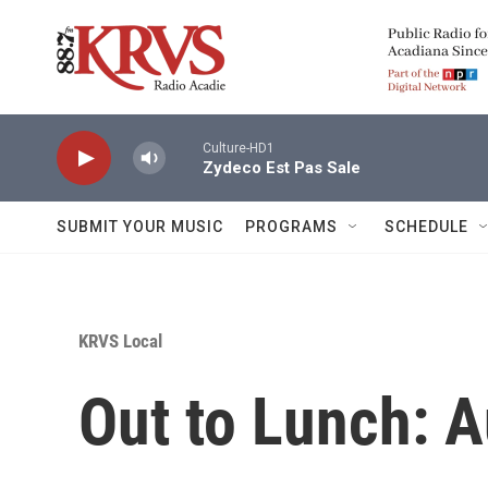
Skip to main content
Culture-HD1
Zydeco Est Pas Sale
SUBMIT YOUR MUSIC
PROGRAMS
SCHEDULE
KRVS Local
Out to Lunch: A