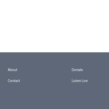
About
Donate
Contact
Listen Live