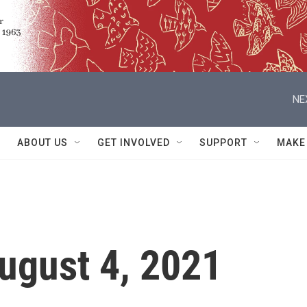
NE
ABOUT US
GET INVOLVED
SUPPORT
MAKE
ugust 4, 2021