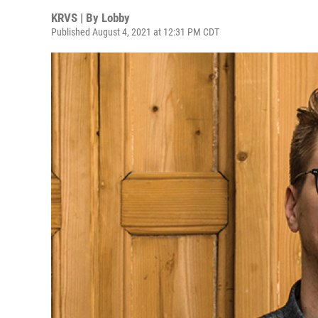
KRVS | By
Lobby
Published August 4, 2021 at 12:31 PM CDT