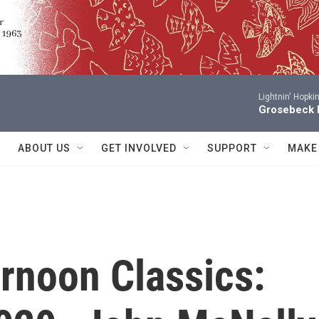
Lightnin' Hopki
Grosebeck 
ABOUT US
GET INVOLVED
SUPPORT
MAKE
rnoon Classics: