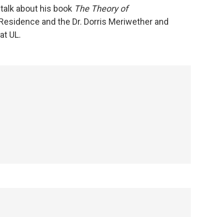
talk about his book
The Theory of
n Residence and the Dr. Dorris Meriwether and
at UL.