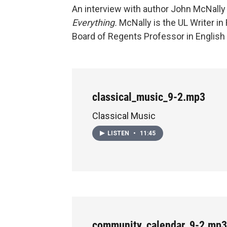
An interview with author John McNally 
Everything.
McNally is the UL Writer i
Board of Regents Professor in English 
classical_music_9-2.mp3
Classical Music
LISTEN
•
11:45
community_calendar_9-2.mp3