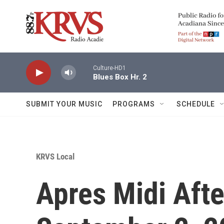
Skip to main content
Culture-HD1
Blues Box Hr. 2
SUBMIT YOUR MUSIC
PROGRAMS
SCHEDULE
KRVS Local
Apres Midi Afte