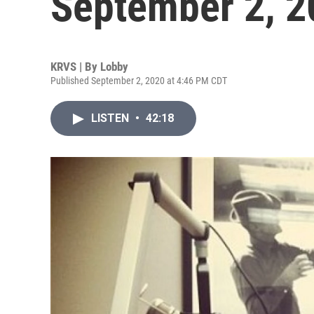
September 2, 2
KRVS | By
Lobby
Published September 2, 2020 at 4:46 PM CDT
LISTEN
•
42:18