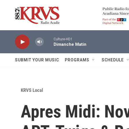
Skip to main content
Culture-HD1
Dimanche Matin
SUBMIT YOUR MUSIC
PROGRAMS
SCHEDULE
KRVS Local
Apres Midi: No