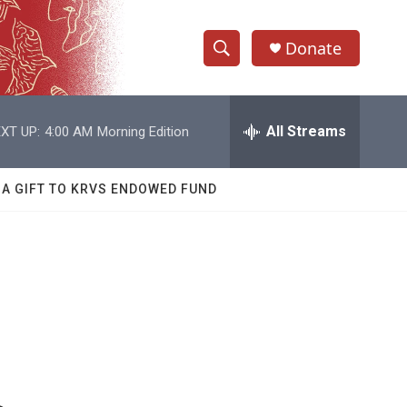
Donate
S
S
e
h
a
r
All Streams
XT UP:
4:00 AM
Morning Edition
o
c
h
w
Q
 A GIFT TO KRVS ENDOWED FUND
u
S
e
r
e
y
a
r
c
h