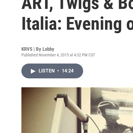
ART, Twigs & B
Italia: Evening 
KRVS | By
Lobby
Published November 4, 2015 at 4:32 PM CST
LISTEN
•
14:24