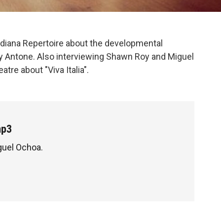
diana Repertoire about the developmental
y Antone. Also interviewing Shawn Roy and Miguel
re about "Viva Italia".
mp3
guel Ochoa.