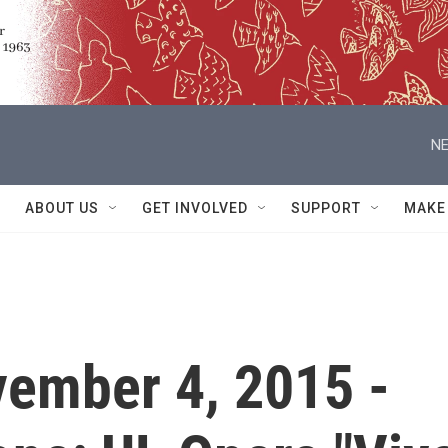
NE
ABOUT US
GET INVOLVED
SUPPORT
MAKE
vember 4, 2015 -