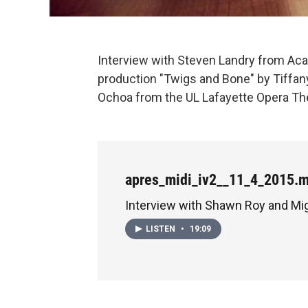
Interview with Steven Landry from Aca
production "Twigs and Bone" by Tiffan
Ochoa from the UL Lafayette Opera Theat
apres_midi_iv2__11_4_2015.
Interview with Shawn Roy and Mi
LISTEN
•
19:09