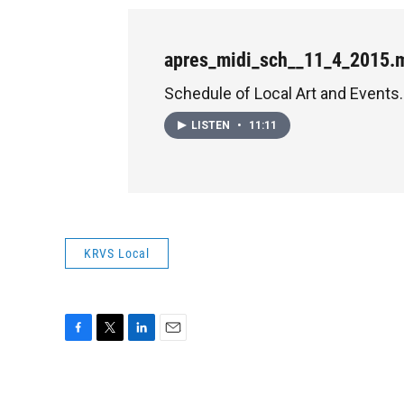
apres_midi_sch__11_4_2015.
Schedule of Local Art and Events.
LISTEN
•
11:11
KRVS Local
F
T
L
E
a
w
i
m
c
i
n
a
e
t
k
i