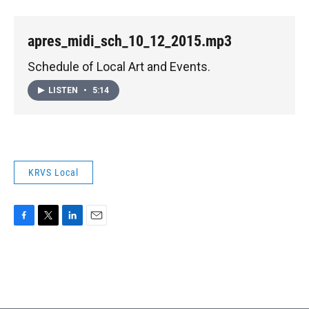
apres_midi_sch_10_12_2015.mp3
Schedule of Local Art and Events.
LISTEN
•
5:14
KRVS Local
F
T
L
E
a
w
i
m
c
i
n
a
e
t
k
i
b
t
e
l
o
e
d
o
r
I