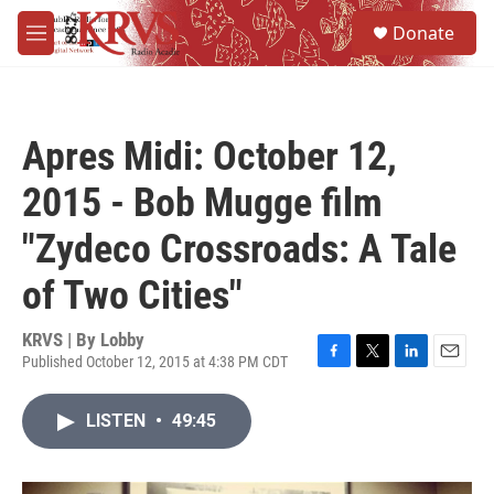
Skip to main content
S
Donate
e
M
a
e
r
n
c
u
h
Apres Midi: October 12,
u
e
2015 - Bob Mugge film
r
y
"Zydeco Crossroads: A Tale
of Two Cities"
KRVS | By
Lobby
Published October 12, 2015 at 4:38 PM CDT
F
T
L
E
a
w
i
m
c
i
n
a
LISTEN
•
49:45
e
t
k
i
b
t
e
l
o
e
d