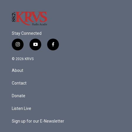
k
n
Stay Connected
i
y
f
n
o
a
s
u
c
© 2026 KRVS
t
t
e
a
u
b
About
g
b
o
r
e
o
a
k
Contact
m
Donate
Listen Live
Sign up for our E-Newsletter