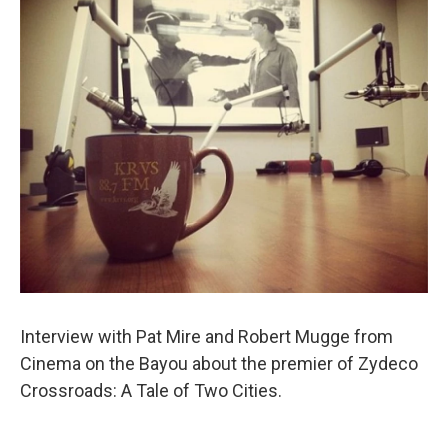
o
r
I
k
n
Interview with Pat Mire and Robert Mugge from
Cinema on the Bayou about the premier of Zydeco
Crossroads: A Tale of Two Cities.