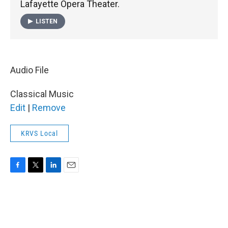
Lafayette Opera Theater.
LISTEN
Audio File
Classical Music
Edit
|
Remove
KRVS Local
F
T
L
E
a
w
i
m
c
i
n
a
e
t
k
i
b
t
e
l
o
e
d