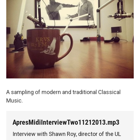
A sampling of modern and traditional Classical
Music.
ApresMidiInterviewTwo11212013.mp3
Interview with Shawn Roy, director of the UL