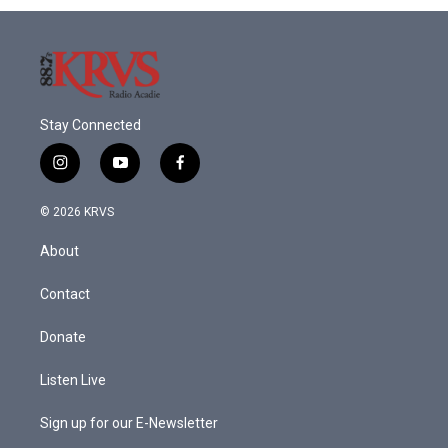
o
r
I
k
n
Stay Connected
i
y
f
n
o
a
s
u
c
© 2026 KRVS
t
t
e
a
u
b
About
g
b
o
r
e
o
a
k
Contact
m
Donate
Listen Live
Sign up for our E-Newsletter