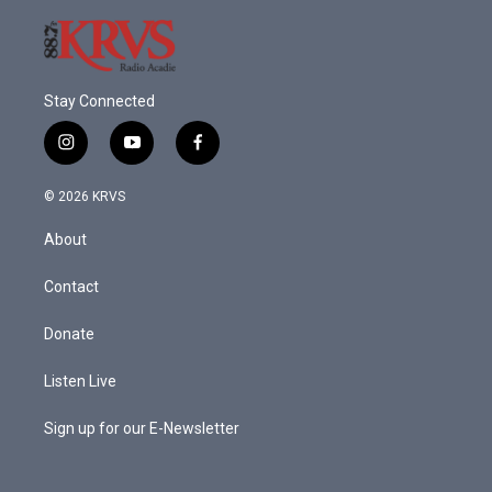
Stay Connected
i
y
f
n
o
a
s
u
c
© 2026 KRVS
t
t
e
a
u
b
About
g
b
o
r
e
o
a
k
Contact
m
Donate
Listen Live
Sign up for our E-Newsletter