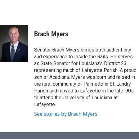
Brach Myers
Senator Brach Myers brings both authenticity
and experience to Inside the Rails. He serves
as State Senator for Louisiana's District 23,
representing much of Lafayette Parish. A proud
son of Acadiana, Myers was born and raised in
the rural community of Palmetto in St. Landry
Parish and moved to Lafayette in the late '90s
to attend the University of Louisiana at
Lafayette.
See stories by Brach Myers