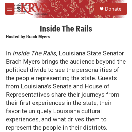
Skip to main content
S
Donate
e
M
a
e
r
n
c
u
Inside The Rails
h
Hosted by
Brach Myers
u
e
In
Inside The Rails
, Louisiana State Senator
r
y
Brach Myers brings the audience beyond the
political divide to see the personalities of
the people representing the state. Guests
from Louisiana's Senate and House of
Representatives share their journeys from
their first experiences in the state, their
favorite uniquely Louisiana cultural
experiences, and what drives them to
represent the people in their districts.