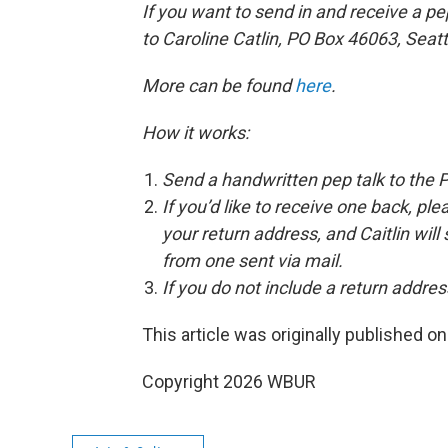
If you want to send in and receive a pe
to Caroline Catlin, PO Box 46063, Seat
More can be found
here
.
How it works:
Send a handwritten pep talk to the 
If you’d like to receive one back, pl
your return address, and Caitlin will
from one sent via mail.
If you do not include a return address
This article was originally published o
Copyright 2026 WBUR