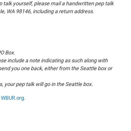
p talk yourself, please mail a handwritten pep talk
tle, WA 98146, including a return address.
PO Box.
ease include a note indicating as such along with
 send you one back, either from the Seattle box or
, your pep talk will go in the Seattle box.
n
WBUR.org.