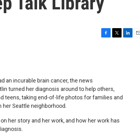
ep Talk Library
F
T
L
E
a
w
i
m
c
i
n
a
e
t
k
i
b
t
e
l
o
e
d
o
r
I
d an incurable brain cancer, the news
k
n
lin turned her diagnosis around to help others,
nd teens, taking end-of-life photos for families and
n her Seattle neighborhood.
 on her story and her work, and how her work has
iagnosis.