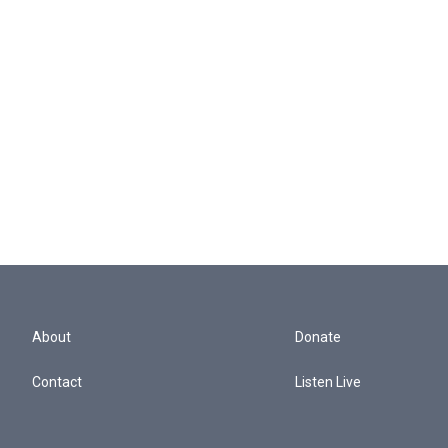
About
Donate
Contact
Listen Live