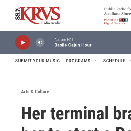
Skip to main content
Culture-HD1
Basile Cajun Hour
SUBMIT YOUR MUSIC
PROGRAMS
SCHEDULE
Arts & Culture
Her terminal br