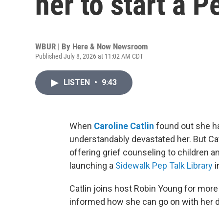
her to start a P
WBUR | By
Here & Now Newsroom
Published July 8, 2026 at 11:02 AM CDT
LISTEN
•
9:43
When
Caroline Catlin
found out she ha
understandably devastated her. But Cat
offering grief counseling to children a
launching a
Sidewalk Pep Talk Library
i
Catlin joins host Robin Young for more
informed how she can go on with her d