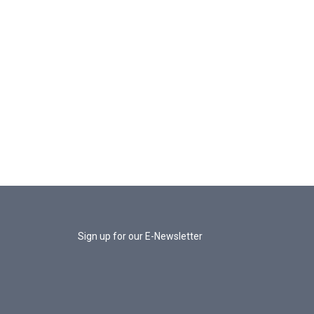
Sign up for our E-Newsletter