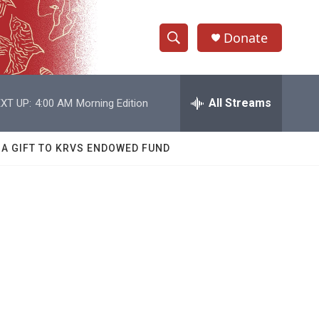
Donate
S
S
e
h
a
r
All Streams
XT UP:
4:00 AM
Morning Edition
o
c
h
w
Q
 A GIFT TO KRVS ENDOWED FUND
u
S
e
r
e
y
a
r
c
h