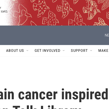
NE
ABOUT US
GET INVOLVED
SUPPORT
MAKE
ain cancer inspired