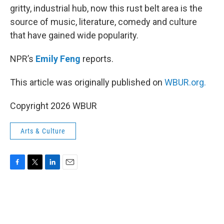
gritty, industrial hub, now this rust belt area is the
source of music, literature, comedy and culture
that have gained wide popularity.
NPR’s
Emily Feng
reports.
This article was originally published on
WBUR.org.
Copyright 2026 WBUR
Arts & Culture
F
T
L
E
a
w
i
m
c
i
n
a
e
t
k
i
b
t
e
l
o
e
d