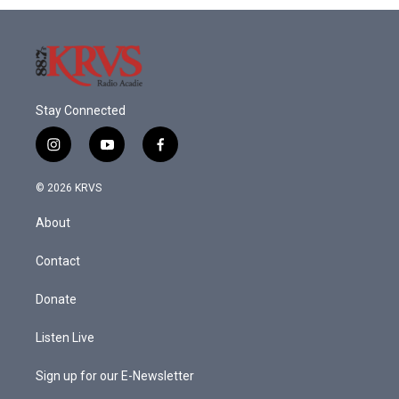
o
r
I
k
n
Stay Connected
i
y
f
n
o
a
s
u
c
© 2026 KRVS
t
t
e
a
u
b
About
g
b
o
r
e
o
a
k
Contact
m
Donate
Listen Live
Sign up for our E-Newsletter