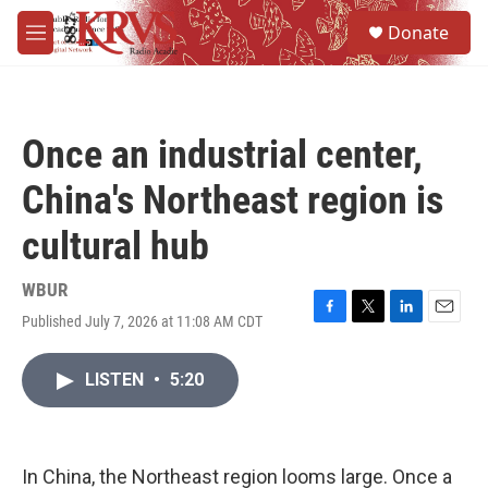
Skip to main content
S
Donate
e
M
a
e
r
n
c
u
h
Once an industrial center,
u
e
China's Northeast region is
r
y
cultural hub
WBUR
Published July 7, 2026 at 11:08 AM CDT
F
T
L
E
a
w
i
m
c
i
n
a
LISTEN
•
5:20
e
t
k
i
b
t
e
l
o
e
d
o
r
I
k
n
In China, the Northeast region looms large. Once a