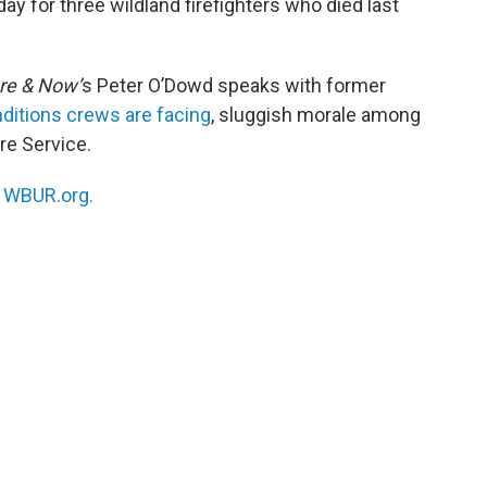
y for three wildland firefighters who died last
re & Now’
s Peter O’Dowd speaks with former
ditions crews are facing
, sluggish morale among
re Service.
n
WBUR.org.