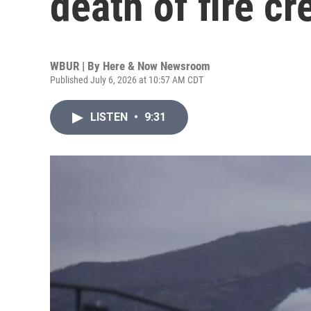
death of fire c
WBUR | By
Here & Now Newsroom
Published July 6, 2026 at 10:57 AM CDT
LISTEN
•
9:31