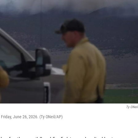
Ty ONei
 Friday, June 26, 2026. (Ty ONeil/AP)