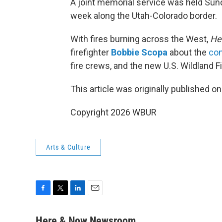
A joint memorial service was held Sunda
week along the Utah-Colorado border.
With fires burning across the West,
He
firefighter
Bobbie Scopa
about the
con
fire crews, and the new U.S. Wildland Fi
This article was originally published o
Copyright 2026 WBUR
Arts & Culture
F
T
L
E
a
w
i
m
c
i
n
a
Here & Now Newsroom