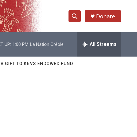
Donate
S
S
e
h
a
r
All Streams
T UP:
1:00 PM
La Nation Créole
o
c
h
w
Q
 A GIFT TO KRVS ENDOWED FUND
u
S
e
r
e
y
a
r
c
h