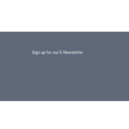
Sign up for our E-Newsletter