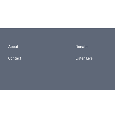
About
Donate
Contact
Listen Live