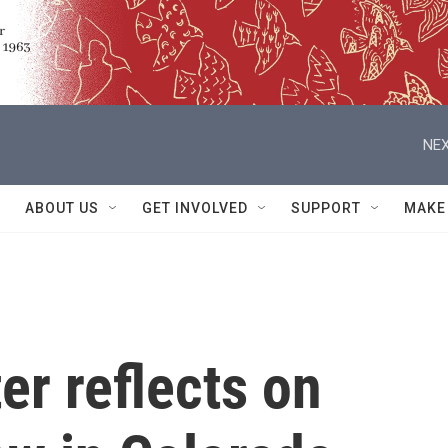
NEX
ABOUT US
GET INVOLVED
SUPPORT
MAKE
er reflects on