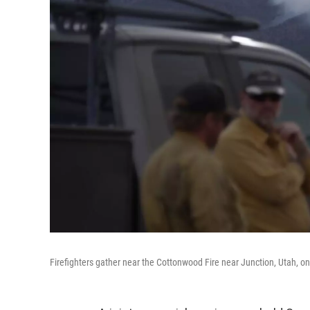
Firefighters gather near the Cottonwood Fire near Junction, Utah, on