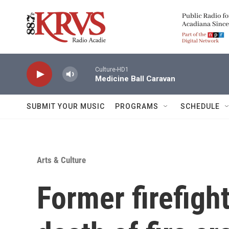
Skip to main content
Culture-HD1
Medicine Ball Caravan
SUBMIT YOUR MUSIC
PROGRAMS
SCHEDULE
Arts & Culture
Former firefight