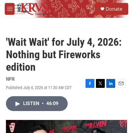
Skip to main content
S
Donate
e
M
a
e
r
n
c
u
h
'Wait Wait' for July 4, 2026:
u
e
Nothing but Fireworks
r
y
edition
NPR
Published July 4, 2026 at 11:30 AM CDT
F
T
L
E
a
w
i
m
c
i
n
a
LISTEN
•
46:09
e
t
k
i
b
t
e
l
o
e
d
o
r
I
k
n