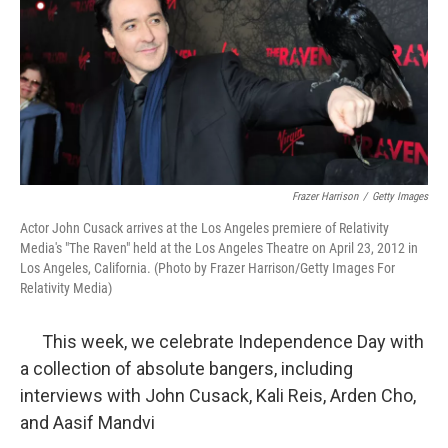
Frazer Harrison
/
Getty Images
Actor John Cusack arrives at the Los Angeles premiere of Relativity
Media's "The Raven" held at the Los Angeles Theatre on April 23, 2012 in
Los Angeles, California. (Photo by Frazer Harrison/Getty Images For
Relativity Media)
This week, we celebrate Independence Day with
a collection of absolute bangers, including
interviews with John Cusack, Kali Reis, Arden Cho,
and Aasif Mandvi