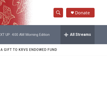
Donate
S
S
e
h
a
r
All Streams
XT UP:
4:00 AM
Morning Edition
o
c
h
w
Q
 A GIFT TO KRVS ENDOWED FUND
u
S
e
r
e
y
a
r
c
h