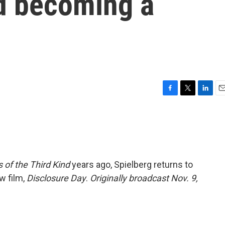
d becoming a
F
T
L
E
a
w
i
m
c
i
n
a
e
t
k
i
b
t
e
l
o
e
d
o
r
I
 of the Third Kind
years ago, Spielberg returns to
k
n
w film,
Disclosure Day
.
Originally broadcast Nov. 9,