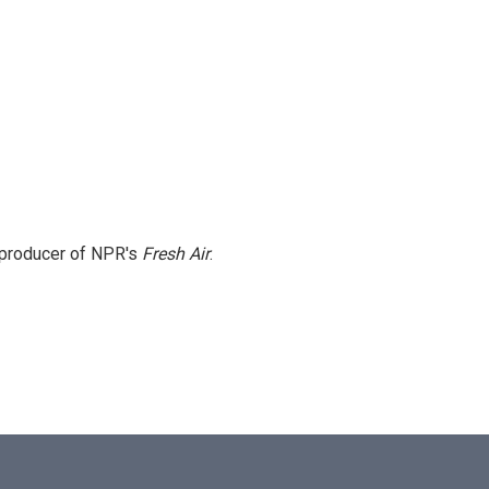
e producer of NPR's
Fresh Air
.