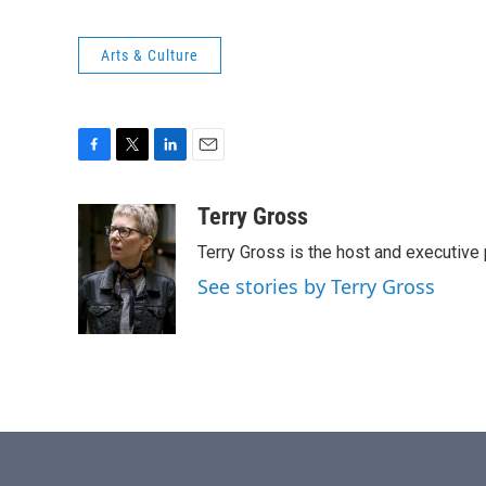
Arts & Culture
F
T
L
E
a
w
i
m
c
i
n
a
Terry Gross
e
t
k
i
Terry Gross is the host and executiv
b
t
e
l
o
e
d
See stories by Terry Gross
o
r
I
k
n