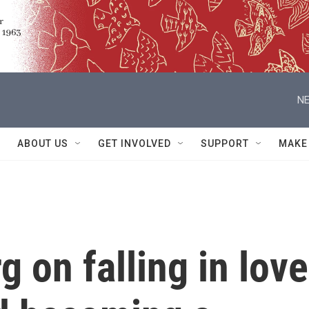
NE
ABOUT US
GET INVOLVED
SUPPORT
MAKE
g on falling in love