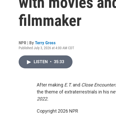
with movies an
filmmaker
NPR | By
Terry Gross
Published July 3, 2026 at 4:00 AM CDT
LISTEN
•
35:33
After making
E.T.
and
Close Encounters
the theme of extraterrestrials in his ne
2022.
Copyright 2026 NPR