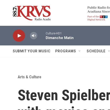
Skip to main content
Culture-HD1
Dimanche Matin
SUBMIT YOUR MUSIC
PROGRAMS
SCHEDULE
Arts & Culture
Steven Spielber