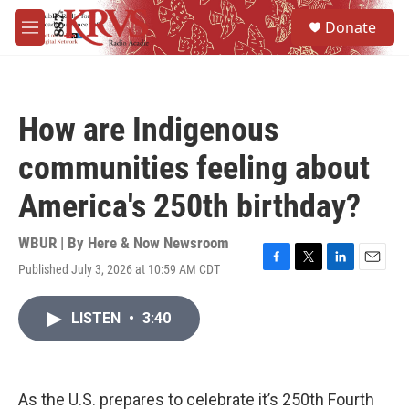
Skip to main content
S
Donate
e
M
a
e
r
n
c
u
h
How are Indigenous
u
e
communities feeling about
r
y
America's 250th birthday?
WBUR | By
Here & Now Newsroom
Published July 3, 2026 at 10:59 AM CDT
F
T
L
E
a
w
i
m
c
i
n
a
LISTEN
•
3:40
e
t
k
i
b
t
e
l
o
e
d
o
r
I
k
n
As the U.S. prepares to celebrate it’s 250th Fourth