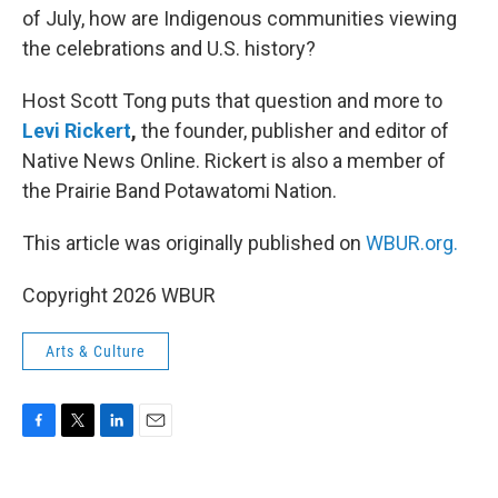
of July, how are Indigenous communities viewing
the celebrations and U.S. history?
Host Scott Tong puts that question and more to
Levi Rickert
,
the founder, publisher and editor of
Native News Online. Rickert is also a member of
the Prairie Band Potawatomi Nation.
This article was originally published on
WBUR.org.
Copyright 2026 WBUR
Arts & Culture
F
T
L
E
a
w
i
m
c
i
n
a