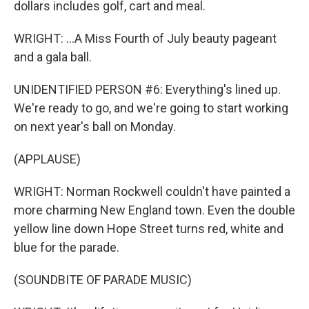
dollars includes golf, cart and meal.
WRIGHT: ...A Miss Fourth of July beauty pageant
and a gala ball.
UNIDENTIFIED PERSON #6: Everything's lined up.
We're ready to go, and we're going to start working
on next year's ball on Monday.
(APPLAUSE)
WRIGHT: Norman Rockwell couldn't have painted a
more charming New England town. Even the double
yellow line down Hope Street turns red, white and
blue for the parade.
(SOUNDBITE OF PARADE MUSIC)