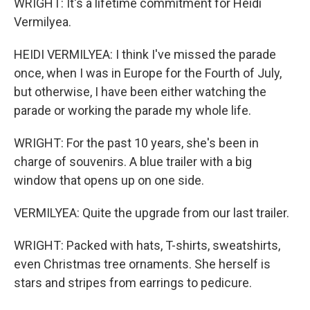
WRIGHT: It's a lifetime commitment for Heidi
Vermilyea.
HEIDI VERMILYEA: I think I've missed the parade
once, when I was in Europe for the Fourth of July,
but otherwise, I have been either watching the
parade or working the parade my whole life.
WRIGHT: For the past 10 years, she's been in
charge of souvenirs. A blue trailer with a big
window that opens up on one side.
VERMILYEA: Quite the upgrade from our last trailer.
WRIGHT: Packed with hats, T-shirts, sweatshirts,
even Christmas tree ornaments. She herself is
stars and stripes from earrings to pedicure.