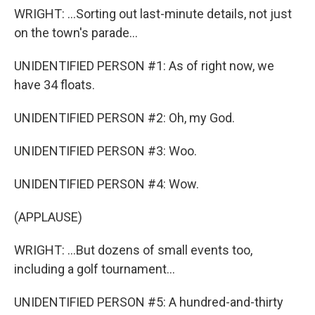
WRIGHT: ...Sorting out last-minute details, not just
on the town's parade...
UNIDENTIFIED PERSON #1: As of right now, we
have 34 floats.
UNIDENTIFIED PERSON #2: Oh, my God.
UNIDENTIFIED PERSON #3: Woo.
UNIDENTIFIED PERSON #4: Wow.
(APPLAUSE)
WRIGHT: ...But dozens of small events too,
including a golf tournament...
UNIDENTIFIED PERSON #5: A hundred-and-thirty