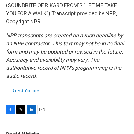
(SOUNDBITE OF RIKARD FROM'S "LET ME TAKE
YOU FOR A WALK") Transcript provided by NPR,
Copyright NPR.
NPR transcripts are created on a rush deadline by
an NPR contractor. This text may not be in its final
form and may be updated or revised in the future.
Accuracy and availability may vary. The
authoritative record of NPR’s programming is the
audio record.
Arts & Culture
F
T
L
E
a
w
i
m
c
i
n
a
e
t
k
i