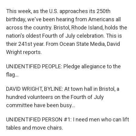
This week, as the U.S. approaches its 250th
birthday, we've been hearing from Americans all
across the country. Bristol, Rhode Island, holds the
nation's oldest Fourth of July celebration. This is
their 241st year. From Ocean State Media, David
Wright reports.
UNIDENTIFIED PEOPLE: Pledge allegiance to the
flag...
DAVID WRIGHT, BYLINE: At town hall in Bristol, a
hundred volunteers on the Fourth of July
committee have been busy...
UNIDENTIFIED PERSON #1: I need men who can lift
tables and move chairs.