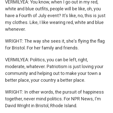
VERMILYEA: You know, when I go out in my red,
white and blue outfits, people will be like, oh, you
have a Fourth of July event? It's like, no, this is just
my clothes. Like, I like wearing red, white and blue
whenever.
WRIGHT: The way she sees it, she's flying the flag
for Bristol. For her family and friends.
VERMILYEA: Politics, you can be left, right,
moderate, whatever. Patriotism is just loving your
community and helping out to make your town a
better place, your country a better place.
WRIGHT: In other words, the pursuit of happiness
together, never mind politics. For NPR News, I'm
David Wright in Bristol, Rhode Island.