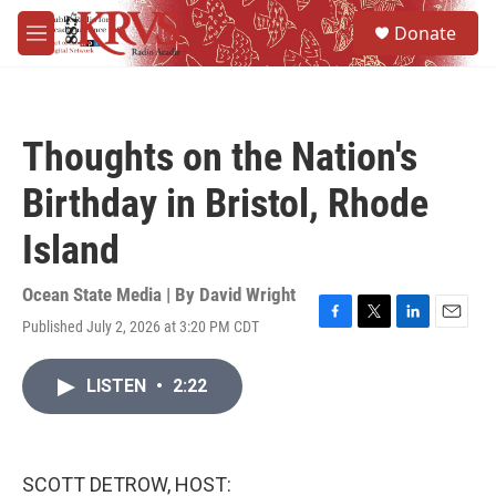
Skip to main content
S
Donate
e
M
a
e
r
n
c
u
h
Thoughts on the Nation's
u
e
Birthday in Bristol, Rhode
r
y
Island
Ocean State Media | By
David Wright
Published July 2, 2026 at 3:20 PM CDT
F
T
L
E
a
w
i
m
c
i
n
a
LISTEN
•
2:22
e
t
k
i
b
t
e
l
o
e
d
o
r
I
k
n
SCOTT DETROW, HOST: