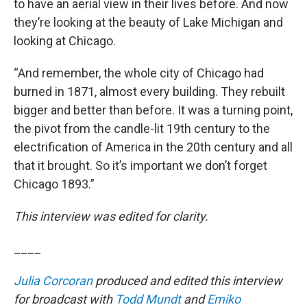
to have an aerial view in their lives before. And now
they’re looking at the beauty of Lake Michigan and
looking at Chicago.
“And remember, the whole city of Chicago had
burned in 1871, almost every building. They rebuilt
bigger and better than before. It was a turning point,
the pivot from the candle-lit 19th century to the
electrification of America in the 20th century and all
that it brought. So it’s important we don’t forget
Chicago 1893.”
This interview was edited for clarity.
____
Julia Corcoran
produced and edited this interview
for broadcast with
Todd Mundt
and
Emiko