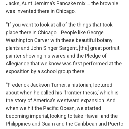
Jacks, Aunt Jemima’s Pancake mix … the brownie
was invented there in Chicago.
“If you want to look at all of the things that took
place there in Chicago… People like George
Washington Carver with these beautiful botany
plants and John Singer Sargent, [the] great portrait
painter showing his wares and the Pledge of
Allegiance that we know was first performed at the
exposition by a school group there.
“Frederick Jackson Turner, a historian, lectured
about when he called his ‘frontier thesis,’ which is
the story of America’s westward expansion. And
when we hit the Pacific Ocean, we started
becoming imperial, looking to take Hawaii and the
Philippines and Guam and the Caribbean and Puerto