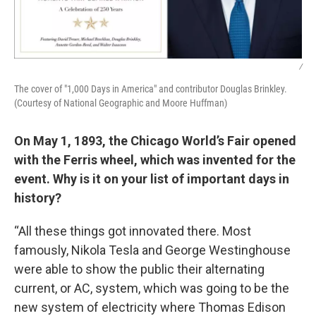
/
The cover of "1,000 Days in America" and contributor Douglas Brinkley.
(Courtesy of National Geographic and Moore Huffman)
On May 1, 1893, the Chicago World’s Fair opened
with the Ferris wheel, which was invented for the
event. Why is it on your list of important days in
history?
“All these things got innovated there. Most
famously, Nikola Tesla and George Westinghouse
were able to show the public their alternating
current, or AC, system, which was going to be the
new system of electricity where Thomas Edison