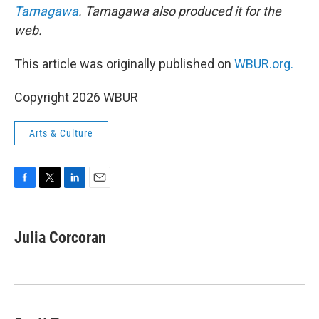
Tamagawa
. Tamagawa also produced it for the
web.
This article was originally published on
WBUR.org.
Copyright 2026 WBUR
Arts & Culture
F
T
L
E
a
w
i
m
c
i
n
a
e
t
k
i
Julia Corcoran
b
t
e
l
o
e
d
o
r
I
k
n