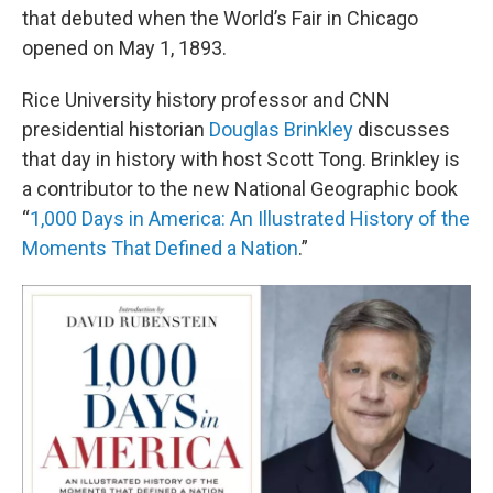
that debuted when the World’s Fair in Chicago
opened on May 1, 1893.
Rice University history professor and CNN
presidential historian
Douglas Brinkley
discusses
that day in history with host Scott Tong. Brinkley is
a contributor to the new National Geographic book
“
1,000 Days in America: An Illustrated History of the
Moments That Defined a Nation
.”