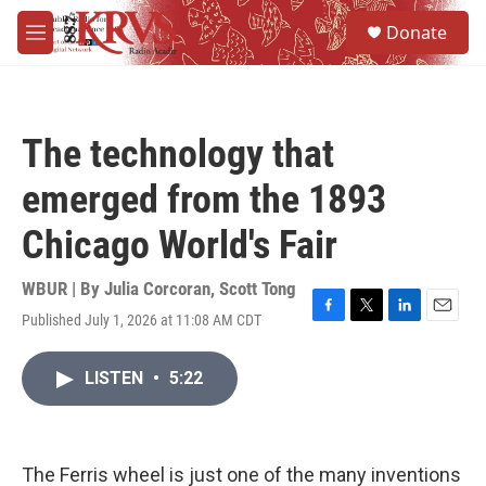
Skip to main content
S
Donate
e
M
a
e
r
n
c
u
h
The technology that
u
e
emerged from the 1893
r
y
Chicago World's Fair
WBUR | By
Julia Corcoran
,
Scott Tong
Published July 1, 2026 at 11:08 AM CDT
F
T
L
E
a
w
i
m
c
i
n
a
LISTEN
•
5:22
e
t
k
i
b
t
e
l
o
e
d
o
r
I
k
n
The Ferris wheel is just one of the many inventions