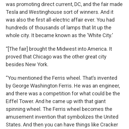
was promoting direct current, DC, and the fair made
Tesla and Westinghouse sort of winners. And it
was also the first all-electric affair ever. You had
hundreds of thousands of lamps that lit up the
whole city. It became known as the ‘White City.’
“[The fair] brought the Midwest into America. It
proved that Chicago was the other great city
besides New York.
“You mentioned the Ferris wheel. That’s invented
by George Washington Ferris. He was an engineer,
and there was a competition for what could be the
Eiffel Tower. And he came up with that giant
spinning wheel. The Ferris wheel becomes the
amusement invention that symbolizes the United
States. And then you can have things like Cracker