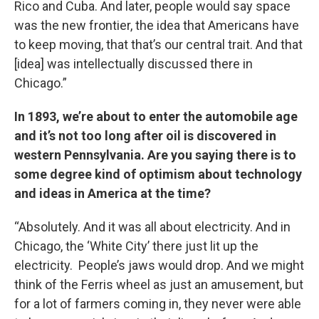
Rico and Cuba. And later, people would say space
was the new frontier, the idea that Americans have
to keep moving, that that’s our central trait. And that
[idea] was intellectually discussed there in
Chicago.”
In 1893, we’re about to enter the automobile age
and it’s not too long after oil is discovered in
western Pennsylvania. Are you saying there is to
some degree kind of optimism about technology
and ideas in America at the time?
“Absolutely. And it was all about electricity. And in
Chicago, the ‘White City’ there just lit up the
electricity. People’s jaws would drop. And we might
think of the Ferris wheel as just an amusement, but
for a lot of farmers coming in, they never were able