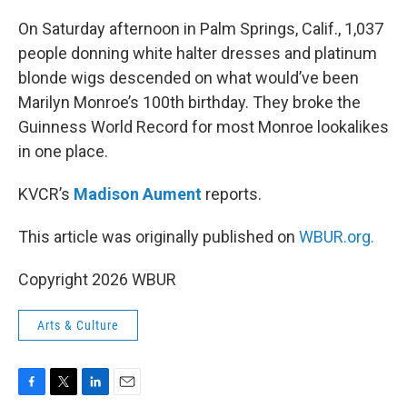
o
r
I
k
n
On Saturday afternoon in Palm Springs, Calif., 1,037
people donning white halter dresses and platinum
blonde wigs descended on what would’ve been
Marilyn Monroe’s 100th birthday. They broke the
Guinness World Record for most Monroe lookalikes
in one place.
KVCR’s
Madison Aument
reports.
This article was originally published on
WBUR.org.
Copyright 2026 WBUR
Arts & Culture
F
T
L
E