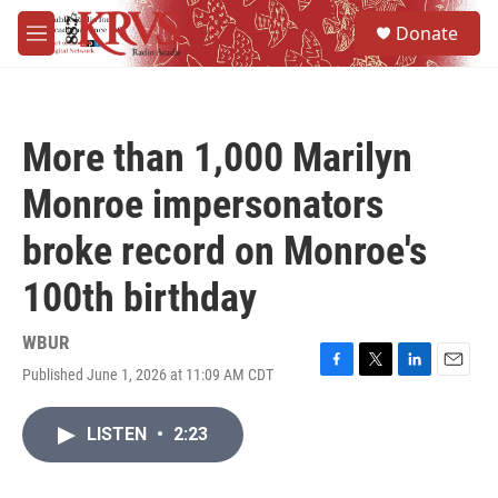
Skip to main content
S
Donate
e
M
a
e
r
n
c
u
h
More than 1,000 Marilyn
u
e
Monroe impersonators
r
y
broke record on Monroe's
100th birthday
WBUR
Published June 1, 2026 at 11:09 AM CDT
F
T
L
E
a
w
i
m
c
i
n
a
LISTEN
•
2:23
e
t
k
i
b
t
e
l
o
e
d