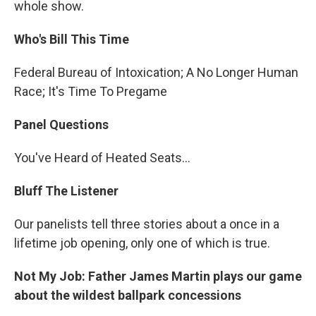
whole show.
Who's Bill This Time
Federal Bureau of Intoxication; A No Longer Human
Race; It's Time To Pregame
Panel Questions
You've Heard of Heated Seats…
Bluff The Listener
Our panelists tell three stories about a once in a
lifetime job opening, only one of which is true.
Not My Job: Father James Martin plays our game
about the wildest ballpark concessions