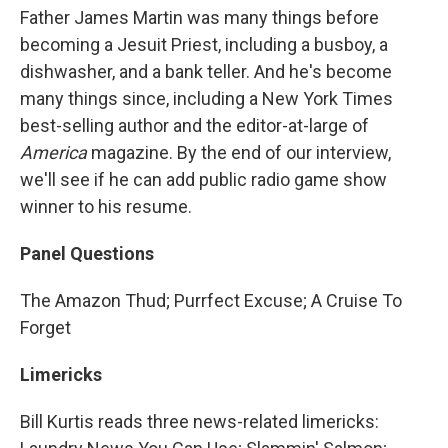
Father James Martin was many things before
becoming a Jesuit Priest, including a busboy, a
dishwasher, and a bank teller. And he's become
many things since, including a New York Times
best-selling author and the editor-at-large of
America
magazine. By the end of our interview,
we'll see if he can add public radio game show
winner to his resume.
Panel Questions
The Amazon Thud; Purrfect Excuse; A Cruise To
Forget
Limericks
Bill Kurtis reads three news-related limericks: