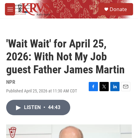
Skip to main content
S
Donate
e
M
a
e
r
n
c
u
h
'Wait Wait' for April 25,
u
e
2026: With Not My Job
r
y
guest Father James Martin
NPR
Published April 25, 2026 at 11:30 AM CDT
F
T
L
E
a
w
i
m
c
i
n
a
LISTEN
•
44:43
e
t
k
i
b
t
e
l
o
e
d
o
r
I
k
n