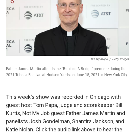
Dia Dipasupil
/
Getty Images
Father James Martin attends the "Building A Bridge" premiere during the
2021 Tribeca Festival at Hudson Yards on June 15, 2021 in New York City.
This week's show was recorded in Chicago with
guest host Tom Papa, judge and scorekeeper Bill
Kurtis, Not My Job guest Father James Martin and
panelists Josh Gondelman, Shantira Jackson, and
Katie Nolan. Click the audio link above to hear the