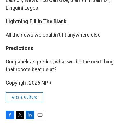
Laundry News You Can Use; Slammin' Salmon;
Linguini Legos
Lightning Fill In The Blank
All the news we couldn't fit anywhere else
Predictions
Our panelists predict, what will be the next thing
that robots beat us at?
Copyright 2026 NPR
Arts & Culture
F
T
L
E
a
w
i
m