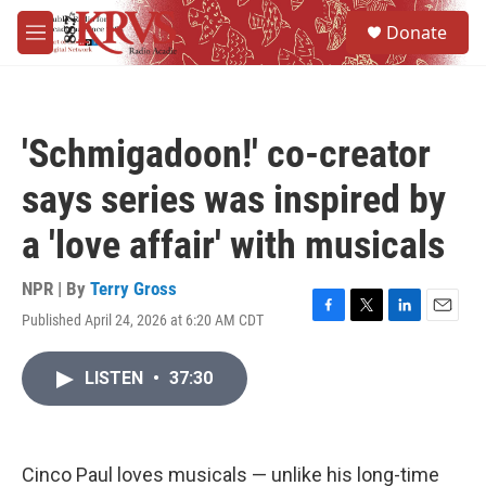
Skip to main content
S
Donate
e
M
a
e
r
n
c
u
h
'Schmigadoon!' co-creator
u
e
says series was inspired by
r
y
a 'love affair' with musicals
NPR | By
Terry Gross
Published April 24, 2026 at 6:20 AM CDT
F
T
L
E
a
w
i
m
c
i
n
a
LISTEN
•
37:30
e
t
k
i
b
t
e
l
o
e
d
o
r
I
k
n
Cinco Paul loves musicals — unlike his long-time