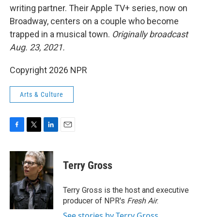
writing partner. Their Apple TV+ series, now on
Broadway, centers on a couple who become
trapped in a musical town.
Originally broadcast
Aug. 23, 2021.
Copyright 2026 NPR
Arts & Culture
F
T
L
E
a
w
i
m
c
i
n
a
e
t
k
i
Terry Gross
b
t
e
l
o
e
d
o
r
I
Terry Gross is the host and executive
k
n
producer of NPR's
Fresh Air
.
See stories by Terry Gross