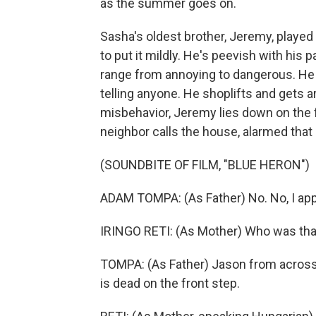
as the summer goes on.
Sasha's oldest brother, Jeremy, played 
to put it mildly. He's peevish with his 
range from annoying to dangerous. He 
telling anyone. He shoplifts and gets ar
misbehavior, Jeremy lies down on the fr
neighbor calls the house, alarmed that
(SOUNDBITE OF FILM, "BLUE HERON")
ADAM TOMPA: (As Father) No. No, I appre
IRINGO RETI: (As Mother) Who was tha
TOMPA: (As Father) Jason from across 
is dead on the front step.