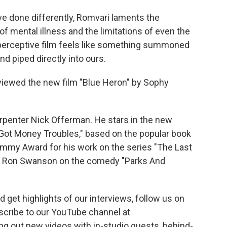
ve done differently, Romvari laments the
f mental illness and the limitations of even the
d perceptive film feels like something summoned
 piped directly into ours.
eviewed the new film "Blue Heron" by Sophy
arpenter Nick Offerman. He stars in the new
 Got Money Troubles," based on the popular book
my Award for his work on the series "The Last
ing Ron Swanson on the comedy "Parks And
 get highlights of our interviews, follow us on
scribe to our YouTube channel at
ing out new videos with in-studio guests, behind-