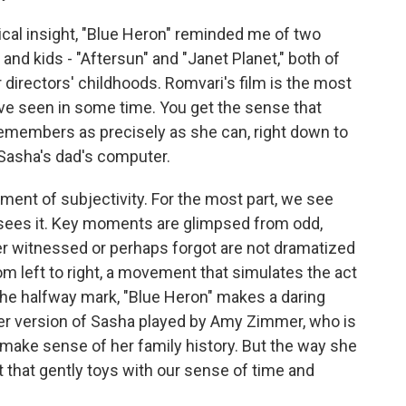
gical insight, "Blue Heron" reminded me of two
and kids - "Aftersun" and "Janet Planet," both of
r directors' childhoods. Romvari's film is the most
ve seen in some time. You get the sense that
remembers as precisely as she can, right down to
Sasha's dad's computer.
ment of subjectivity. For the most part, we see
ees it. Key moments are glimpsed from odd,
er witnessed or perhaps forgot are not dramatized
rom left to right, a movement that simulates the act
 the halfway mark, "Blue Heron" makes a daring
der version of Sasha played by Amy Zimmer, who is
o make sense of her family history. But the way she
st that gently toys with our sense of time and