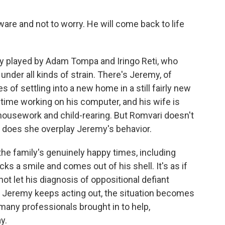
are and not to worry. He will come back to life
y played by Adam Tompa and Iringo Reti, who
nder all kinds of strain. There's Jeremy, of
s of settling into a new home in a still fairly new
 time working on his computer, and his wife is
 housework and child-rearing. But Romvari doesn't
 does she overplay Jeremy's behavior.
he family's genuinely happy times, including
 a smile and comes out of his shell. It's as if
not let his diagnosis of oppositional defiant
as Jeremy keeps acting out, the situation becomes
 many professionals brought in to help,
y.