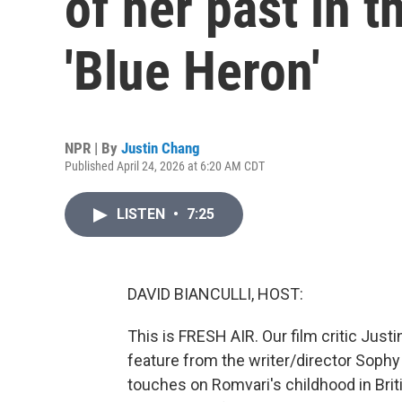
of her past in t
'Blue Heron'
NPR | By
Justin Chang
Published April 24, 2026 at 6:20 AM CDT
LISTEN
•
7:25
DAVID BIANCULLI, HOST:
This is FRESH AIR. Our film critic Jus
feature from the writer/director Sophy
touches on Romvari's childhood in Brit