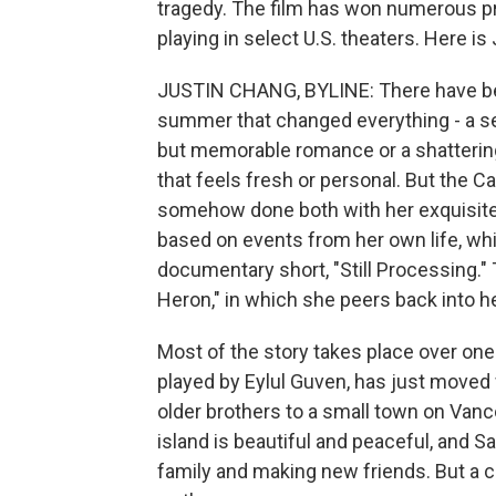
tragedy. The film has won numerous pri
playing in select U.S. theaters. Here is 
JUSTIN CHANG, BYLINE: There have be
summer that changed everything - a se
but memorable romance or a shattering c
that feels fresh or personal. But the 
somehow done both with her exquisite, 
based on events from her own life, whi
documentary short, "Still Processing." T
Heron," in which she peers back into h
Most of the story takes place over one
played by Eylul Guven, has just moved
older brothers to a small town on Vanco
island is beautiful and peaceful, and 
family and making new friends. But a 