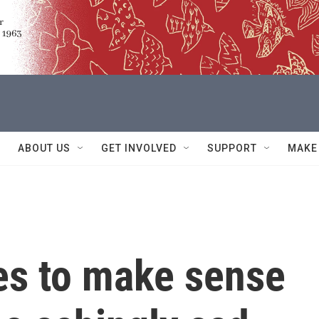
ABOUT US
GET INVOLVED
SUPPORT
MAKE
es to make sense