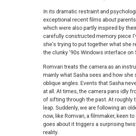
In its dramatic restraint and psycholo
exceptional recent films about parents 
which were also partly inspired by thei
carefully constructed memory piece I'
she's trying to put together what she 
the clunky '90s Windows interface on 
Romvari treats the camera as an instru
mainly what Sasha sees and how she s
oblique angles. Events that Sasha nev
at all. At times, the camera pans idly f
of sifting through the past. At roughly
leap. Suddenly, we are following an ol
now, like Romvari, a filmmaker, keen t
goes about it triggers a surprising twi
reality.