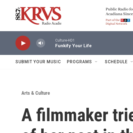
Skip to main content
Culture-HD1
Funkify Your Life
SUBMIT YOUR MUSIC
PROGRAMS
SCHEDULE
Arts & Culture
A filmmaker tri