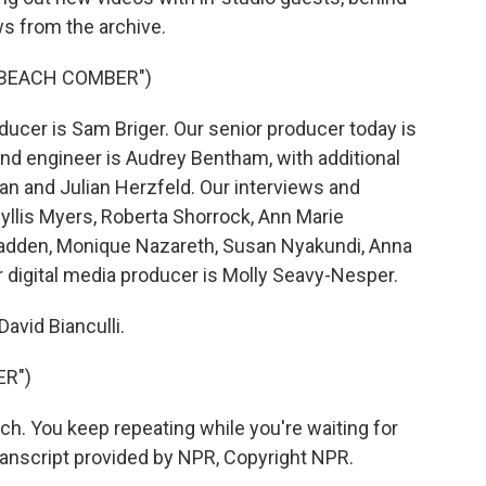
s from the archive.
"BEACH COMBER")
ucer is Sam Briger. Our senior producer today is
and engineer is Audrey Bentham, with additional
n and Julian Herzfeld. Our interviews and
yllis Myers, Roberta Shorrock, Ann Marie
adden, Monique Nazareth, Susan Nyakundi, Anna
digital media producer is Molly Seavy-Nesper.
avid Bianculli.
ER")
h. You keep repeating while you're waiting for
ranscript provided by NPR, Copyright NPR.