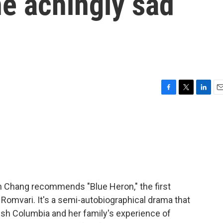
he achingly sad
F
T
L
E
a
w
i
m
c
i
n
a
e
t
k
i
b
t
e
l
o
e
d
o
r
I
k
n
tin Chang recommends "Blue Heron," the first
 Romvari. It's a semi-autobiographical drama that
ish Columbia and her family's experience of