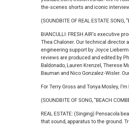
the-scenes shorts and iconic interview
(SOUNDBITE OF REAL ESTATE SONG, 
BIANCULLI: FRESH AIR's executive prod
Thea Chaloner. Our technical director 
engineering support by Joyce Lieberma
reviews are produced and edited by Ph
Baldonado, Lauren Krenzel, Therese M
Bauman and Nico Gonzalez-Wisler. Our 
For Terry Gross and Tonya Mosley, I'm D
(SOUNDBITE OF SONG, "BEACH COMB
REAL ESTATE: (Singing) Pensacola beac
that sound, apparatus to the ground. T