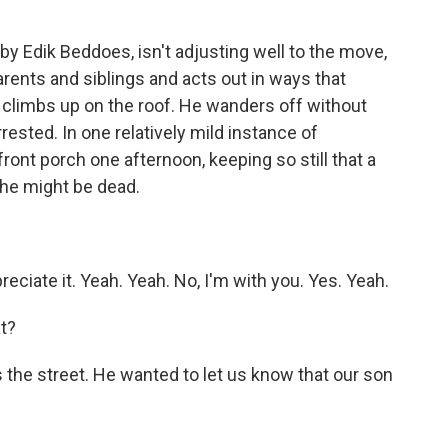
by Edik Beddoes, isn't adjusting well to the move,
parents and siblings and acts out in ways that
climbs up on the roof. He wanders off without
rested. In one relatively mild instance of
ont porch one afternoon, keeping so still that a
 he might be dead.
ciate it. Yeah. Yeah. No, I'm with you. Yes. Yeah.
t?
the street. He wanted to let us know that our son