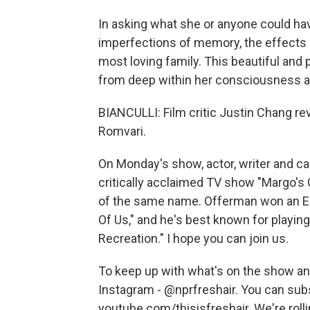
In asking what she or anyone could ha
imperfections of memory, the effects o
most loving family. This beautiful an
from deep within her consciousness and
BIANCULLI: Film critic Justin Chang r
Romvari.
On Monday's show, actor, writer and c
critically acclaimed TV show "Margo's
of the same name. Offerman won an Em
Of Us," and he's best known for play
Recreation." I hope you can join us.
To keep up with what's on the show and
Instagram - @nprfreshair. You can sub
youtube.com/thisisfreshair. We're roll