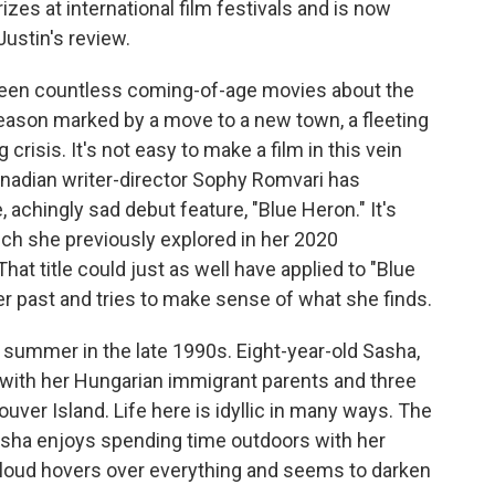
zes at international film festivals and is now
Justin's review.
en countless coming-of-age movies about the
ason marked by a move to a new town, a fleeting
risis. It's not easy to make a film in this vein
Canadian writer-director Sophy Romvari has
achingly sad debut feature, "Blue Heron." It's
ch she previously explored in her 2020
hat title could just as well have applied to "Blue
er past and tries to make sense of what she finds.
 summer in the late 1990s. Eight-year-old Sasha,
 with her Hungarian immigrant parents and three
uver Island. Life here is idyllic in many ways. The
Sasha enjoys spending time outdoors with her
cloud hovers over everything and seems to darken