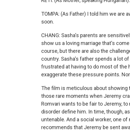
RETI: (As Mother, speaking Hungarian).
TOMPA: (As Father) I told him we are aw
soon.
CHANG: Sasha's parents are sensitivel
show us a loving marriage that's come u
course, but there are also the challenge
country. Sasha's father spends a lot of
frustrated at having to do most of the
exaggerate these pressure points. Nor
The film is meticulous about showing t
those rare moments when Jeremy cracks
Romvari wants to be fair to Jeremy, to 
disorder define him. In time, though, 
untenable. And a social worker, one of
recommends that Jeremy be sent awa