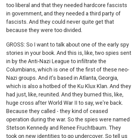
too liberal and that they needed hardcore fascists
in government, and they needed a third party of
fascists. And they could never quite get that
because they were too divided.
GROSS: So I want to talk about one of the early spy
stories in your book. And this is, like, two spies sent
in by the Anti-Nazi League to infiltrate the
Columbians, which is one of the first of these neo-
Nazi groups. And it's based in Atlanta, Georgia,
which is also a hotbed of the Ku Klux Klan. And they
had just, like, reunited. And they burned this, like,
huge cross after World War II to say, we're back.
Because they called - they kind of ceased
operation during the war. So the spies were named
Stetson Kennedy and Renee Fruchtbaum. They
took on new identities to go undercover. So tell us