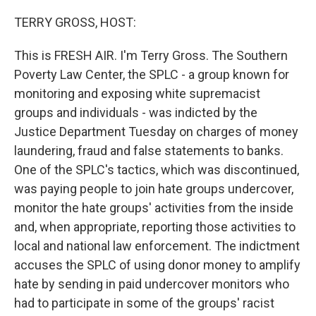
o
r
I
k
n
TERRY GROSS, HOST:
This is FRESH AIR. I'm Terry Gross. The Southern
Poverty Law Center, the SPLC - a group known for
monitoring and exposing white supremacist
groups and individuals - was indicted by the
Justice Department Tuesday on charges of money
laundering, fraud and false statements to banks.
One of the SPLC's tactics, which was discontinued,
was paying people to join hate groups undercover,
monitor the hate groups' activities from the inside
and, when appropriate, reporting those activities to
local and national law enforcement. The indictment
accuses the SPLC of using donor money to amplify
hate by sending in paid undercover monitors who
had to participate in some of the groups' racist