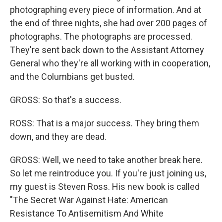
photographing every piece of information. And at
the end of three nights, she had over 200 pages of
photographs. The photographs are processed.
They're sent back down to the Assistant Attorney
General who they're all working with in cooperation,
and the Columbians get busted.
GROSS: So that's a success.
ROSS: That is a major success. They bring them
down, and they are dead.
GROSS: Well, we need to take another break here.
So let me reintroduce you. If you're just joining us,
my guest is Steven Ross. His new book is called
"The Secret War Against Hate: American
Resistance To Antisemitism And White