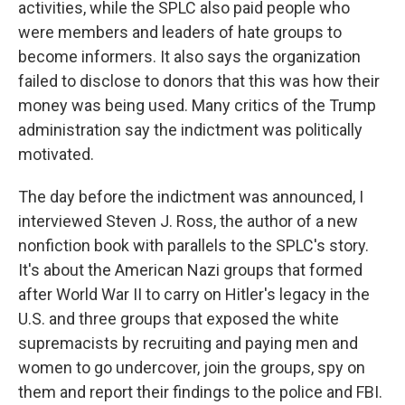
activities, while the SPLC also paid people who
were members and leaders of hate groups to
become informers. It also says the organization
failed to disclose to donors that this was how their
money was being used. Many critics of the Trump
administration say the indictment was politically
motivated.
The day before the indictment was announced, I
interviewed Steven J. Ross, the author of a new
nonfiction book with parallels to the SPLC's story.
It's about the American Nazi groups that formed
after World War II to carry on Hitler's legacy in the
U.S. and three groups that exposed the white
supremacists by recruiting and paying men and
women to go undercover, join the groups, spy on
them and report their findings to the police and FBI.