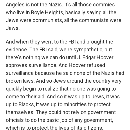
Angeles is not the Nazis. It's all those commies
who live in Boyle Heights, basically saying all the
Jews were communists, all the communists were
Jews.
And when they went to the FBI and brought the
evidence. The FBI said, we're sympathetic, but
there's nothing we can do until J. Edgar Hoover
approves surveillance. And Hoover refused
surveillance because he said none of the Nazis had
broken laws. And so Jews around the country very
quickly begin to realize that no one was going to
come to their aid. And so it was up to Jews, it was
up to Blacks, it was up to minorities to protect
themselves. They could not rely on government
officials to do the basic job of any government,
which is to protect the lives of its citizens.