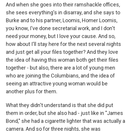
And when she goes into their ramshackle offices,
she sees everything's in disarray, and she says to
Burke and to his partner, Loomis, Homer Loomis,
you know, I've done secretarial work, and I don't
need your money, but I love your cause. And so,
how about I'll stay here for the next several nights
and just get all your files together? And they love
the idea of having this woman both get their files
together - but also, there are a lot of young men
who are joining the Columbians, and the idea of
seeing an attractive young woman would be
another plus for them.
What they didn't understand is that she did put
them in order, but she also had - just like in "James
Bond," she had a cigarette lighter that was actually a
camera. And so for three nights, she was