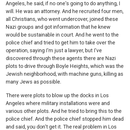
Angeles, he said, if no one's going to do anything, I
will. He was an attorney. And he recruited four men,
all Christians, who went undercover, joined these
Nazi groups and got information that he knew
would be sustainable in court. And he went to the
police chief and tried to get him to take over the
operation, saying I'm just a lawyer, but I've
discovered through these agents there are Nazi
plots to drive through Boyle Heights, which was the
Jewish neighborhood, with machine guns, killing as
many Jews as possible.
There were plots to blow up the docks in Los
Angeles where military installations were and
various other plots. And he tried to bring this to the
police chief. And the police chief stopped him dead
and said, you don't get it. The real problem in Los