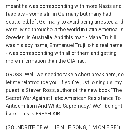
meant he was corresponding with more Nazis and
fascists - some still in Germany but many had
scattered, left Germany to avoid being arrested and
were living throughout the world in Latin America, in
Sweden, in Australia. And this man - Mana Truhill
was his spy name, Emmanuel Trujillo his real name
- was corresponding with all of them and getting
more information than the CIA had.
GROSS: Well, we need to take a short break here, so
let me reintroduce you. If you're just joining us, my
guest is Steven Ross, author of the new book "The
Secret War Against Hate: American Resistance To
Antisemitism And White Supremacy." We'll be right
back. This is FRESH AIR.
(SOUNDBITE OF WILLIE NILE SONG, "I'M ON FIRE")