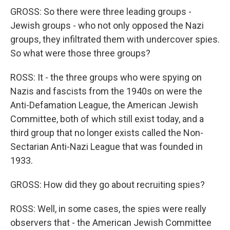
GROSS: So there were three leading groups -
Jewish groups - who not only opposed the Nazi
groups, they infiltrated them with undercover spies.
So what were those three groups?
ROSS: It - the three groups who were spying on
Nazis and fascists from the 1940s on were the
Anti-Defamation League, the American Jewish
Committee, both of which still exist today, and a
third group that no longer exists called the Non-
Sectarian Anti-Nazi League that was founded in
1933.
GROSS: How did they go about recruiting spies?
ROSS: Well, in some cases, the spies were really
observers that - the American Jewish Committee