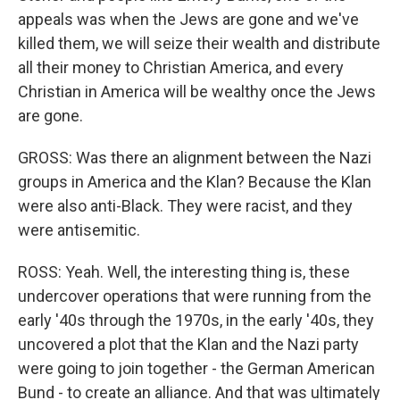
appeals was when the Jews are gone and we've
killed them, we will seize their wealth and distribute
all their money to Christian America, and every
Christian in America will be wealthy once the Jews
are gone.
GROSS: Was there an alignment between the Nazi
groups in America and the Klan? Because the Klan
were also anti-Black. They were racist, and they
were antisemitic.
ROSS: Yeah. Well, the interesting thing is, these
undercover operations that were running from the
early '40s through the 1970s, in the early '40s, they
uncovered a plot that the Klan and the Nazi party
were going to join together - the German American
Bund - to create an alliance. And that was ultimately