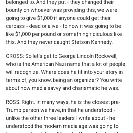
belonged to. And they put - they changed their
bounty on whoever was providing this, we were
going to give $1,000 if anyone could get their
carcass - dead or alive - to now it was going to be
like $1,000 per pound or something ridiculous like
this. And they never caught Stetson Kennedy.
GROSS: So let's get to George Lincoln Rockwell,
who is the American Nazi name that a lot of people
will recognize. Where does he fit into your story in
terms of, you know, being an organizer? You write
about how media savvy and charismatic he was.
ROSS: Right. In many ways, he is the closest pre-
Trump person we have, in that he understood -
unlike the other three leaders I write about - he
understood the modern media age was going to