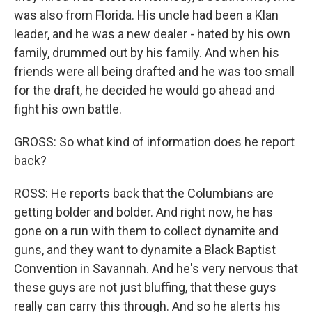
was also from Florida. His uncle had been a Klan
leader, and he was a new dealer - hated by his own
family, drummed out by his family. And when his
friends were all being drafted and he was too small
for the draft, he decided he would go ahead and
fight his own battle.
GROSS: So what kind of information does he report
back?
ROSS: He reports back that the Columbians are
getting bolder and bolder. And right now, he has
gone on a run with them to collect dynamite and
guns, and they want to dynamite a Black Baptist
Convention in Savannah. And he's very nervous that
these guys are not just bluffing, that these guys
really can carry this through. And so he alerts his