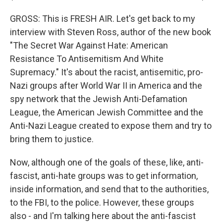
GROSS: This is FRESH AIR. Let's get back to my
interview with Steven Ross, author of the new book
"The Secret War Against Hate: American
Resistance To Antisemitism And White
Supremacy." It's about the racist, antisemitic, pro-
Nazi groups after World War II in America and the
spy network that the Jewish Anti-Defamation
League, the American Jewish Committee and the
Anti-Nazi League created to expose them and try to
bring them to justice.
Now, although one of the goals of these, like, anti-
fascist, anti-hate groups was to get information,
inside information, and send that to the authorities,
to the FBI, to the police. However, these groups
also - and I'm talking here about the anti-fascist