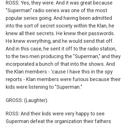
ROSS: Yes, they were. And it was great because
"Superman" radio series was one of the most
popular series going. And having been admitted
into the sort of secret society within the Klan, he
knew all their secrets. He knew their passwords.
He knew everything, and he would send that off.
And in this case, he sent it off to the radio station,
to the two men producing the "Superman," and they
incorporated a bunch of that into the shows. And
the Klan members - 'cause I have this in the spy
reports - Klan members were furious because their
kids were listening to "Superman."
GROSS: (Laughter).
ROSS: And their kids were very happy to see
Superman defeat the organization their fathers