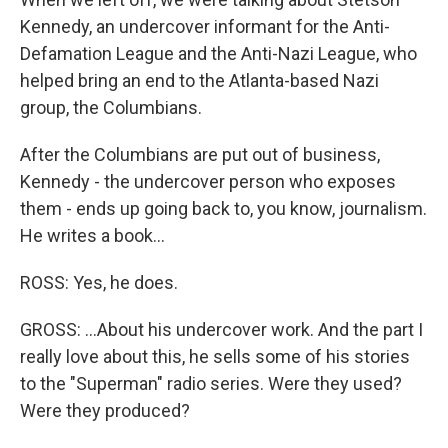
Kennedy, an undercover informant for the Anti-
Defamation League and the Anti-Nazi League, who
helped bring an end to the Atlanta-based Nazi
group, the Columbians.
After the Columbians are put out of business,
Kennedy - the undercover person who exposes
them - ends up going back to, you know, journalism.
He writes a book...
ROSS: Yes, he does.
GROSS: ...About his undercover work. And the part I
really love about this, he sells some of his stories
to the "Superman" radio series. Were they used?
Were they produced?