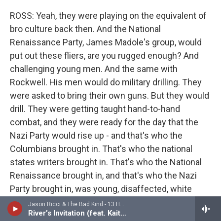
ROSS: Yeah, they were playing on the equivalent of
bro culture back then. And the National
Renaissance Party, James Madole's group, would
put out these fliers, are you rugged enough? And
challenging young men. And the same with
Rockwell. His men would do military drilling. They
were asked to bring their own guns. But they would
drill. They were getting taught hand-to-hand
combat, and they were ready for the day that the
Nazi Party would rise up - and that's who the
Columbians brought in. That's who the national
states writers brought in. That's who the National
Renaissance brought in, and that's who the Nazi
Party brought in, was young, disaffected, white
men.
Jason Ricci & The Bad Kind - 13 Hours (feat. Kaitlin Dibble)
River’s Invitation (feat. Kaitlin Dibble)