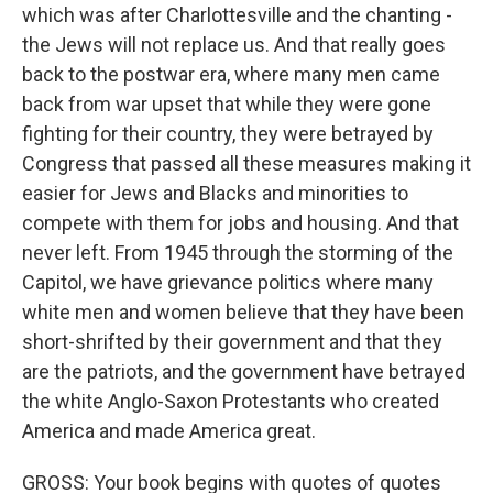
which was after Charlottesville and the chanting -
the Jews will not replace us. And that really goes
back to the postwar era, where many men came
back from war upset that while they were gone
fighting for their country, they were betrayed by
Congress that passed all these measures making it
easier for Jews and Blacks and minorities to
compete with them for jobs and housing. And that
never left. From 1945 through the storming of the
Capitol, we have grievance politics where many
white men and women believe that they have been
short-shrifted by their government and that they
are the patriots, and the government have betrayed
the white Anglo-Saxon Protestants who created
America and made America great.
GROSS: Your book begins with quotes of quotes