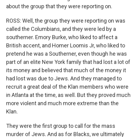
about the group that they were reporting on.
ROSS: Well, the group they were reporting on was
called the Columbians, and they were led by a
southerner. Emory Burke, who liked to affect a
British accent, and Homer Loomis Jr, who liked to
pretend he was a Southerner, even though he was
part of an elite New York family that had lost a lot of
its money and believed that much of the money it
had lost was due to Jews. And they managed to
recruit a great deal of the Klan members who were
in Atlanta at the time, as well. But they proved much
more violent and much more extreme than the
Klan.
They were the first group to call for the mass
murder of Jews. And as for Blacks, we ultimately