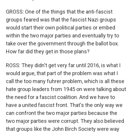
GROSS: One of the things that the anti-fascist
groups feared was that the fascist Nazi groups
would start their own political parties or embed
within the two major parties and eventually try to
take over the government through the ballot box.
How far did they get in those plans?
ROSS: They didn't get very far until 2016, is what I
would argue, that part of the problem was what I
call the too many fuhrer problem, which is all these
hate group leaders from 1945 on were talking about
the need for a fascist coalition. And we have to
have a united fascist front. That's the only way we
can confront the two major parties because the
two major parties were corrupt. They also believed
that groups like the John Birch Society were way