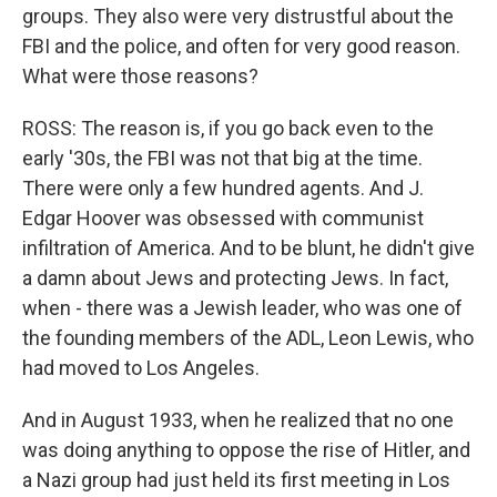
groups. They also were very distrustful about the
FBI and the police, and often for very good reason.
What were those reasons?
ROSS: The reason is, if you go back even to the
early '30s, the FBI was not that big at the time.
There were only a few hundred agents. And J.
Edgar Hoover was obsessed with communist
infiltration of America. And to be blunt, he didn't give
a damn about Jews and protecting Jews. In fact,
when - there was a Jewish leader, who was one of
the founding members of the ADL, Leon Lewis, who
had moved to Los Angeles.
And in August 1933, when he realized that no one
was doing anything to oppose the rise of Hitler, and
a Nazi group had just held its first meeting in Los