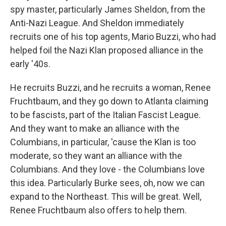
spy master, particularly James Sheldon, from the
Anti-Nazi League. And Sheldon immediately
recruits one of his top agents, Mario Buzzi, who had
helped foil the Nazi Klan proposed alliance in the
early '40s.
He recruits Buzzi, and he recruits a woman, Renee
Fruchtbaum, and they go down to Atlanta claiming
to be fascists, part of the Italian Fascist League.
And they want to make an alliance with the
Columbians, in particular, 'cause the Klan is too
moderate, so they want an alliance with the
Columbians. And they love - the Columbians love
this idea. Particularly Burke sees, oh, now we can
expand to the Northeast. This will be great. Well,
Renee Fruchtbaum also offers to help them.