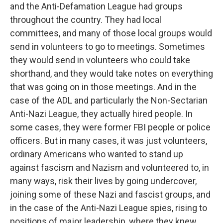
and the Anti-Defamation League had groups
throughout the country. They had local
committees, and many of those local groups would
send in volunteers to go to meetings. Sometimes
they would send in volunteers who could take
shorthand, and they would take notes on everything
that was going on in those meetings. And in the
case of the ADL and particularly the Non-Sectarian
Anti-Nazi League, they actually hired people. In
some cases, they were former FBI people or police
officers. But in many cases, it was just volunteers,
ordinary Americans who wanted to stand up
against fascism and Nazism and volunteered to, in
many ways, risk their lives by going undercover,
joining some of these Nazi and fascist groups, and
in the case of the Anti-Nazi League spies, rising to
positions of major leadership, where they knew