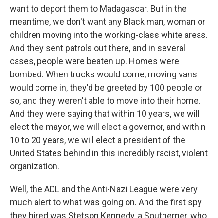
want to deport them to Madagascar. But in the
meantime, we don't want any Black man, woman or
children moving into the working-class white areas.
And they sent patrols out there, and in several
cases, people were beaten up. Homes were
bombed. When trucks would come, moving vans
would come in, they'd be greeted by 100 people or
so, and they weren't able to move into their home.
And they were saying that within 10 years, we will
elect the mayor, we will elect a governor, and within
10 to 20 years, we will elect a president of the
United States behind in this incredibly racist, violent
organization.
Well, the ADL and the Anti-Nazi League were very
much alert to what was going on. And the first spy
they hired was Stetson Kennedy, a Southerner, who