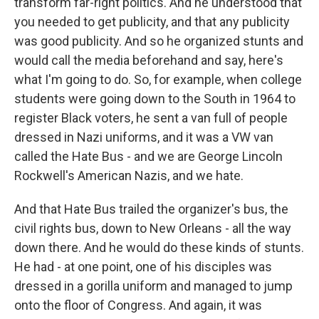
transform far-right politics. And he understood that
you needed to get publicity, and that any publicity
was good publicity. And so he organized stunts and
would call the media beforehand and say, here's
what I'm going to do. So, for example, when college
students were going down to the South in 1964 to
register Black voters, he sent a van full of people
dressed in Nazi uniforms, and it was a VW van
called the Hate Bus - and we are George Lincoln
Rockwell's American Nazis, and we hate.
And that Hate Bus trailed the organizer's bus, the
civil rights bus, down to New Orleans - all the way
down there. And he would do these kinds of stunts.
He had - at one point, one of his disciples was
dressed in a gorilla uniform and managed to jump
onto the floor of Congress. And again, it was