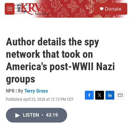
Skip to main content
S
Donate
e
M
a
e
r
n
c
u
h
Author details the spy
u
e
network that took on
r
y
America's post-WWII Nazi
groups
NPR | By
Terry Gross
Published April 23, 2026 at 12:15 PM CDT
F
T
L
E
a
w
i
m
c
i
n
a
LISTEN
•
43:19
e
t
k
i
b
t
e
l
o
e
d