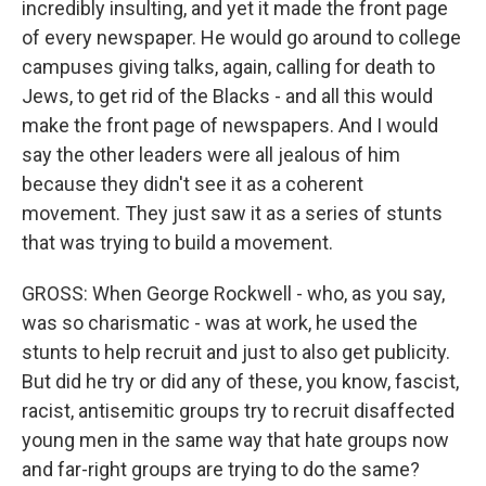
incredibly insulting, and yet it made the front page
of every newspaper. He would go around to college
campuses giving talks, again, calling for death to
Jews, to get rid of the Blacks - and all this would
make the front page of newspapers. And I would
say the other leaders were all jealous of him
because they didn't see it as a coherent
movement. They just saw it as a series of stunts
that was trying to build a movement.
GROSS: When George Rockwell - who, as you say,
was so charismatic - was at work, he used the
stunts to help recruit and just to also get publicity.
But did he try or did any of these, you know, fascist,
racist, antisemitic groups try to recruit disaffected
young men in the same way that hate groups now
and far-right groups are trying to do the same?