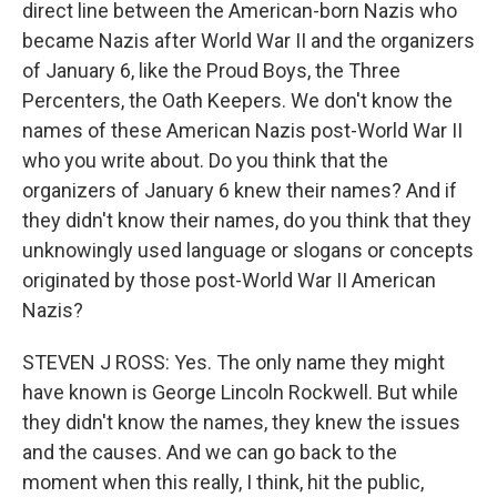
direct line between the American-born Nazis who
became Nazis after World War II and the organizers
of January 6, like the Proud Boys, the Three
Percenters, the Oath Keepers. We don't know the
names of these American Nazis post-World War II
who you write about. Do you think that the
organizers of January 6 knew their names? And if
they didn't know their names, do you think that they
unknowingly used language or slogans or concepts
originated by those post-World War II American
Nazis?
STEVEN J ROSS: Yes. The only name they might
have known is George Lincoln Rockwell. But while
they didn't know the names, they knew the issues
and the causes. And we can go back to the
moment when this really, I think, hit the public,