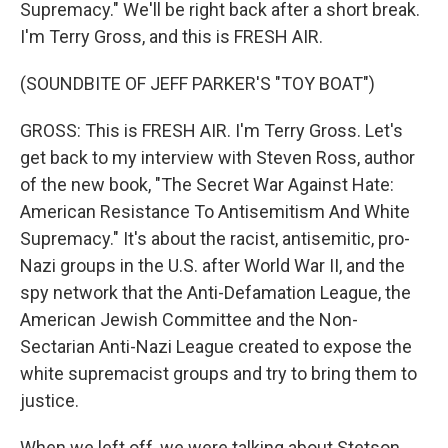
Supremacy." We'll be right back after a short break.
I'm Terry Gross, and this is FRESH AIR.
(SOUNDBITE OF JEFF PARKER'S "TOY BOAT")
GROSS: This is FRESH AIR. I'm Terry Gross. Let's
get back to my interview with Steven Ross, author
of the new book, "The Secret War Against Hate:
American Resistance To Antisemitism And White
Supremacy." It's about the racist, antisemitic, pro-
Nazi groups in the U.S. after World War II, and the
spy network that the Anti-Defamation League, the
American Jewish Committee and the Non-
Sectarian Anti-Nazi League created to expose the
white supremacist groups and try to bring them to
justice.
When we left off, we were talking about Stetson