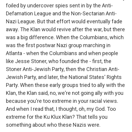
foiled by undercover spies sent in by the Anti-
Defamation League and the Non-Sectarian Anti-
Nazi League. But that effort would eventually fade
away. The Klan would revive after the war, but there
was a big difference. When the Columbians, which
was the first postwar Nazi group marching in
Atlanta - when the Columbians and when people
like Jesse Stoner, who founded the - first, the
Stoner Anti-Jewish Party, then the Christian Anti-
Jewish Party, and later, the National States' Rights
Party. When these early groups tried to ally with the
Klan, the Klan said, no, we're not going ally with you
because you're too extreme in your racial views.
And when I read that, I thought, oh, my God. Too
extreme for the Ku Klux Klan? That tells you
something about who these Nazis were.