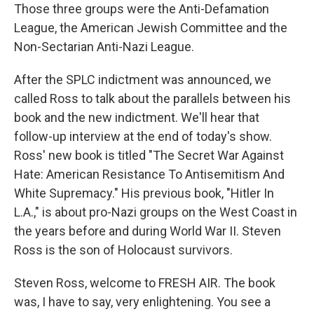
Those three groups were the Anti-Defamation
League, the American Jewish Committee and the
Non-Sectarian Anti-Nazi League.
After the SPLC indictment was announced, we
called Ross to talk about the parallels between his
book and the new indictment. We'll hear that
follow-up interview at the end of today's show.
Ross' new book is titled "The Secret War Against
Hate: American Resistance To Antisemitism And
White Supremacy." His previous book, "Hitler In
L.A.," is about pro-Nazi groups on the West Coast in
the years before and during World War II. Steven
Ross is the son of Holocaust survivors.
Steven Ross, welcome to FRESH AIR. The book
was, I have to say, very enlightening. You see a