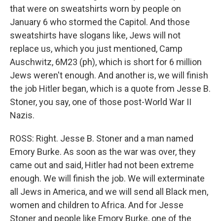
that were on sweatshirts worn by people on
January 6 who stormed the Capitol. And those
sweatshirts have slogans like, Jews will not
replace us, which you just mentioned, Camp
Auschwitz, 6M23 (ph), which is short for 6 million
Jews weren't enough. And another is, we will finish
the job Hitler began, which is a quote from Jesse B.
Stoner, you say, one of those post-World War II
Nazis.
ROSS: Right. Jesse B. Stoner and a man named
Emory Burke. As soon as the war was over, they
came out and said, Hitler had not been extreme
enough. We will finish the job. We will exterminate
all Jews in America, and we will send all Black men,
women and children to Africa. And for Jesse
Stoner and people like Emory Burke, one of the