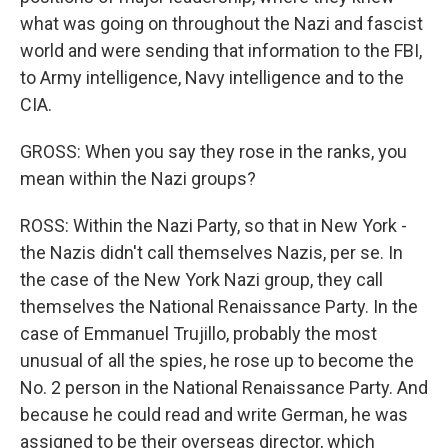
what was going on throughout the Nazi and fascist
world and were sending that information to the FBI,
to Army intelligence, Navy intelligence and to the
CIA.
GROSS: When you say they rose in the ranks, you
mean within the Nazi groups?
ROSS: Within the Nazi Party, so that in New York -
the Nazis didn't call themselves Nazis, per se. In
the case of the New York Nazi group, they call
themselves the National Renaissance Party. In the
case of Emmanuel Trujillo, probably the most
unusual of all the spies, he rose up to become the
No. 2 person in the National Renaissance Party. And
because he could read and write German, he was
assigned to be their overseas director, which