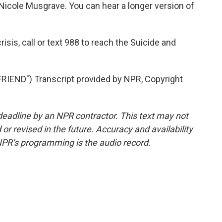
icole Musgrave. You can hear a longer version of
isis, call or text 988 to reach the Suicide and
END") Transcript provided by NPR, Copyright
deadline by an NPR contractor. This text may not
or revised in the future. Accuracy and availability
NPR’s programming is the audio record.