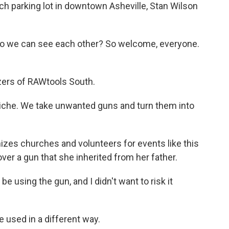
 parking lot in downtown Asheville, Stan Wilson
so we can see each other? So welcome, everyone.
zers of RAWtools South.
iche. We take unwanted guns and turn them into
izes churches and volunteers for events like this
er a gun that she inherited from her father.
e using the gun, and I didn't want to risk it
 used in a different way.