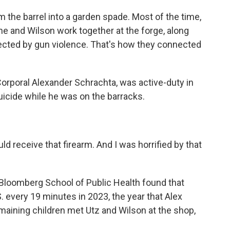
m the barrel into a garden spade. Most of the time,
e and Wilson work together at the forge, along
cted by gun violence. That's how they connected
poral Alexander Schrachta, was active-duty in
uicide while he was on the barracks.
 receive that firearm. And I was horrified by that
Bloomberg School of Public Health found that
. every 19 minutes in 2023, the year that Alex
maining children met Utz and Wilson at the shop,