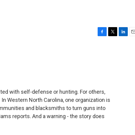
F
T
L
E
a
w
i
m
c
i
n
a
e
t
k
i
b
t
e
l
o
e
d
o
r
I
k
n
ed with self-defense or hunting. For others,
 In Western North Carolina, one organization is
ommunities and blacksmiths to turn guns into
iams reports. And a warning - the story does