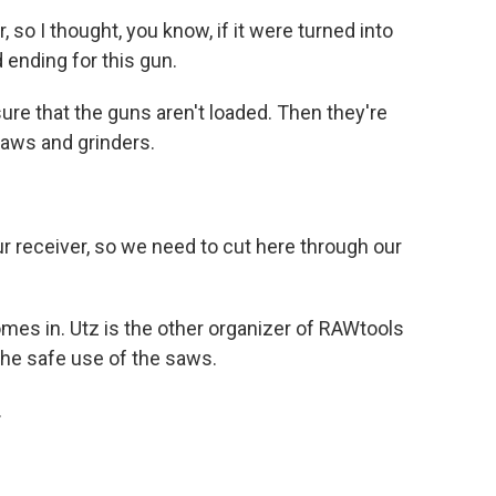
so I thought, you know, if it were turned into
 ending for this gun.
ure that the guns aren't loaded. Then they're
aws and grinders.
r receiver, so we need to cut here through our
mes in. Utz is the other organizer of RAWtools
the safe use of the saws.
.