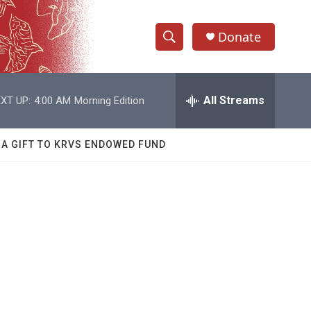
Donate
S
S
e
h
a
r
All Streams
XT UP:
4:00 AM
Morning Edition
o
c
h
w
Q
 A GIFT TO KRVS ENDOWED FUND
u
S
e
r
e
y
a
r
c
h