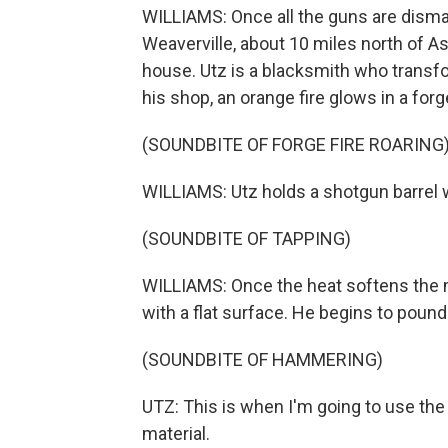
WILLIAMS: Once all the guns are disman
Weaverville, about 10 miles north of As
house. Utz is a blacksmith who transf
his shop, an orange fire glows in a forg
(SOUNDBITE OF FORGE FIRE ROARING
WILLIAMS: Utz holds a shotgun barrel wit
(SOUNDBITE OF TAPPING)
WILLIAMS: Once the heat softens the met
with a flat surface. He begins to pound 
(SOUNDBITE OF HAMMERING)
UTZ: This is when I'm going to use th
material.