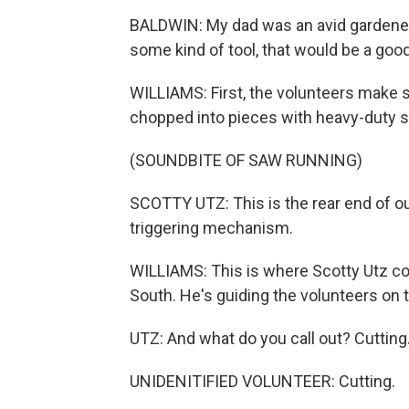
BALDWIN: My dad was an avid gardener, 
some kind of tool, that would be a good
WILLIAMS: First, the volunteers make s
chopped into pieces with heavy-duty s
(SOUNDBITE OF SAW RUNNING)
SCOTTY UTZ: This is the rear end of ou
triggering mechanism.
WILLIAMS: This is where Scotty Utz co
South. He's guiding the volunteers on 
UTZ: And what do you call out? Cutting
UNIDENITIFIED VOLUNTEER: Cutting.