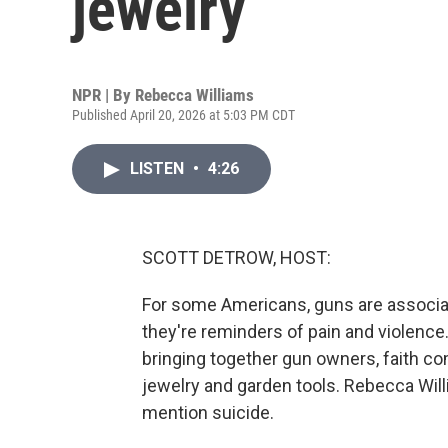
jewelry
NPR | By
Rebecca Williams
Published April 20, 2026 at 5:03 PM CDT
LISTEN
•
4:26
SCOTT DETROW, HOST:
For some Americans, guns are associat
they're reminders of pain and violence.
bringing together gun owners, faith c
jewelry and garden tools. Rebecca Will
mention suicide.