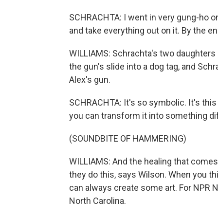
SCHRACHTA: I went in very gung-ho on 
and take everything out on it. By the en
WILLIAMS: Schrachta's two daughters 
the gun's slide into a dog tag, and Sc
Alex's gun.
SCHRACHTA: It's so symbolic. It's this 
you can transform it into something di
(SOUNDBITE OF HAMMERING)
WILLIAMS: And the healing that comes 
they do this, says Wilson. When you thi
can always create some art. For NPR 
North Carolina.