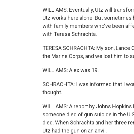
WILLIAMS: Eventually, Utz will transfor
Utz works here alone. But sometimes h
with family members who've been affe
with Teresa Schrachta.
TERESA SCHRACHTA: My son, Lance Cor
the Marine Corps, and we lost him to s
WILLIAMS: Alex was 19.
SCHRACHTA: I was informed that I would
thought.
WILLIAMS: A report by Johns Hopkins 
someone died of gun suicide in the U.S
died. When Schrachta and her three re
Utz had the gun on an anvil.