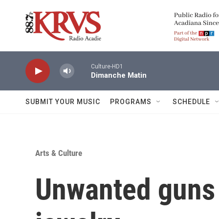
Skip to main content
Culture-HD1
Dimanche Matin
SUBMIT YOUR MUSIC
PROGRAMS
SCHEDULE
Arts & Culture
Unwanted guns