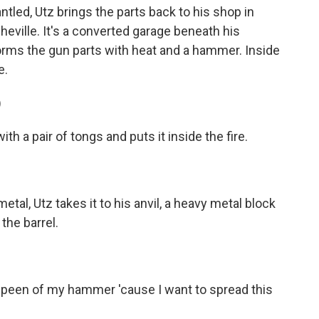
tled, Utz brings the parts back to his shop in
heville. It's a converted garage beneath his
orms the gun parts with heat and a hammer. Inside
e.
)
h a pair of tongs and puts it inside the fire.
al, Utz takes it to his anvil, a heavy metal block
the barrel.
e peen of my hammer 'cause I want to spread this