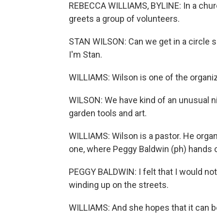
REBECCA WILLIAMS, BYLINE: In a church
greets a group of volunteers.
STAN WILSON: Can we get in a circle 
I'm Stan.
WILLIAMS: Wilson is one of the organi
WILSON: We have kind of an unusual n
garden tools and art.
WILLIAMS: Wilson is a pastor. He organ
one, where Peggy Baldwin (ph) hands ov
PEGGY BALDWIN: I felt that I would not b
winding up on the streets.
WILLIAMS: And she hopes that it can be