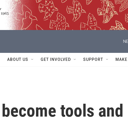
NE
ABOUT US
GET INVOLVED
SUPPORT
MAKE
 become tools and