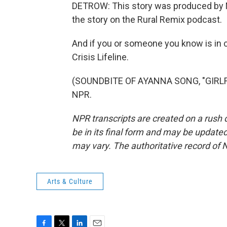
DETROW: This story was produced by N
the story on the Rural Remix podcast.
And if you or someone you know is in cr
Crisis Lifeline.
(SOUNDBITE OF AYANNA SONG, "GIRLFRI
NPR.
NPR transcripts are created on a rush 
be in its final form and may be updated 
may vary. The authoritative record of 
Arts & Culture