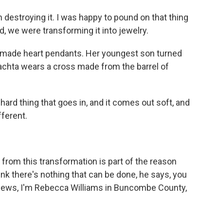
destroying it. I was happy to pound on that thing
d, we were transforming it into jewelry.
made heart pendants. Her youngest son turned
hrachta wears a cross made from the barrel of
hard thing that goes in, and it comes out soft, and
fferent.
from this transformation is part of the reason
nk there's nothing that can be done, he says, you
News, I'm Rebecca Williams in Buncombe County,