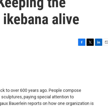
Keeping the
 ikebana alive
F
T
L
E
a
w
i
m
c
i
n
a
e
t
k
i
b
t
e
l
o
e
d
o
r
I
k
n
back to over 600 years ago. People compose
g sculptures, paying special attention to
aux Bauerlein reports on how one organization is