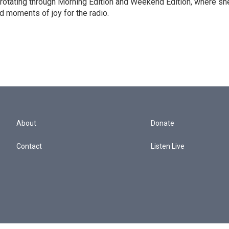
 rotating through Morning Edition and Weekend Edition, where sh
d moments of joy for the radio.
About
Donate
Contact
Listen Live