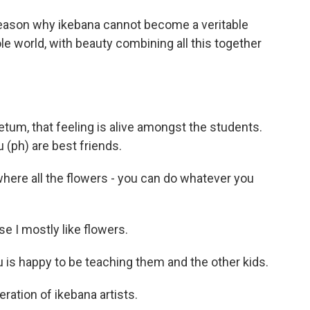
eason why ikebana cannot become a veritable
e world, with beauty combining all this together
tum, that feeling is alive amongst the students.
(ph) are best friends.
here all the flowers - you can do whatever you
 I mostly like flowers.
is happy to be teaching them and the other kids.
eration of ikebana artists.