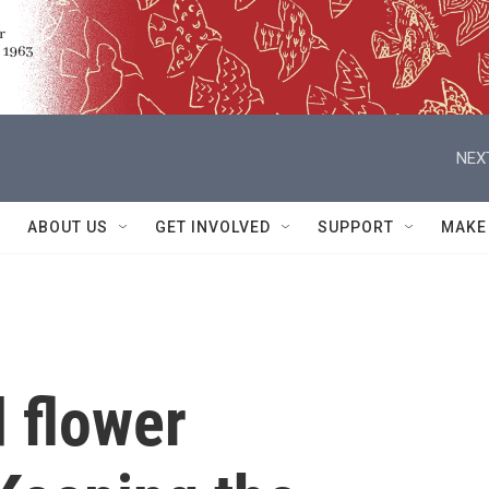
NEX
ABOUT US
GET INVOLVED
SUPPORT
MAKE
 flower