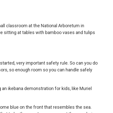
l classroom at the National Arboretum in
re sitting at tables with bamboo vases and tulips
rted, very important safety rule. So can you do
ors, so enough room so you can handle safely
an ikebana demonstration for kids, like Muriel
me blue on the front that resembles the sea.