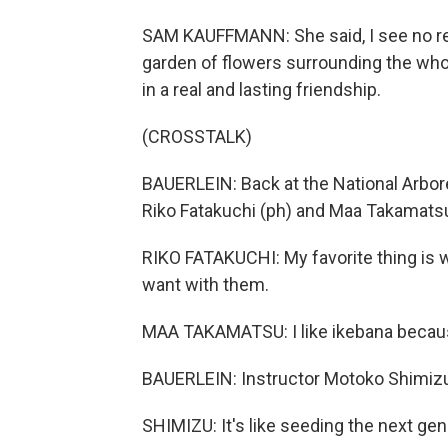
SAM KAUFFMANN: She said, I see no r
garden of flowers surrounding the whol
in a real and lasting friendship.
(CROSSTALK)
BAUERLEIN: Back at the National Arbore
Riko Fatakuchi (ph) and Maa Takamatsu 
RIKO FATAKUCHI: My favorite thing is w
want with them.
MAA TAKAMATSU: I like ikebana because
BAUERLEIN: Instructor Motoko Shimizu 
SHIMIZU: It's like seeding the next gen