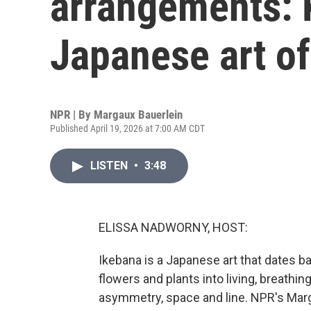
arrangements: 
Japanese art of
NPR | By
Margaux Bauerlein
Published April 19, 2026 at 7:00 AM CDT
LISTEN
•
3:48
ELISSA NADWORNY, HOST:
Ikebana is a Japanese art that dates 
flowers and plants into living, breathin
asymmetry, space and line. NPR's Marg