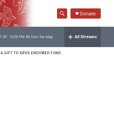
Donate
S
S
e
h
a
r
All Streams
T UP:
10:00 PM
All Over the Map
o
c
h
w
Q
 A GIFT TO KRVS ENDOWED FUND
u
S
e
r
e
y
a
r
c
h