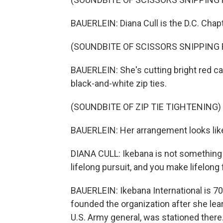
BAUERLEIN: Diana Cull is the D.C. Chapt
(SOUNDBITE OF SCISSORS SNIPPING
BAUERLEIN: She's cutting bright red c
black-and-white zip ties.
(SOUNDBITE OF ZIP TIE TIGHTENING)
BAUERLEIN: Her arrangement looks lik
DIANA CULL: Ikebana is not something th
lifelong pursuit, and you make lifelong 
BAUERLEIN: Ikebana International is 7
founded the organization after she lear
U.S. Army general, was stationed ther