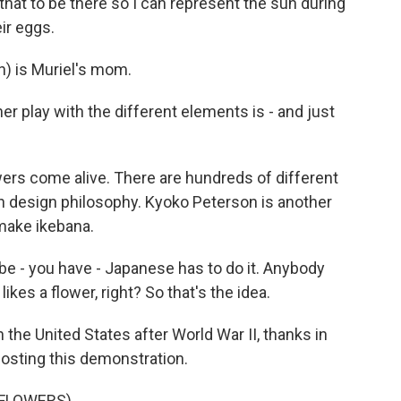
 that to be there so I can represent the sun during
ir eggs.
) is Muriel's mom.
play with the different elements is - and just
rs come alive. There are hundreds of different
wn design philosophy. Kyoko Peterson is another
 make ikebana.
- you have - Japanese has to do it. Anybody
ikes a flower, right? So that's the idea.
he United States after World War II, thanks in
 hosting this demonstration.
 FLOWERS)