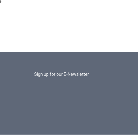
e
Sign up for our E-Newsletter