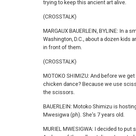
trying to keep this ancient art alive.
(CROSSTALK)
MARGAUX BAUERLEIN, BYLINE: In a smal
Washington, D.C., about a dozen kids a
in front of them.
(CROSSTALK)
MOTOKO SHIMIZU: And before we get sta
chicken dance? Because we use sciss
the scissors.
BAUERLEIN: Motoko Shimizu is hosting 
Mwesigwa (ph). She's 7 years old.
MURIEL MWESIGWA: I decided to put so