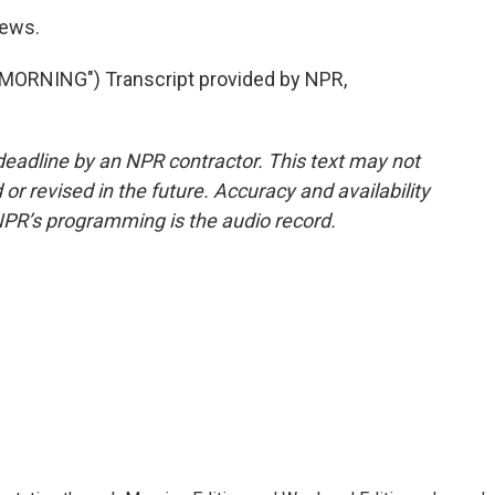
News.
ORNING") Transcript provided by NPR,
deadline by an NPR contractor. This text may not
or revised in the future. Accuracy and availability
NPR’s programming is the audio record.