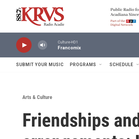
Skip to main content
Culture-HD1
Francomix
SUBMIT YOUR MUSIC
PROGRAMS
SCHEDULE
Arts & Culture
Friendships and