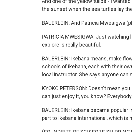
And one of the yellow tulips - I wanted
the sunset when the sea turtles lay the
BAUERLEIN: And Patricia Mwesigwa (ph
PATRICIA MWESIGWA: Just watching her 
explore is really beautiful.
BAUERLEIN: Ikebana means, make flowe
schools of ikebana, each with their o
local instructor. She says anyone can
KYOKO PETERSON: Doesn't mean you be 
can just enjoy it, you know? Everybody l
BAUERLEIN: Ikebana became popular in t
part to Ikebana International, which is
(SOUNDBITE OF SCISSORS SNIPPING