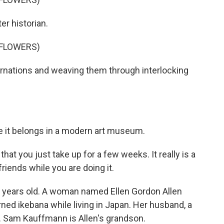
er historian.
 FLOWERS)
arnations and weaving them through interlocking
e it belongs in a modern art museum.
at you just take up for a few weeks. It really is a
friends while you are doing it.
0 years old. A woman named Ellen Gordon Allen
ned ikebana while living in Japan. Her husband, a
e. Sam Kauffmann is Allen's grandson.