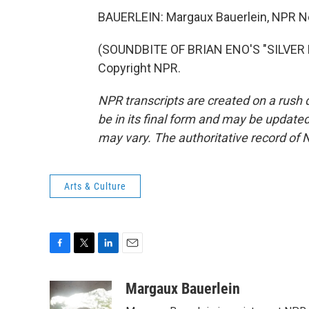
BAUERLEIN: Margaux Bauerlein, NPR 
(SOUNDBITE OF BRIAN ENO'S "SILVER M
Copyright NPR.
NPR transcripts are created on a rush 
be in its final form and may be updated 
may vary. The authoritative record of 
Arts & Culture
F
T
L
E
a
w
i
m
c
i
n
a
Margaux Bauerlein
e
t
k
i