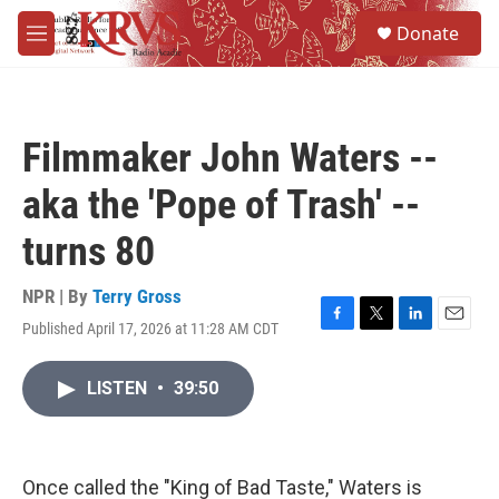
Skip to main content
S
Donate
e
M
a
e
r
n
c
u
h
Filmmaker John Waters --
u
e
aka the 'Pope of Trash' --
r
y
turns 80
NPR | By
Terry Gross
Published April 17, 2026 at 11:28 AM CDT
F
T
L
E
a
w
i
m
c
i
n
a
LISTEN
•
39:50
e
t
k
i
b
t
e
l
o
e
d
o
r
I
k
n
Once called the "King of Bad Taste," Waters is