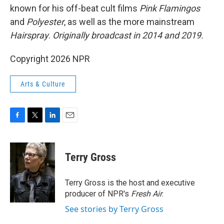
known for his off-beat cult films
Pink Flamingos
and
Polyester
, as well as the more mainstream
Hairspray
.
Originally broadcast in 2014 and 2019.
Copyright 2026 NPR
Arts & Culture
F
T
L
E
a
w
i
m
c
i
n
a
e
t
k
i
Terry Gross
b
t
e
l
o
e
d
o
r
I
Terry Gross is the host and executive
k
n
producer of NPR's
Fresh Air
.
See stories by Terry Gross