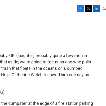
F
T
L
E
a
w
i
m
c
i
n
a
e
t
k
i
b
t
e
l
o
e
d
o
r
I
k
n
obby. OK, (laughter) probably quite a few men in
 that aside, we're going to focus on one who pulls
 trash that floats in the oceans or is dumped
 to Help. Catherine Welch followed him one day on
G)
e dumpster, at the edge of a fire station parking