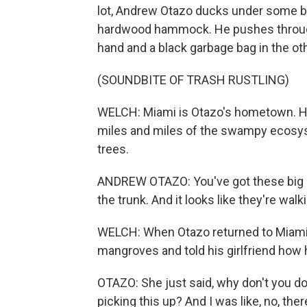
lot, Andrew Otazo ducks under some br
hardwood hammock. He pushes through 
hand and a black garbage bag in the oth
(SOUNDBITE OF TRASH RUSTLING)
WELCH: Miami is Otazo's hometown. He
miles and miles of the swampy ecosy
trees.
ANDREW OTAZO: You've got these big ar
the trunk. And it looks like they're wal
WELCH: When Otazo returned to Miami a
mangroves and told his girlfriend how 
OTAZO: She just said, why don't you d
picking this up? And I was like, no, ther