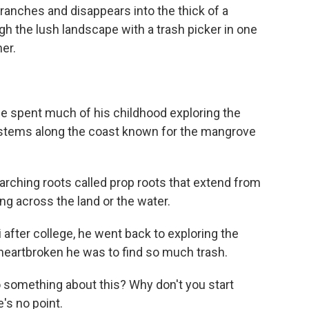
anches and disappears into the thick of a
the lush landscape with a trash picker in one
er.
 spent much of his childhood exploring the
stems along the coast known for the mangrove
ching roots called prop roots that extend from
king across the land or the water.
fter college, he went back to exploring the
heartbroken he was to find so much trash.
o something about this? Why don't you start
e's no point.