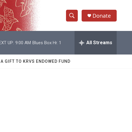
Donate
S
S
e
h
a
r
All Streams
EXT UP:
9:00 AM
Blues Box Hr. 1
o
c
h
w
Q
 A GIFT TO KRVS ENDOWED FUND
u
S
e
r
e
y
a
r
c
h