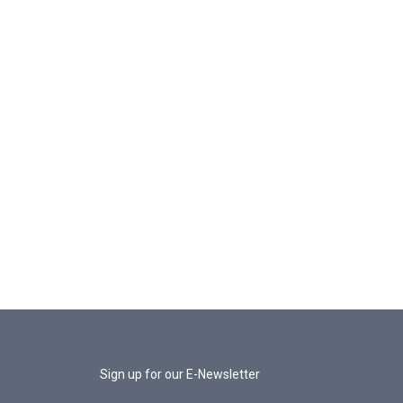
Sign up for our E-Newsletter