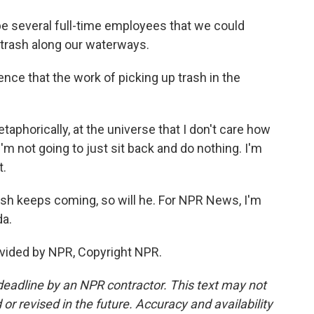
e several full-time employees that we could
p trash along our waterways.
e that the work of picking up trash in the
phorically, at the universe that I don't care how
'm not going to just sit back and do nothing. I'm
t.
ash keeps coming, so will he. For NPR News, I'm
da.
vided by NPR, Copyright NPR.
deadline by an NPR contractor. This text may not
or revised in the future. Accuracy and availability