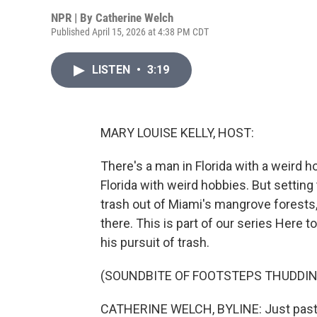
NPR | By
Catherine Welch
Published April 15, 2026 at 4:38 PM CDT
LISTEN
•
3:19
MARY LOUISE KELLY, HOST:
There's a man in Florida with a weird h
Florida with weird hobbies. But setting
trash out of Miami's mangrove forests,
there. This is part of our series Here
his pursuit of trash.
(SOUNDBITE OF FOOTSTEPS THUDDIN
CATHERINE WELCH, BYLINE: Just past th