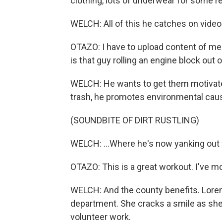
clothing, lots of underwear for some r
WELCH: All of this he catches on video
OTAZO: I have to upload content of me 
is that guy rolling an engine block out
WELCH: He wants to get them motivate
trash, he promotes environmental caus
(SOUNDBITE OF DIRT RUSTLING)
WELCH: ...Where he's now yanking out f
OTAZO: This is a great workout. I've 
WELCH: And the county benefits. Lore
department. She cracks a smile as she 
volunteer work.