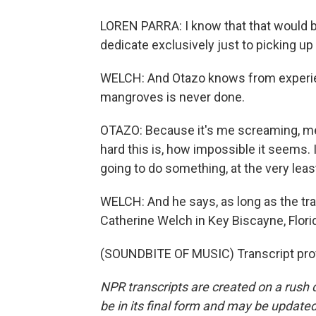
LOREN PARRA: I know that that would b
dedicate exclusively just to picking u
WELCH: And Otazo knows from experienc
mangroves is never done.
OTAZO: Because it's me screaming, meta
hard this is, how impossible it seems. I
going to do something, at the very leas
WELCH: And he says, as long as the tr
Catherine Welch in Key Biscayne, Flori
(SOUNDBITE OF MUSIC) Transcript pro
NPR transcripts are created on a rush 
be in its final form and may be updated 