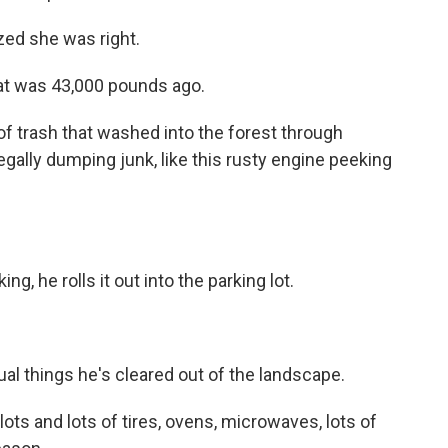
ized she was right.
at was 43,000 pounds ago.
 trash that washed into the forest through
legally dumping junk, like this rusty engine peeking
g, he rolls it out into the parking lot.
al things he's cleared out of the landscape.
lots and lots of tires, ovens, microwaves, lots of