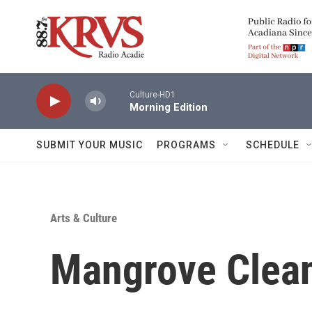
Skip to main content
Culture-HD1
Morning Edition
SUBMIT YOUR MUSIC
PROGRAMS
SCHEDULE
Arts & Culture
Mangrove Clea