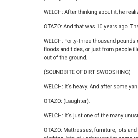
WELCH: After thinking about it, he real
OTAZO: And that was 10 years ago. Th
WELCH: Forty-three thousand pounds of
floods and tides, or just from people il
out of the ground.
(SOUNDBITE OF DIRT SWOOSHING)
WELCH: It's heavy. And after some yankin
OTAZO: (Laughter).
WELCH: It's just one of the many unusu
OTAZO: Mattresses, furniture, lots and 