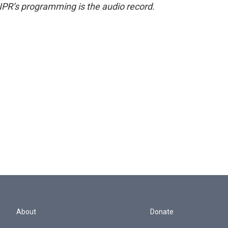
NPR’s programming is the audio record.
About
Donate