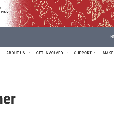
N
ABOUT US
GET INVOLVED
SUPPORT
MAKE
ner