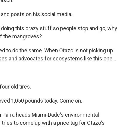
eason.
 and posts on his social media.
doing this crazy stuff so people stop and go, why
 of the mangroves?
d to do the same. When Otazo is not picking up
es and advocates for ecosystems like this one...
our old tires.
moved 1,050 pounds today. Come on.
n Parra heads Miami-Dade's environmental
tries to come up with a price tag for Otazo's