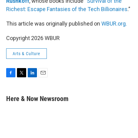
Rushkoff
, whose books include “
Survival of the
Richest: Escape Fantasies of the Tech Billionaires
.”
This article was originally published on
WBUR.org.
Copyright 2026 WBUR
Arts & Culture
F
T
L
E
a
w
i
m
c
i
n
a
e
t
k
i
Here & Now Newsroom
b
t
e
l
o
e
d
o
r
I
k
n