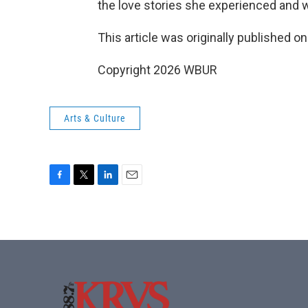
the love stories she experienced and 
This article was originally published o
Copyright 2026 WBUR
Arts & Culture
F
T
L
E
a
w
i
m
c
i
n
a
e
t
k
i
b
t
e
l
o
e
d
o
r
I
k
n