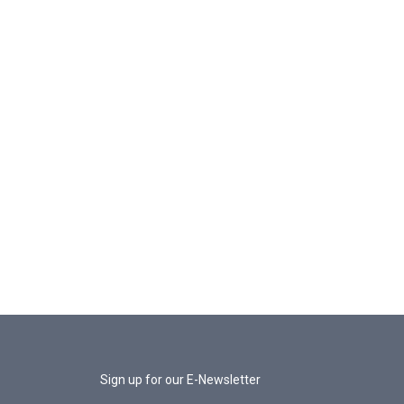
Sign up for our E-Newsletter