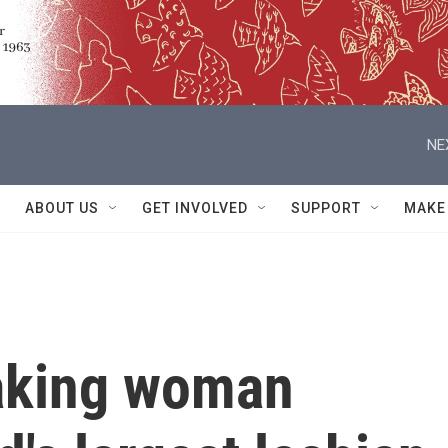
NE
ABOUT US
GET INVOLVED
SUPPORT
MAKE
aking woman