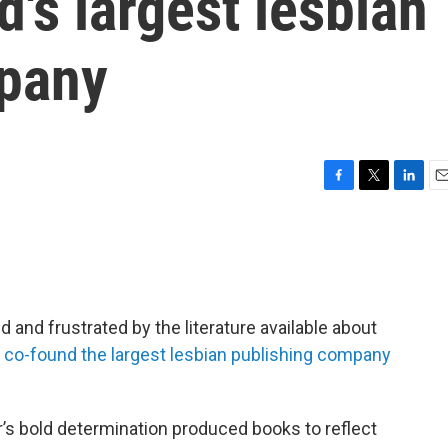
d's largest lesbian
mpany
F
T
L
E
a
w
i
m
c
i
n
a
e
t
k
i
b
t
e
l
o
e
d
o
r
I
 and frustrated by the literature available about
k
n
o
co-found the largest lesbian publishing company
r’s bold determination produced books to reflect