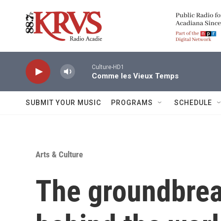
Skip to main content
Culture-HD1
Comme les Vieux Temps
SUBMIT YOUR MUSIC
PROGRAMS
SCHEDULE
Arts & Culture
The groundbre