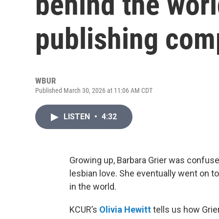
behind the worl
publishing co
WBUR
Published March 30, 2026 at 11:06 AM CDT
LISTEN
•
4:32
Growing up, Barbara Grier was confused
lesbian love. She eventually went on t
in the world.
KCUR’s
Olivia Hewitt
tells us how Grie