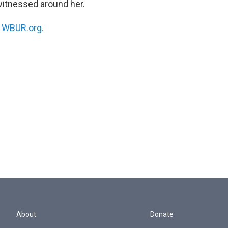
witnessed around her.
n
WBUR.org.
About
Donate