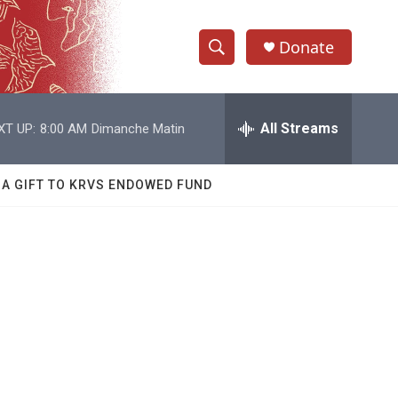
Donate
S
S
e
h
a
r
All Streams
XT UP:
8:00 AM
Dimanche Matin
o
c
h
w
Q
 A GIFT TO KRVS ENDOWED FUND
u
S
e
r
e
y
a
r
c
h