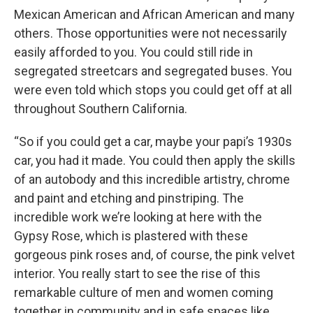
Mexican American and African American and many
others. Those opportunities were not necessarily
easily afforded to you. You could still ride in
segregated streetcars and segregated buses. You
were even told which stops you could get off at all
throughout Southern California.
“So if you could get a car, maybe your papi’s 1930s
car, you had it made. You could then apply the skills
of an autobody and this incredible artistry, chrome
and paint and etching and pinstriping. The
incredible work we’re looking at here with the
Gypsy Rose, which is plastered with these
gorgeous pink roses and, of course, the pink velvet
interior. You really start to see the rise of this
remarkable culture of men and women coming
together in community and in safe spaces like