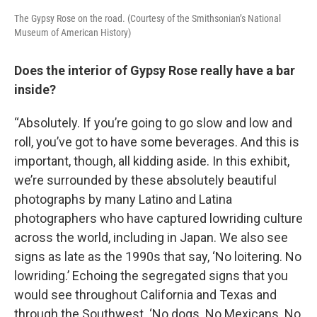
The Gypsy Rose on the road. (Courtesy of the Smithsonian’s National
Museum of American History)
Does the interior of Gypsy Rose really have a bar
inside?
“Absolutely. If you’re going to go slow and low and
roll, you’ve got to have some beverages. And this is
important, though, all kidding aside. In this exhibit,
we’re surrounded by these absolutely beautiful
photographs by many Latino and Latina
photographers who have captured lowriding culture
across the world, including in Japan. We also see
signs as late as the 1990s that say, ‘No loitering. No
lowriding.’ Echoing the segregated signs that you
would see throughout California and Texas and
through the Southwest. ‘No dogs. No Mexicans. No