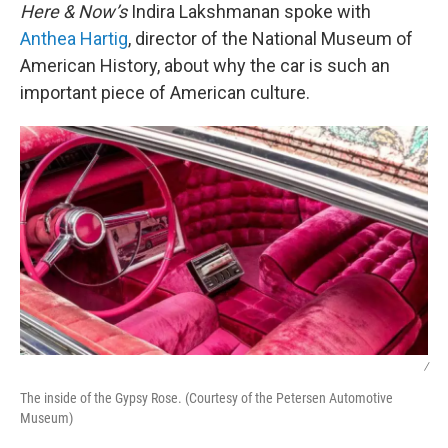
Here & Now’s
Indira Lakshmanan spoke with
Anthea Hartig
, director of the National Museum of
American History, about why the car is such an
important piece of American culture.
/
The inside of the Gypsy Rose. (Courtesy of the Petersen Automotive
Museum)