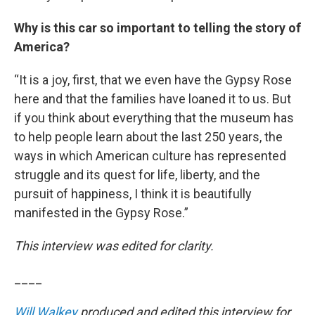
Why is this car so important to telling the story of
America?
“It is a joy, first, that we even have the Gypsy Rose
here and that the families have loaned it to us. But
if you think about everything that the museum has
to help people learn about the last 250 years, the
ways in which American culture has represented
struggle and its quest for life, liberty, and the
pursuit of happiness, I think it is beautifully
manifested in the Gypsy Rose.”
This interview was edited for clarity.
____
Will Walkey
produced and edited this interview for