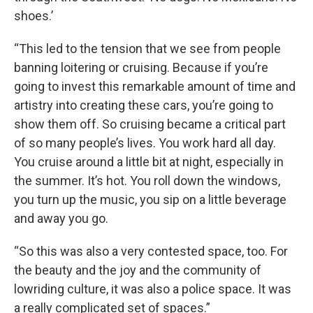
shoes.’
“This led to the tension that we see from people
banning loitering or cruising. Because if you’re
going to invest this remarkable amount of time and
artistry into creating these cars, you’re going to
show them off. So cruising became a critical part
of so many people’s lives. You work hard all day.
You cruise around a little bit at night, especially in
the summer. It’s hot. You roll down the windows,
you turn up the music, you sip on a little beverage
and away you go.
“So this was also a very contested space, too. For
the beauty and the joy and the community of
lowriding culture, it was also a police space. It was
a really complicated set of spaces.”