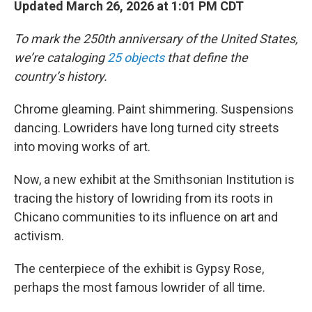
Updated March 26, 2026 at 1:01 PM CDT
To mark the 250th anniversary of the United States,
we’re cataloging
25 objects
that define the
country’s history.
Chrome gleaming. Paint shimmering. Suspensions
dancing. Lowriders have long turned city streets
into moving works of art.
Now, a new exhibit at the Smithsonian Institution is
tracing the history of lowriding from its roots in
Chicano communities to its influence on art and
activism.
The centerpiece of the exhibit is Gypsy Rose,
perhaps the most famous lowrider of all time.