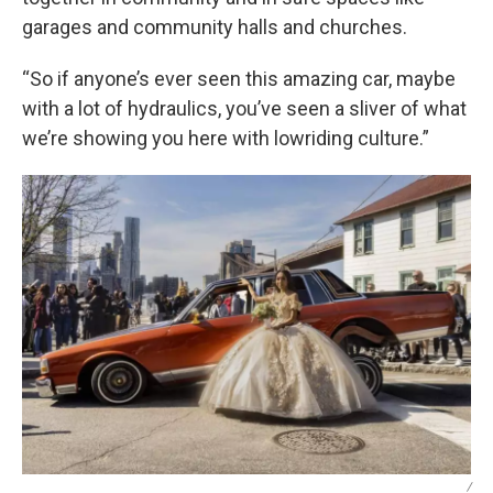
garages and community halls and churches.
“So if anyone’s ever seen this amazing car, maybe
with a lot of hydraulics, you’ve seen a sliver of what
we’re showing you here with lowriding culture.”
/