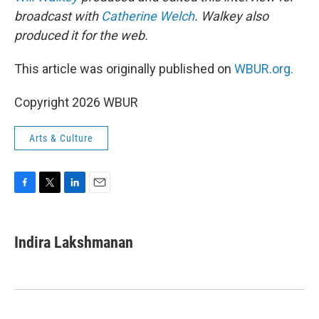
broadcast with
Catherine Welch
. Walkey also
produced it for the web.
This article was originally published on
WBUR.org.
Copyright 2026 WBUR
Arts & Culture
F
T
L
E
a
w
i
m
c
i
n
a
e
t
k
i
Indira Lakshmanan
b
t
e
l
o
e
d
o
r
I
k
n