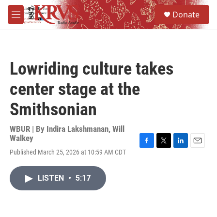
Skip to main content
S
Donate
e
M
a
e
r
n
c
u
h
Lowriding culture takes
u
e
center stage at the
r
y
Smithsonian
WBUR | By
Indira Lakshmanan
,
Will
Walkey
F
T
L
E
Published March 25, 2026 at 10:59 AM CDT
a
w
i
m
c
i
n
a
e
t
k
i
LISTEN
•
5:17
b
t
e
l
o
e
d
o
r
I
k
n