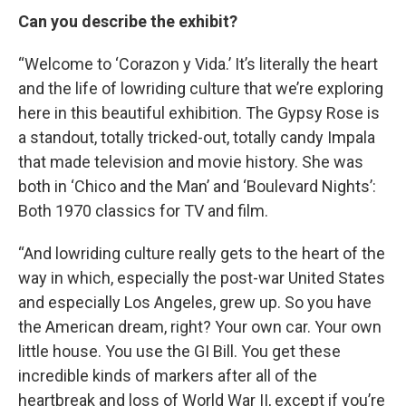
Can you describe the exhibit?
“Welcome to ‘Corazon y Vida.’ It’s literally the heart
and the life of lowriding culture that we’re exploring
here in this beautiful exhibition. The Gypsy Rose is
a standout, totally tricked-out, totally candy Impala
that made television and movie history. She was
both in ‘Chico and the Man’ and ‘Boulevard Nights’:
Both 1970 classics for TV and film.
“And lowriding culture really gets to the heart of the
way in which, especially the post-war United States
and especially Los Angeles, grew up. So you have
the American dream, right? Your own car. Your own
little house. You use the GI Bill. You get these
incredible kinds of markers after all of the
heartbreak and loss of World War II, except if you’re