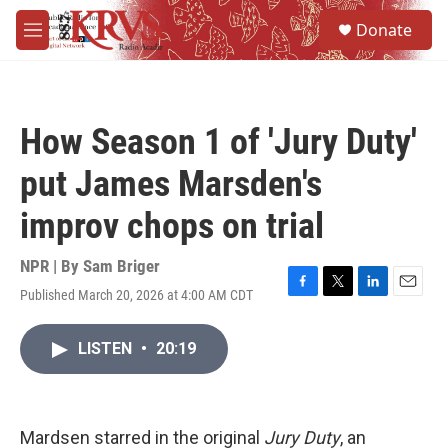
Skip to main content
S
Donate
e
M
a
e
r
n
c
u
h
How Season 1 of 'Jury Duty'
u
e
put James Marsden's
r
y
improv chops on trial
NPR | By
Sam Briger
Published March 20, 2026 at 4:00 AM CDT
F
T
L
E
a
w
i
m
c
i
n
a
LISTEN
•
20:19
e
t
k
i
b
t
e
l
o
e
d
o
r
I
k
n
Mardsen starred in the original
Jury Duty
, an