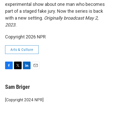
experimental show about one man who becomes
part of a staged fake jury. Now the series is back
with a new setting.
Originally broadcast May 2,
2023.
Copyright 2026 NPR
Arts & Culture
F
T
L
E
a
w
i
m
c
i
n
a
e
t
k
i
Sam Briger
b
t
e
l
o
e
d
o
r
I
[Copyright 2024 NPR]
k
n