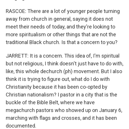
RASCOE: There are a lot of younger people turning
away from church in general, saying it does not
meet their needs of today, and they're looking to
more spiritualism or other things that are not the
traditional Black church. Is that a concern to you?
JARRETT: It is a concern. This idea of, I'm spiritual
but not religious, I think doesn't just have to do with,
like, this whole dechurch (ph) movement. But I also
think it is trying to figure out, what do I do with
Christianity because it has been co-opted by
Christian nationalism? I pastor in a city that is the
buckle of the Bible Belt, where we have
megachurch pastors who showed up on January 6,
marching with flags and crosses, and it has been
documented.