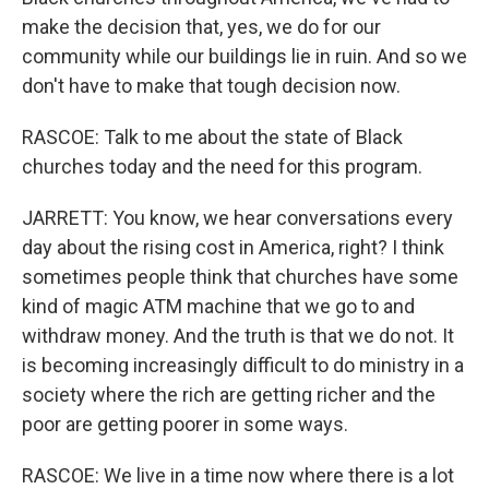
make the decision that, yes, we do for our
community while our buildings lie in ruin. And so we
don't have to make that tough decision now.
RASCOE: Talk to me about the state of Black
churches today and the need for this program.
JARRETT: You know, we hear conversations every
day about the rising cost in America, right? I think
sometimes people think that churches have some
kind of magic ATM machine that we go to and
withdraw money. And the truth is that we do not. It
is becoming increasingly difficult to do ministry in a
society where the rich are getting richer and the
poor are getting poorer in some ways.
RASCOE: We live in a time now where there is a lot