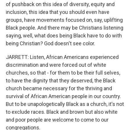
of pushback on this idea of diversity, equity and
inclusion, this idea that you should even have
groups, have movements focused on, say, uplifting
Black people. And there may be Christians listening
saying, well, what does being Black have to do with
being Christian? God doesn't see color.
JARRETT: Listen, African Americans experienced
discrimination and were forced out of white
churches, so that - for them to be their full selves,
to have the dignity that they deserved, the Black
church became necessary for the thriving and
survival of African American people in our country.
But to be unapologetically Black as a church, it's not
to exclude races. Black and brown but also white
and poor people are welcome to come to our
congregations.