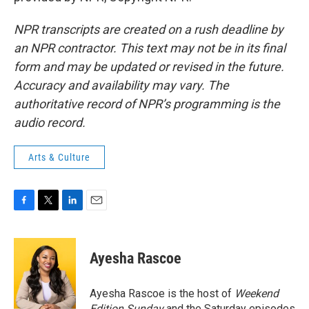
NPR transcripts are created on a rush deadline by
an NPR contractor. This text may not be in its final
form and may be updated or revised in the future.
Accuracy and availability may vary. The
authoritative record of NPR’s programming is the
audio record.
Arts & Culture
F
T
L
E
a
w
i
m
c
i
n
a
e
t
k
i
Ayesha Rascoe
b
t
e
l
o
e
d
o
r
I
Ayesha Rascoe is the host of
Weekend
k
n
Edition Sunday
and the Saturday episodes