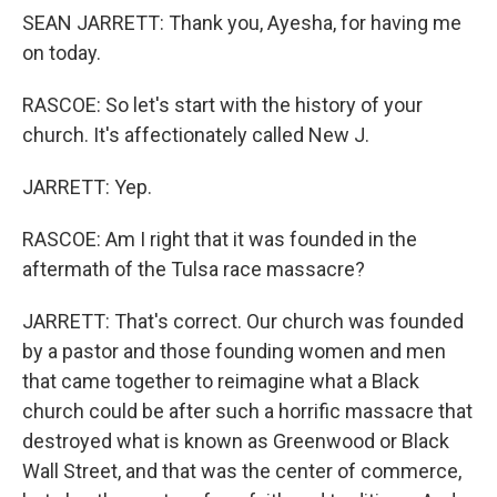
SEAN JARRETT: Thank you, Ayesha, for having me
on today.
RASCOE: So let's start with the history of your
church. It's affectionately called New J.
JARRETT: Yep.
RASCOE: Am I right that it was founded in the
aftermath of the Tulsa race massacre?
JARRETT: That's correct. Our church was founded
by a pastor and those founding women and men
that came together to reimagine what a Black
church could be after such a horrific massacre that
destroyed what is known as Greenwood or Black
Wall Street, and that was the center of commerce,