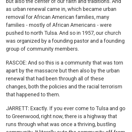
but also the center of our faith and traditions. And
as urban renewal came in, which became urban
removal for African American families, many
families - mostly of African Americans - were
pushed to north Tulsa. And so in 1957, our church
was organized by a founding pastor and a founding
group of community members.
RASCOE: And so this is a community that was torn
apart by the massacre but then also by the urban
renewal that had been through all of these
changes, both the policies and the racial terrorism
that happened to them.
JARRETT: Exactly. If you ever come to Tulsa and go
to Greenwood, right now, there is a highway that
runs through what was once a thriving, bustling