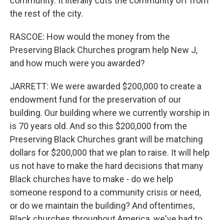
community. It literally cuts the community off from
the rest of the city.
RASCOE: How would the money from the
Preserving Black Churches program help New J,
and how much were you awarded?
JARRETT: We were awarded $200,000 to create a
endowment fund for the preservation of our
building. Our building where we currently worship in
is 70 years old. And so this $200,000 from the
Preserving Black Churches grant will be matching
dollars for $200,000 that we plan to raise. It will help
us not have to make the hard decisions that many
Black churches have to make - do we help
someone respond to a community crisis or need,
or do we maintain the building? And oftentimes,
Black churches throughout America, we've had to