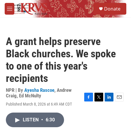
Skip to main content
S
Donate
e
M
a
e
r
n
c
u
h
A grant helps preserve
u
e
Black churches. We spoke
r
y
to one of this year's
recipients
NPR | By
Ayesha Rascoe
,
Andrew
Craig
,
Ed McNulty
F
T
L
E
Published March 8, 2026 at 6:49 AM CDT
a
w
i
m
c
i
n
a
e
t
k
i
LISTEN
•
6:30
b
t
e
l
o
e
d