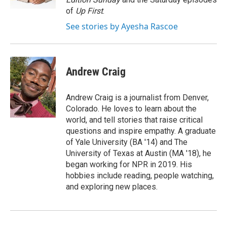
of
Up First
.
See stories by Ayesha Rascoe
Andrew Craig
Andrew Craig is a journalist from Denver,
Colorado. He loves to learn about the
world, and tell stories that raise critical
questions and inspire empathy. A graduate
of Yale University (BA '14) and The
University of Texas at Austin (MA '18), he
began working for NPR in 2019. His
hobbies include reading, people watching,
and exploring new places.