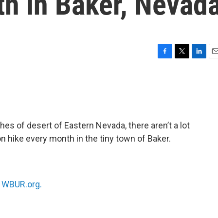
th in Baker, Nevad
F
T
L
E
a
w
i
m
c
i
n
a
e
t
k
i
b
t
e
l
o
e
d
o
r
I
es of desert of Eastern Nevada, there aren’t a lot
k
n
on hike every month in the tiny town of Baker.
n
WBUR.org.