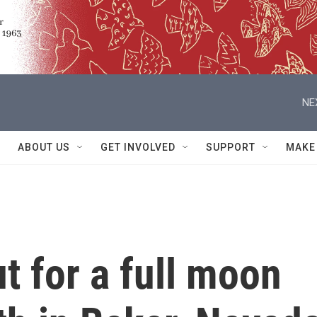
NE
ABOUT US
GET INVOLVED
SUPPORT
MAKE
 for a full moon