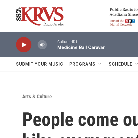
Skip to main content
Culture-HD1
Medicine Ball Caravan
SUBMIT YOUR MUSIC
PROGRAMS
SCHEDULE
Arts & Culture
People come out