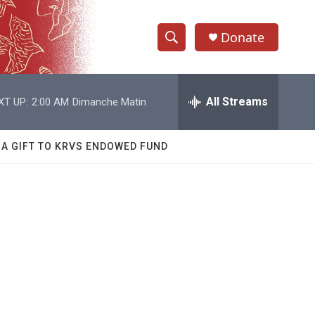
Donate
S
S
e
h
a
r
All Streams
XT UP:
2:00 AM
Dimanche Matin
o
c
h
w
Q
 A GIFT TO KRVS ENDOWED FUND
u
S
e
r
e
y
a
r
c
h