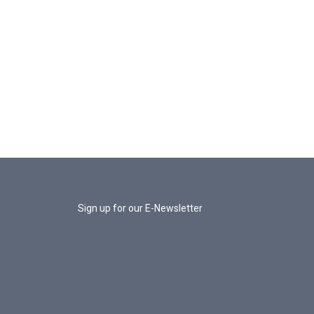
Sign up for our E-Newsletter