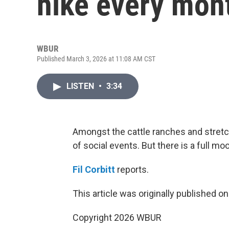
hike every mon
WBUR
Published March 3, 2026 at 11:08 AM CST
LISTEN
•
3:34
Amongst the cattle ranches and stretch
of social events. But there is a full mo
Fil Corbitt
reports.
This article was originally published o
Copyright 2026 WBUR