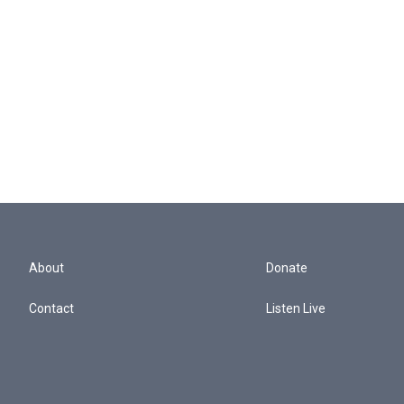
About
Donate
Contact
Listen Live