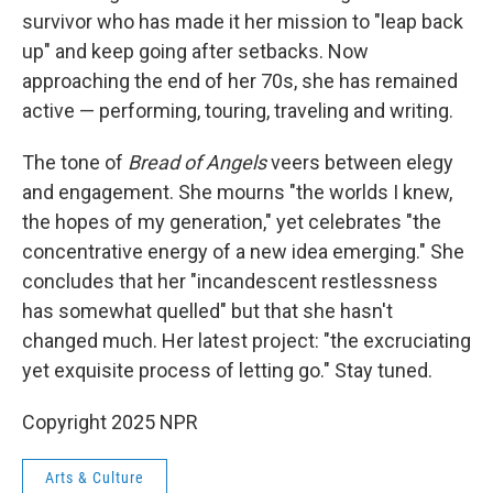
survivor who has made it her mission to "leap back
up" and keep going after setbacks. Now
approaching the end of her 70s, she has remained
active — performing, touring, traveling and writing.
The tone of
Bread of Angels
veers between elegy
and engagement. She mourns "the worlds I knew,
the hopes of my generation," yet celebrates "the
concentrative energy of a new idea emerging." She
concludes that her "incandescent restlessness
has somewhat quelled" but that she hasn't
changed much. Her latest project: "the excruciating
yet exquisite process of letting go." Stay tuned.
Copyright 2025 NPR
Arts & Culture