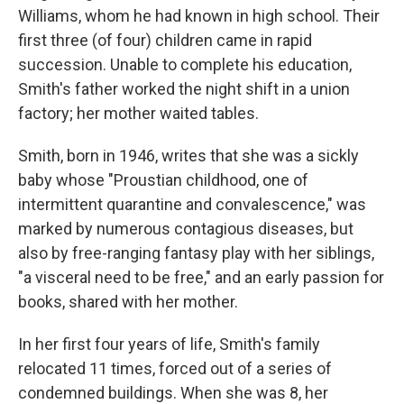
Williams, whom he had known in high school. Their
first three (of four) children came in rapid
succession. Unable to complete his education,
Smith's father worked the night shift in a union
factory; her mother waited tables.
Smith, born in 1946, writes that she was a sickly
baby whose "Proustian childhood, one of
intermittent quarantine and convalescence," was
marked by numerous contagious diseases, but
also by free-ranging fantasy play with her siblings,
"a visceral need to be free," and an early passion for
books, shared with her mother.
In her first four years of life, Smith's family
relocated 11 times, forced out of a series of
condemned buildings. When she was 8, her