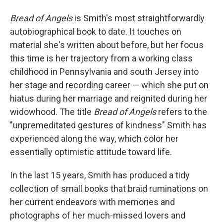
Bread of Angels
is Smith's most straightforwardly
autobiographical book to date. It touches on
material she's written about before, but her focus
this time is her trajectory from a working class
childhood in Pennsylvania and south Jersey into
her stage and recording career — which she put on
hiatus during her marriage and reignited during her
widowhood. The title
Bread of Angels
refers to the
"unpremeditated gestures of kindness" Smith has
experienced along the way, which color her
essentially optimistic attitude toward life.
In the last 15 years, Smith has produced a tidy
collection of small books that braid ruminations on
her current endeavors with memories and
photographs of her much-missed lovers and