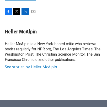
F
T
L
E
a
w
i
m
c
i
n
a
e
t
k
i
Heller McAlpin
b
t
e
l
o
e
d
o
r
I
Heller McAlpin is a New York-based critic who reviews
k
n
books regularly for NPR.org, The Los Angeles Times, The
Washington Post, The Christian Science Monitor, The San
Francisco Chronicle and other publications.
See stories by Heller McAlpin