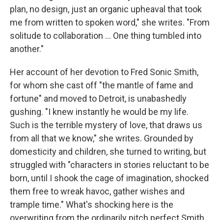
plan, no design, just an organic upheaval that took
me from written to spoken word," she writes. "From
solitude to collaboration ... One thing tumbled into
another."
Her account of her devotion to Fred Sonic Smith,
for whom she cast off "the mantle of fame and
fortune" and moved to Detroit, is unabashedly
gushing. "I knew instantly he would be my life.
Such is the terrible mystery of love, that draws us
from all that we know," she writes. Grounded by
domesticity and children, she turned to writing, but
struggled with "characters in stories reluctant to be
born, until I shook the cage of imagination, shocked
them free to wreak havoc, gather wishes and
trample time." What's shocking here is the
overwriting from the ordinarily pitch perfect Smith.