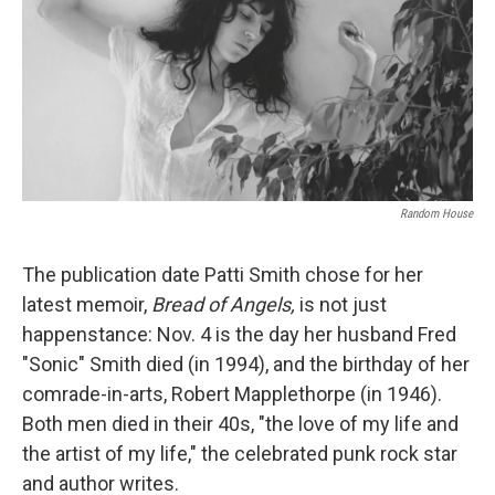
Random House
The publication date Patti Smith chose for her
latest memoir,
Bread of Angels,
is not just
happenstance: Nov. 4 is the day her husband Fred
"Sonic" Smith died (in 1994), and the birthday of her
comrade-in-arts, Robert Mapplethorpe (in 1946).
Both men died in their 40s, "the love of my life and
the artist of my life," the celebrated punk rock star
and author writes.