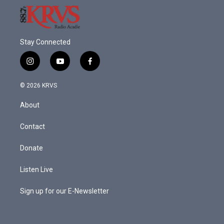
Stay Connected
i
y
f
n
o
a
s
u
c
© 2026 KRVS
t
t
e
a
u
b
About
g
b
o
r
e
o
a
k
Contact
m
Donate
Listen Live
Sign up for our E-Newsletter