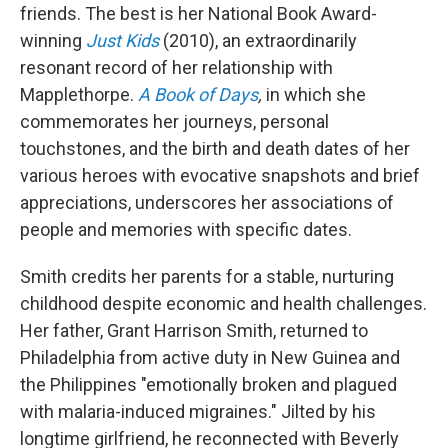
friends. The best is her National Book Award-
winning
Just Kids
(2010), an extraordinarily
resonant record of her relationship with
Mapplethorpe.
A Book of Days
,
in which she
commemorates her journeys, personal
touchstones, and the birth and death dates of her
various heroes with evocative snapshots and brief
appreciations, underscores her associations of
people and memories with specific dates.
Smith credits her parents for a stable, nurturing
childhood despite economic and health challenges.
Her father, Grant Harrison Smith, returned to
Philadelphia from active duty in New Guinea and
the Philippines "emotionally broken and plagued
with malaria-induced migraines." Jilted by his
longtime girlfriend, he reconnected with Beverly