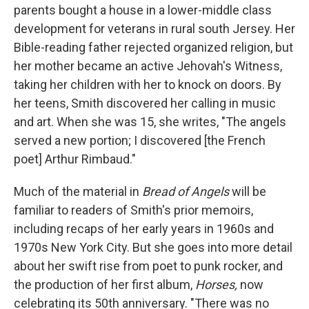
parents bought a house in a lower-middle class
development for veterans in rural south Jersey. Her
Bible-reading father rejected organized religion, but
her mother became an active Jehovah's Witness,
taking her children with her to knock on doors. By
her teens, Smith discovered her calling in music
and art. When she was 15, she writes, "The angels
served a new portion; I discovered [the French
poet] Arthur Rimbaud."
Much of the material in
Bread of Angels
will be
familiar to readers of Smith's prior memoirs,
including recaps of her early years in 1960s and
1970s New York City. But she goes into more detail
about her swift rise from poet to punk rocker, and
the production of her first album,
Horses,
now
celebrating its
50th anniversary.
"There was no