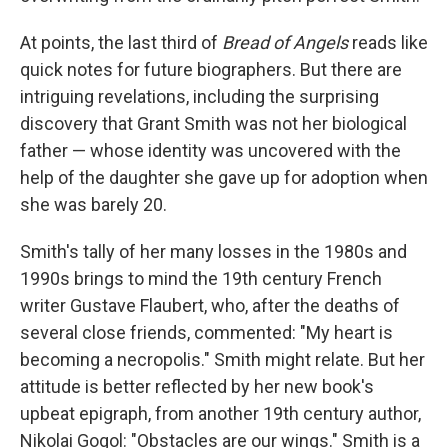
At points, the last third of
Bread of Angels
reads like
quick notes for future biographers. But there are
intriguing revelations, including the surprising
discovery that Grant Smith was not her biological
father — whose identity was uncovered with the
help of the daughter she gave up for adoption when
she was barely 20.
Smith's tally of her many losses in the 1980s and
1990s brings to mind the 19th century French
writer Gustave Flaubert, who, after the deaths of
several close friends, commented: "My heart is
becoming a necropolis." Smith might relate. But her
attitude is better reflected by her new book's
upbeat epigraph, from another 19th century author,
Nikolai Gogol: "Obstacles are our wings." Smith is a