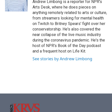
o
r
I
Andrew Limbong is a reporter for NPR's
k
n
Arts Desk, where he does pieces on
anything remotely related to arts or culture,
from streamers looking for mental health
on Twitch to Britney Spears' fight over her
conservatorship. He's also covered the
near collapse of the live music industry
during the coronavirus pandemic. He's the
host of NPR's Book of the Day podcast
and a frequent host on Life Kit.
See stories by Andrew Limbong