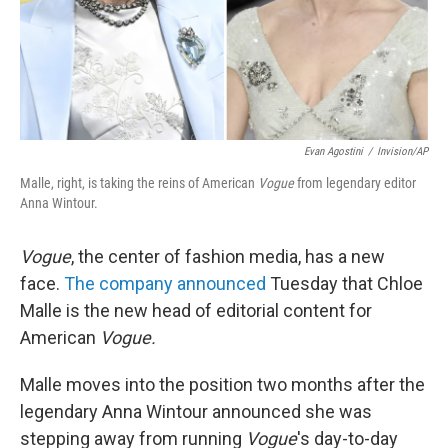
Evan Agostini
/
Invision/AP
Malle, right, is taking the reins of American
Vogue
from legendary editor
Anna Wintour.
Vogue
, the center of fashion media, has a new
face.
The company announced
Tuesday that Chloe
Malle is the new head of editorial content for
American
Vogue.
Malle moves into the position two months after the
legendary Anna Wintour announced she was
stepping away from running
Vogue
's day-to-day