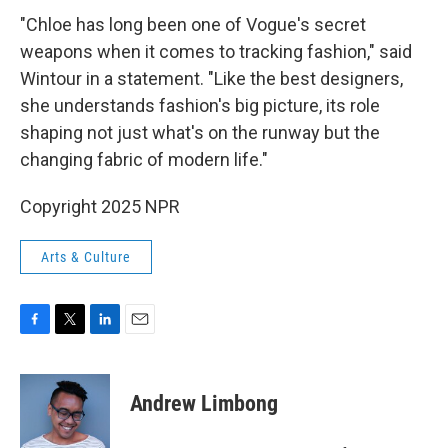
"Chloe has long been one of Vogue's secret
weapons when it comes to tracking fashion," said
Wintour in a statement. "Like the best designers,
she understands fashion's big picture, its role
shaping not just what's on the runway but the
changing fabric of modern life."
Copyright 2025 NPR
Arts & Culture
F
T
L
E
a
w
i
m
c
i
n
a
e
t
k
i
Andrew Limbong
b
t
e
l
o
e
d