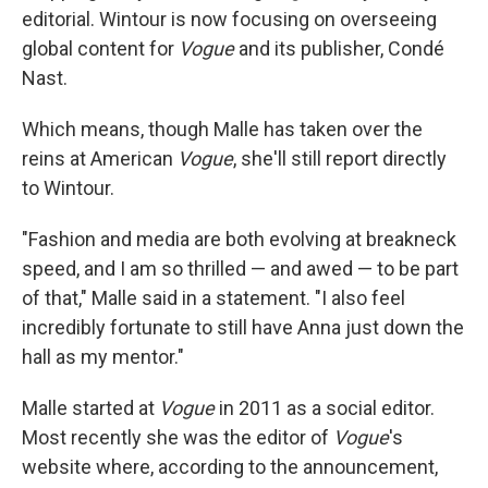
editorial. Wintour is now focusing on overseeing
global content for
Vogue
and its publisher, Condé
Nast.
Which means, though Malle has taken over the
reins at American
Vogue
, she'll still report directly
to Wintour.
"Fashion and media are both evolving at breakneck
speed, and I am so thrilled — and awed — to be part
of that," Malle said in a statement. "I also feel
incredibly fortunate to still have Anna just down the
hall as my mentor."
Malle started at
Vogue
in 2011 as a social editor.
Most recently she was the editor of
Vogue
's
website where, according to the announcement,