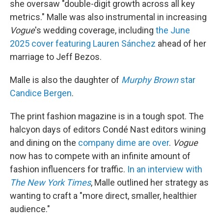
she oversaw "double-digit growth across all key
metrics." Malle was also instrumental in increasing
Vogue
's wedding coverage, including
the June
2025 cover featuring Lauren Sánchez
ahead of her
marriage to Jeff Bezos.
Malle is also the daughter of
Murphy Brown
star
Candice Bergen
.
The print fashion magazine is in a tough spot. The
halcyon days of editors Condé Nast editors wining
and dining on the
company dime are over
.
Vogue
now has to compete with an infinite amount of
fashion influencers for traffic.
In an interview with
The
New York Times
, Malle outlined her strategy as
wanting to craft a "more direct, smaller, healthier
audience."