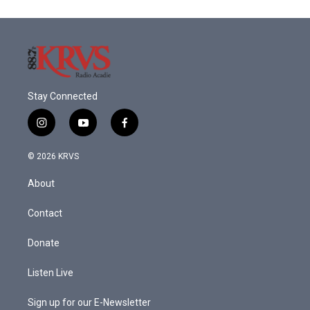
Stay Connected
i
y
f
n
o
a
s
u
c
© 2026 KRVS
t
t
e
a
u
b
About
g
b
o
r
e
o
a
k
Contact
m
Donate
Listen Live
Sign up for our E-Newsletter