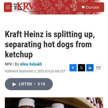
Skip to main content
S
Donate
e
M
a
e
r
n
c
u
h
Kraft Heinz is splitting up,
u
e
separating hot dogs from
r
y
ketchup
NPR | By
Alina Selyukh
Published September 2, 2025 at 6:26 AM CDT
F
T
L
E
a
w
i
m
c
i
n
a
LISTEN
•
3:16
e
t
k
i
b
t
e
l
o
e
d
o
r
I
k
n