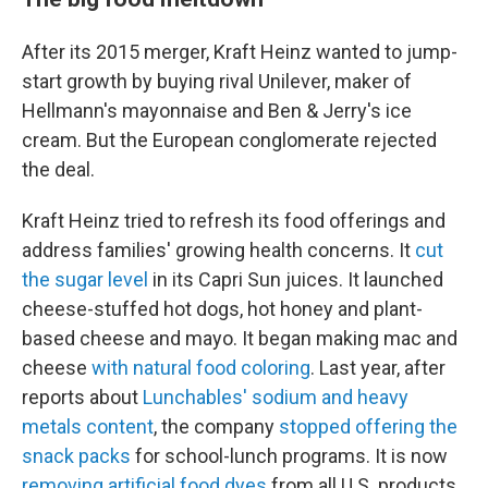
After its 2015 merger, Kraft Heinz wanted to jump-
start growth by buying rival Unilever, maker of
Hellmann's mayonnaise and Ben & Jerry's ice
cream. But the European conglomerate rejected
the deal.
Kraft Heinz tried to refresh its food offerings and
address families' growing health concerns. It
cut
the sugar level
in its Capri Sun juices. It launched
cheese-stuffed hot dogs, hot honey and plant-
based cheese and mayo. It began making mac and
cheese
with natural food coloring
. Last year, after
reports about
Lunchables' sodium and heavy
metals content
, the company
stopped offering the
snack packs
for school-lunch programs. It is now
removing artificial food dyes
from all U.S. products.