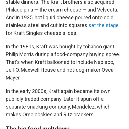
stable dinners. The Kraft brothers also acquired
Philadelphia — the cream cheese — and Velveeta.
And in 1935, hot liquid cheese poured onto cold
stainless steel and cut into squares
set the stage
for Kraft Singles cheese slices.
In the 1980s, Kraft was bought by tobacco giant
Philip Morris during a food-company buying spree.
That's when Kraft ballooned to include Nabisco,
Jell-O, Maxwell House and hot-dog-maker Oscar
Mayer.
In the early 2000s, Kraft again became its own
publicly traded company. Later it spun off a
separate snacking company, Mondelez, which
makes Oreo cookies and Ritz crackers.
The big food meltdown