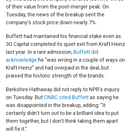
of their value from the post-merger peak. On
Tuesday, the news of the breakup sent the
company's stock price down nearly 7%.
Buffett had maintained his financial stake even as
3G Capital completed its quiet exit from Kraft Heinz
last year. In a rare admission,
Buffett did
acknowledge
he "was wrong in a couple of ways on
Kraft Heinz" and had overpaid in the deal, but
praised the historic strength of the brands.
Berkshire Hathaway did not reply to NPR's inquiry
on Tuesday. But
CNBC cited Buffett
as saying he
was disappointed in the breakup, adding: "It
certainly didn't turn out to be a brilliant idea to put
them together, but I don't think taking them apart
will fix it."