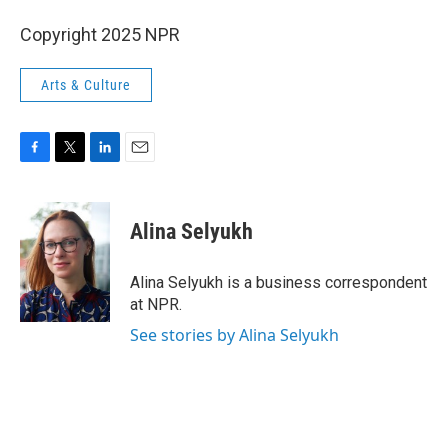
Copyright 2025 NPR
Arts & Culture
F
T
L
E
a
w
i
m
c
i
n
a
e
t
k
i
Alina Selyukh
b
t
e
l
o
e
d
o
r
I
Alina Selyukh is a business correspondent
k
n
at NPR.
See stories by Alina Selyukh