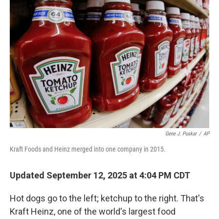
Gene J. Puskar
/
AP
Kraft Foods and Heinz merged into one company in 2015.
Updated September 12, 2025 at 4:04 PM CDT
Hot dogs go to the left; ketchup to the right. That's
Kraft Heinz, one of the world's largest food