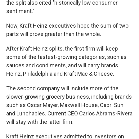
the split also cited "historically low consumer
sentiment."
Now, Kraft Heinz executives hope the sum of two
parts will prove greater than the whole.
After Kraft Heinz splits, the first firm will keep
some of the fastest-growing categories, such as
sauces and condiments, and will carry brands
Heinz, Philadelphia and Kraft Mac & Cheese.
The second company will include more of the
slower-growing grocery business, including brands
such as Oscar Mayer, Maxwell House, Capri Sun
and Lunchables. Current CEO Carlos Abrams-Rivera
will stay with the latter firm.
Kraft Heinz executives admitted to investors on