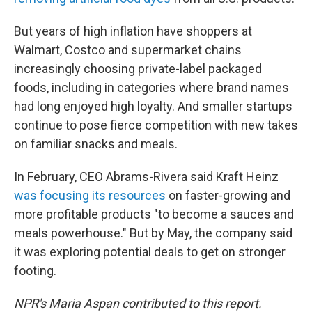
But years of high inflation have shoppers at
Walmart, Costco and supermarket chains
increasingly choosing private-label packaged
foods, including in categories where brand names
had long enjoyed high loyalty. And smaller startups
continue to pose fierce competition with new takes
on familiar snacks and meals.
In February, CEO Abrams-Rivera said Kraft Heinz
was focusing its resources
on faster-growing and
more profitable products "to become a sauces and
meals powerhouse." But by May, the company said
it was exploring potential deals to get on stronger
footing.
NPR's Maria Aspan contributed to this report.