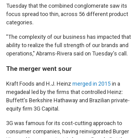
Tuesday that the combined conglomerate saw its
focus spread too thin, across 56 different product
categories.
"The complexity of our business has impacted that
ability to realize the full strength of our brands and
operations," Abrams-Rivera said on Tuesday's call.
The merger went sour
Kraft Foods and H.J. Heinz
merged in 2015
in a
megadeal led by the firms that controlled Heinz:
Buffett's Berkshire Hathaway and Brazilian private-
equity firm 3G Capital.
3G was famous for its cost-cutting approach to
consumer companies, having reinvigorated Burger