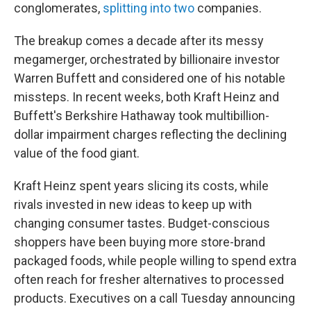
conglomerates,
splitting into two
companies.
The breakup comes a decade after its messy
megamerger, orchestrated by billionaire investor
Warren Buffett and considered one of his notable
missteps. In recent weeks, both Kraft Heinz and
Buffett's Berkshire Hathaway took multibillion-
dollar impairment charges reflecting the declining
value of the food giant.
Kraft Heinz spent years slicing its costs, while
rivals invested in new ideas to keep up with
changing consumer tastes. Budget-conscious
shoppers have been buying more store-brand
packaged foods, while people willing to spend extra
often reach for fresher alternatives to processed
products. Executives on a call Tuesday announcing