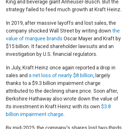
King and beverage giant Anheuser-Busch. But the
strategy failed to feed much growth at Kraft Heinz.
In 2019, after massive layoffs and lost sales, the
company shocked Wall Street by writing down
the
value of marquee brands
Oscar Mayer and Kraft by
$15 billion. It faced shareholder lawsuits and an
investigation by U.S. financial regulators.
In July, Kraft Heinz once again reported a drop in
sales and
a net loss of nearly $8 billion
, largely
thanks to a $9.3 billion impairment charge
attributed to the declining share price. Soon after,
Berkshire Hathaway also wrote down the value of
its investment in Kraft Heinz with its own
$3.8
billion impairment charge
.
By mid-2025, the company's shares lost two-thirds