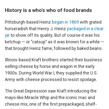
History is a who's who of food brands
Pittsburgh-based Heinz
began in 1869
with grated
horseradish that Henry J. Heinz
packaged in a clear
jar
to show off its quality. But of course it was his
ketchup — or "catsup" as it was known for a while —
that brought Heinz fame, followed by baked beans.
Illinois-based Kraft brothers started their business
selling cheese by horse and wagon in the early
1900s. During World War I, they supplied the U.S.
Army with cheese processed to resist spoilage.
The Great Depression saw Kraft introducing the
mayo-like Miracle Whip and the iconic mac and
cheese mix, one of the first prepackaged, shelf-