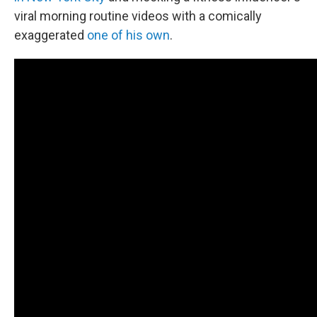
viral morning routine videos with a comically
exaggerated
one of his own
.