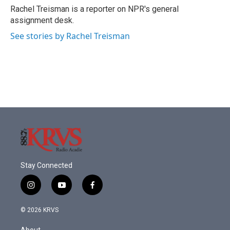
o
r
I
Rachel Treisman is a reporter on NPR's general
k
n
assignment desk.
See stories by Rachel Treisman
Stay Connected
i
y
f
n
o
a
s
u
c
© 2026 KRVS
t
t
e
a
u
b