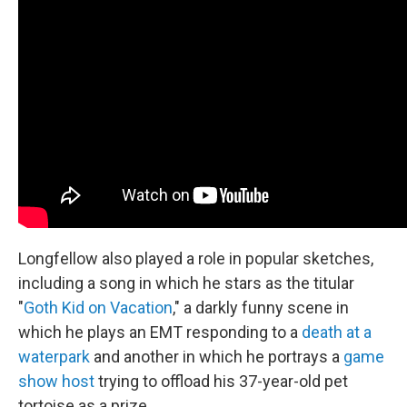
Longfellow also played a role in popular sketches,
including a song in which he stars as the titular
"
Goth Kid on Vacation
," a darkly funny scene in
which he plays an EMT responding to a
death at a
waterpark
and another in which he portrays a
game
show host
trying to offload his 37-year-old pet
tortoise as a prize.