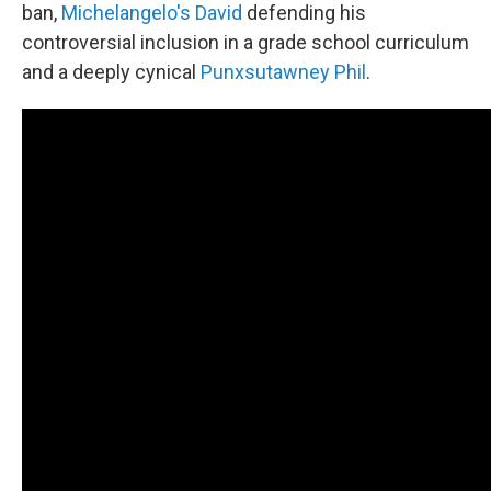
ban,
Michelangelo's David
defending his
controversial inclusion in a grade school curriculum
and a deeply cynical
Punxsutawney Phil
.