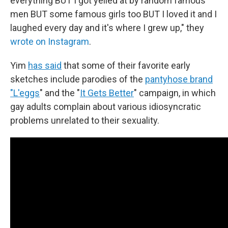
everything BUT I got yelled at by random famous
men BUT some famous girls too BUT I loved it and I
laughed every day and it's where I grew up," they
wrote on Instagram
.
Yim
has said
that some of their favorite early
sketches include parodies of the
pantyhose brand
"L'eggs
" and the "
It Gets Better
" campaign, in which
gay adults complain about various idiosyncratic
problems unrelated to their sexuality.