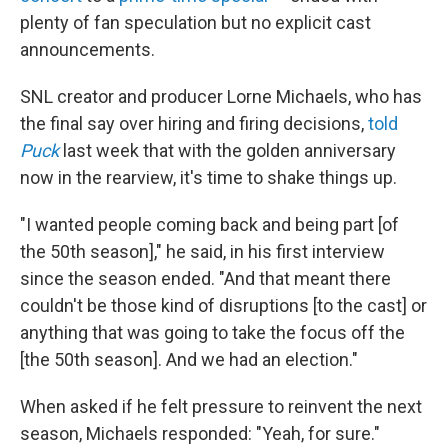
plenty of fan speculation but no explicit cast
announcements.
SNL creator and producer Lorne Michaels, who has
the final say over hiring and firing decisions,
told
Puck
last week that with the golden anniversary
now in the rearview, it's time to shake things up.
"I wanted people coming back and being part [of
the 50th season]," he said, in his first interview
since the season ended. "And that meant there
couldn't be those kind of disruptions [to the cast] or
anything that was going to take the focus off the
[the 50th season]. And we had an election."
When asked if he felt pressure to reinvent the next
season, Michaels responded: "Yeah, for sure."