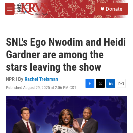
Skip to main content
S
Donate
e
M
a
e
r
n
c
u
h
SNL's Ego Nwodim and Heidi
u
e
Gardner are among the
r
y
stars leaving the show
NPR | By
Rachel Treisman
Published August 29, 2025 at 2:06 PM CDT
F
T
L
E
a
w
i
m
c
i
n
a
e
t
k
i
b
t
e
l
o
e
d
o
r
I
k
n