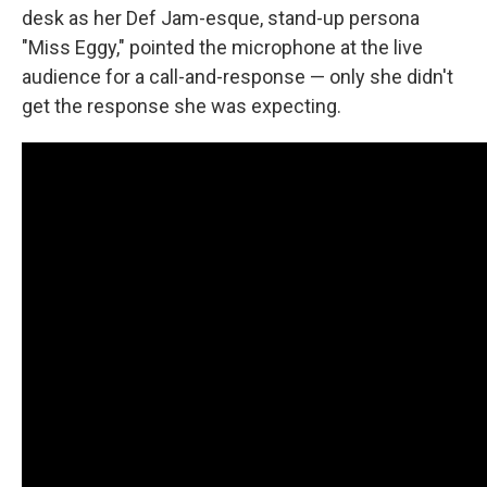
desk as her Def Jam-esque, stand-up persona
"Miss Eggy," pointed the microphone at the live
audience for a call-and-response — only she didn't
get the response she was expecting.