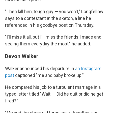
"Then kill him, tough guy — you won't," Longfellow
says to a contestant in the sketch, a line he
referenced in his goodbye post on Thursday.
"I'll miss it all, but I'll miss the friends I made and
seeing them everyday the most," he added.
Devon Walker
Walker announced his departure in
an Instagram
post
captioned "me and baby broke up."
He compared his job to a turbulent marriage in a
typed letter titled "Wait …. Did he quit or did he get
fired?"
"Me and the show did three years together, and