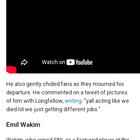
He also gently chided fans as they mourned his
departure. He commented on a tweet of pictures
of him with Longfellow,
writing
: "yall acting like we
died lol we just getting different jobs."
Emil Wakim
Wakim, who joined SNL as a featured player at the