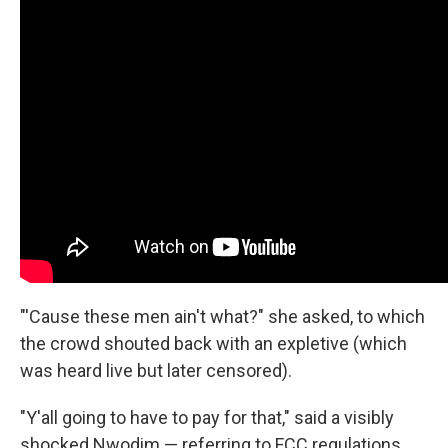
"'Cause these men ain't what?" she asked, to which
the crowd shouted back with an expletive (which
was heard live but later censored).
"Y'all going to have to pay for that," said a visibly
shocked Nwodim — referring to FCC regulations