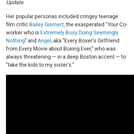
Update
.
Her popular personas included cringey teenage
film critic
Bailey Gismert
, the exasperated "Your Co-
worker who is
Extremely Busy Doing Seemingly
Nothing
" and
Angel
, aka "Every Boxer's Girlfriend
from Every Movie about Boxing Ever," who was
always threatening — in a deep Boston accent — to
"take the kids to my sister's."