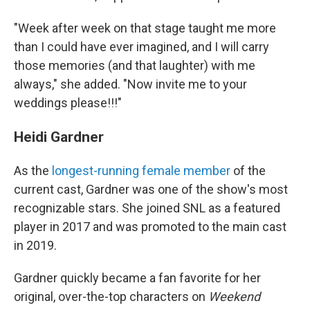
"Week after week on that stage taught me more
than I could have ever imagined, and I will carry
those memories (and that laughter) with me
always," she added. "Now invite me to your
weddings please!!!"
Heidi Gardner
As the
longest-running female member
of the
current cast, Gardner was one of the show's most
recognizable stars. She joined SNL as a featured
player in 2017 and was promoted to the main cast
in 2019.
Gardner quickly became a fan favorite for her
original, over-the-top characters on
Weekend