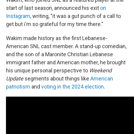
start of last season, announced his exit
on
Instagram
, writing, "it was a gut punch of a call to
get but i'm so grateful for my time there."
Wakim made history as the first Lebanese-
American SNL cast member. A stand-up comedian,
and the son of a Maronite Christian Lebanese
immigrant father and American mother, he brought
his unique personal perspective to
Weekend
Update
segments about things like
American
patriotism
and
voting in the 2024 election
.