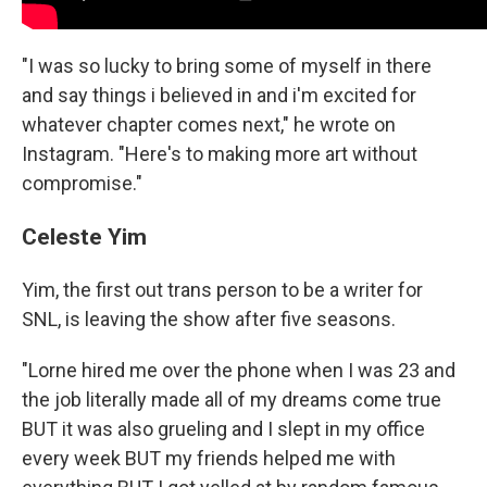
"I was so lucky to bring some of myself in there
and say things i believed in and i'm excited for
whatever chapter comes next," he wrote on
Instagram. "Here's to making more art without
compromise."
Celeste Yim
Yim, the first out trans person to be a writer for
SNL, is leaving the show after five seasons.
"Lorne hired me over the phone when I was 23 and
the job literally made all of my dreams come true
BUT it was also grueling and I slept in my office
every week BUT my friends helped me with