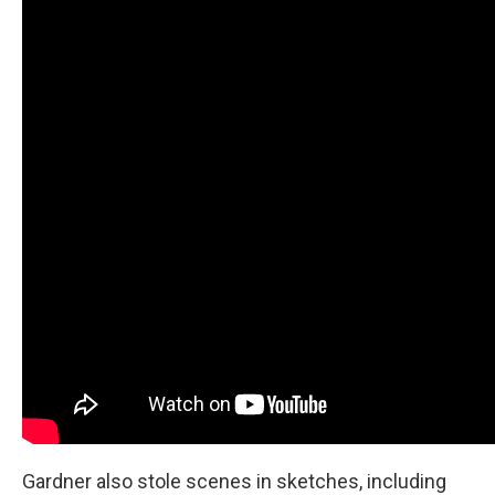
Gardner also stole scenes in sketches, including