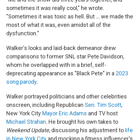
sometimes it was really cool," he wrote.
"Sometimes it was toxic as hell. But … we made the
most of what it was, even amidst all of the
dysfunction."
Walker's looks and laid-back demeanor drew
comparisons to former SNL star Pete Davidson,
whom he overlapped with in a brief, self-
deprecating appearance as "Black Pete" in a
2023
song parody
.
Walker portrayed politicians and other celebrities
onscreen, including Republican
Sen. Tim Scott
,
New York City
Mayor Eric Adams
and TV host
Michael Strahan
. He brought his own takes to
Weekend Update
, discussing his adjustment to
life
in New York City
and mocking a fitness influencer's