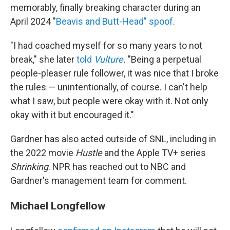
memorably, finally breaking character during an
April 2024 "
Beavis and Butt-Head" spoof
.
"I had coached myself for so many years to not
break," she later
told
Vulture
.
"Being a perpetual
people-pleaser rule follower, it was nice that I broke
the rules — unintentionally, of course. I can't help
what I saw, but people were okay with it. Not only
okay with it but encouraged it."
Gardner has also acted outside of SNL, including in
the 2022 movie
Hustle
and the Apple TV+ series
Shrinking
. NPR has reached out to NBC and
Gardner's management team for comment.
Michael Longfellow