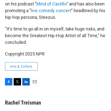
on his podcast "
Mind of Castillo
" and has also been
promoting a "
live comedy concert
" headlined by his
hip-hop persona, Steezus.
"It's time to go all in on myself, take huge risks, and
become the Greatest Hip-Hop Artist of all Time," he
concluded.
Copyright 2025 NPR
Arts & Culture
F
T
L
E
a
w
i
m
c
i
n
a
e
t
k
i
Rachel Treisman
b
t
e
l
o
e
d