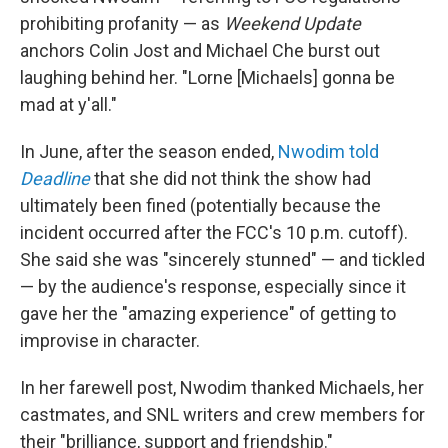
prohibiting profanity — as
Weekend Update
anchors Colin Jost and Michael Che burst out
laughing behind her. "Lorne [Michaels] gonna be
mad at y'all."
In June, after the season ended,
Nwodim told
Deadline
that she did not think the show had
ultimately been fined (potentially because the
incident occurred after the FCC's 10 p.m. cutoff).
She said she was "sincerely stunned" — and tickled
— by the audience's response, especially since it
gave her the "amazing experience" of getting to
improvise in character.
In her farewell post, Nwodim thanked Michaels, her
castmates, and SNL writers and crew members for
their "brilliance, support and friendship."