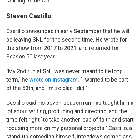
starting in the fall.
Steven Castillo
Castillo announced in early September that he will
be leaving SNL for the second time. He wrote for
the show from 2017 to 2021, and returned for
Season 50 last year.
"My 2nd run at SNL was never meant to be long
term," he
wrote on Instagram
. "I wanted to be part
of the 50th, and I'm so glad I did."
Castillo said his seven-season run has taught him a
lot about writing, producing and directing, and the
time felt right "to take another leap of faith and start
focusing more on my personal projects." Castillo, a
stand-up comedian himself, interviews comedians