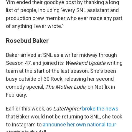
Yim ended their goodbye post by thanking a long
list of people, including "every SNL assistant and
production crew member who ever made any part
of anything I ever wrote."
Rosebud Baker
Baker arrived at SNL as a writer midway through
Season 47, and joined its
Weekend Update
writing
team at the start of the last season. She's been
busy outside of 30 Rock, releasing her second
comedy special,
The Mother Lode
, on Netflix in
February.
Earlier this week, as
LateNighter
broke the news
that Baker would not be returning to SNL, she took
to Instagram to
announce her own national tour