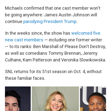
Michaels confirmed that one cast member won't
be going anywhere: James Austin Johnson will
continue
parodying President Trump
.
In the weeks since, the show has
welcomed five
new cast members
— including one former writer
— to its ranks: Ben Marshall of Please Don't Destroy,
as well as comedians Tommy Brennan, Jeremy
Culhane, Kam Patterson and Veronika Slowikowska.
SNL returns for its 51st season on Oct. 4, without
these familiar faces.