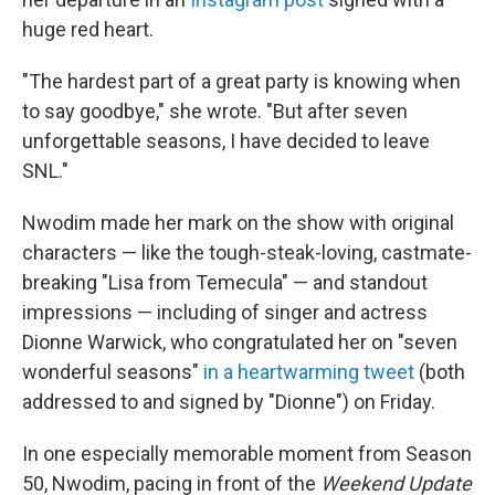
huge red heart.
"The hardest part of a great party is knowing when
to say goodbye," she wrote. "But after seven
unforgettable seasons, I have decided to leave
SNL."
Nwodim made her mark on the show with original
characters — like the tough-steak-loving, castmate-
breaking "Lisa from Temecula" — and standout
impressions — including of singer and actress
Dionne Warwick, who congratulated her on "seven
wonderful seasons"
in a heartwarming tweet
(both
addressed to and signed by "Dionne") on Friday.
In one especially memorable moment from Season
50, Nwodim, pacing in front of the
Weekend Update