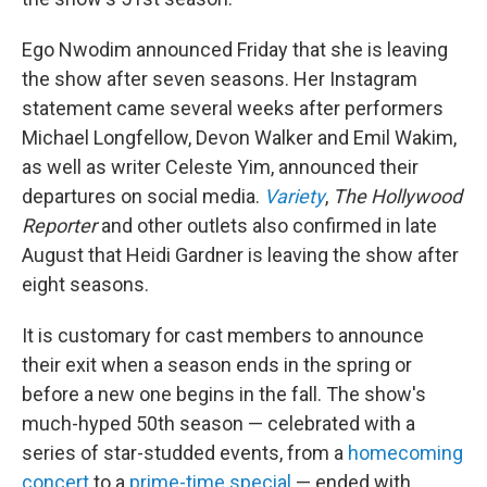
Ego Nwodim announced Friday that she is leaving
the show after seven seasons. Her Instagram
statement came several weeks after performers
Michael Longfellow, Devon Walker and Emil Wakim,
as well as writer Celeste Yim, announced their
departures on social media.
Variety
,
The Hollywood
Reporter
and other outlets also confirmed in late
August that Heidi Gardner is leaving the show after
eight seasons.
It is customary for cast members to announce
their exit when a season ends in the spring or
before a new one begins in the fall. The show's
much-hyped 50th season — celebrated with a
series of star-studded events, from a
homecoming
concert
to a
prime-time special
— ended with