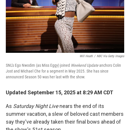
Will Heath
/
NBC Via Getty Images
SNL's Ego Nwodim (as Miss Eggy) joined
Weekend Update
anchors Colin
Jost and Michael Che for a segment in May 2025. She has since
announced Season 50 was her last with the show.
Updated September 15, 2025 at 8:29 AM CDT
As
Saturday Night Live
nears the end of its
summer vacation, a slew of beloved cast members
say they've already taken their final bows ahead of
the show's 51st season.