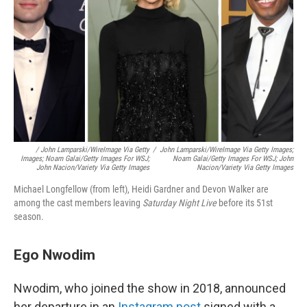
/
John Lamparski/WireImage Via Getty
/
John Lamparski/WireImage Via Getty Images;
Images; Noam Galai/Getty Images For WSJ;
Noam Galai/Getty Images For WSJ; John
John Nacion/Variety Via Getty Images
Nacion/Variety Via Getty Images
Michael Longfellow (from left), Heidi Gardner and Devon Walker are
among the cast members leaving
Saturday Night Live
before its 51st
season.
Ego Nwodim
Nwodim, who joined the show in 2018, announced
her departure in an
Instagram post
signed with a