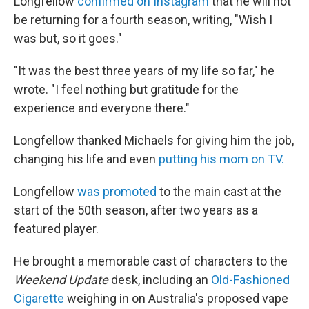
Longfellow
confirmed on Instagram
that he will not
be returning for a fourth season, writing, "Wish I
was but, so it goes."
"It was the best three years of my life so far," he
wrote. "I feel nothing but gratitude for the
experience and everyone there."
Longfellow thanked Michaels for giving him the job,
changing his life and even
putting his mom on TV.
Longfellow
was promoted
to the main cast at the
start of the 50th season, after two years as a
featured player.
He brought a memorable cast of characters to the
Weekend Update
desk, including an
Old-Fashioned
Cigarette
weighing in on Australia's proposed vape