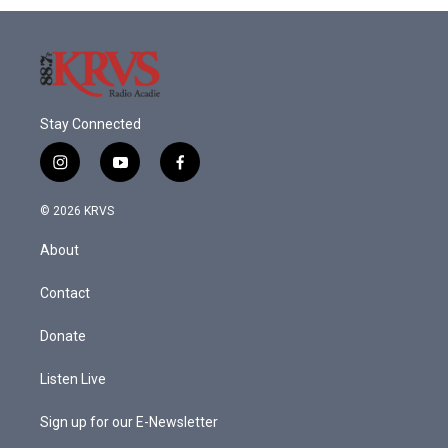
o
r
I
k
n
Stay Connected
i
y
f
n
o
a
s
u
c
© 2026 KRVS
t
t
e
a
u
b
About
g
b
o
r
e
o
a
k
Contact
m
Donate
Listen Live
Sign up for our E-Newsletter