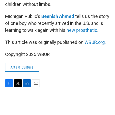
children without limbs.
Michigan Public’s
Beenish Ahmed
tells us the story
of one boy who recently arrived in the U.S. and is
learning to walk again with his
new prosthetic
.
This article was originally published on
WBUR.org.
Copyright 2025 WBUR
Arts & Culture
F
T
L
E
a
w
i
m
c
i
n
a
e
t
k
i
b
t
e
l
o
e
d