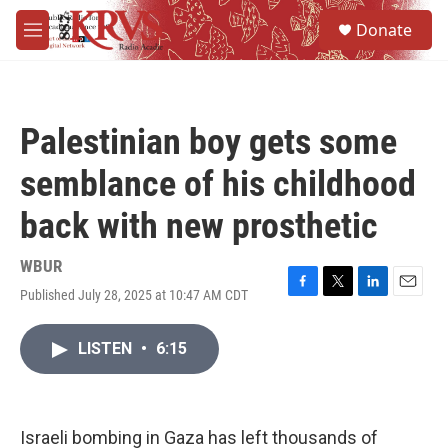
Skip to main content
S
Donate
e
M
a
e
r
n
c
u
h
Palestinian boy gets some
u
e
semblance of his childhood
r
y
back with new prosthetic
WBUR
Published July 28, 2025 at 10:47 AM CDT
F
T
L
E
a
w
i
m
c
i
n
a
LISTEN
•
6:15
e
t
k
i
b
t
e
l
o
e
d
o
r
I
k
n
Israeli bombing in Gaza has left thousands of