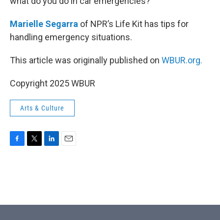
what do you do in car emergencies?
Marielle Segarra
of NPR’s Life Kit has tips for
handling emergency situations.
This article was originally published on
WBUR.org.
Copyright 2025 WBUR
Arts & Culture
F
T
L
E
a
w
i
m
c
i
n
a
e
t
k
i
b
t
e
l
o
e
d
o
r
I
k
n