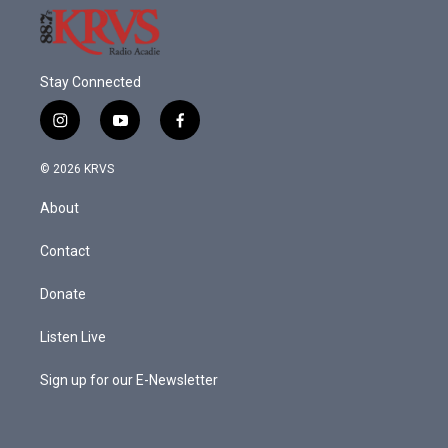
Stay Connected
i
y
f
n
o
a
s
u
c
© 2026 KRVS
t
t
e
a
u
b
About
g
b
o
r
e
o
a
k
Contact
m
Donate
Listen Live
Sign up for our E-Newsletter