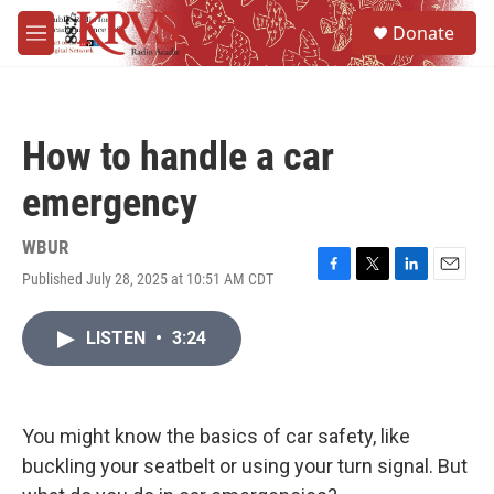
Skip to main content
S
Donate
e
M
a
e
r
n
c
u
h
How to handle a car
u
e
emergency
r
y
WBUR
Published July 28, 2025 at 10:51 AM CDT
F
T
L
E
a
w
i
m
c
i
n
a
LISTEN
•
3:24
e
t
k
i
b
t
e
l
o
e
d
o
r
I
k
n
You might know the basics of car safety, like
buckling your seatbelt or using your turn signal. But