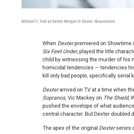
Michael C. Hall as Dexter Morgan in
Dexter: Resurrection.
When
Dexter
premiered on Showtime in 2
Six Feet Under
, played the title chara
child by witnessing the murder of his
homicidal tendencies — tendencies his
kill only bad people, specifically serial k
Dexter
arrived on TV at a time when th
Sopranos,
Vic Mackey on
The Shield,
W
pushed the envelope of what audience
central character. But Dexter doubled d
The apex of the original
Dexter
series 