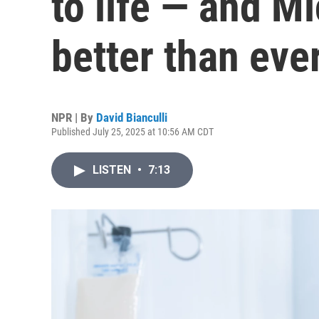
to life — and Mi
better than eve
NPR | By
David Bianculli
Published July 25, 2025 at 10:56 AM CDT
LISTEN
•
7:13