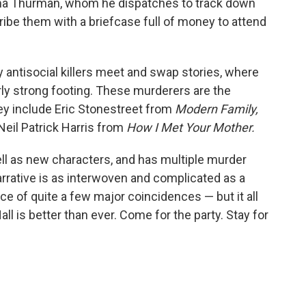
ma Thurman, whom he dispatches to track down
d bribe them with a briefcase full of money to attend
ly antisocial killers meet and swap stories, where
rly strong footing. These murderers are the
hey include Eric Stonestreet from
Modern Family,
eil Patrick Harris from
How I Met Your Mother.
well as new characters, and has multiple murder
arrative is as interwoven and complicated as a
ce of quite a few major coincidences — but it all
all is better than ever. Come for the party. Stay for