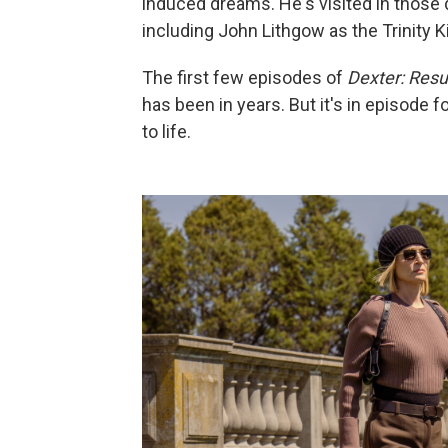
induced dreams. He's visited in those 
including John Lithgow as the Trinity Kil
The first few episodes of
Dexter: Resu
has been in years. But it's in episode 
to life.