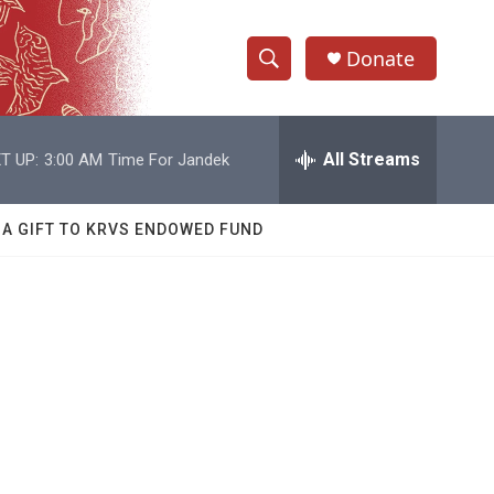
Donate
S
S
e
h
a
r
All Streams
T UP:
3:00 AM
Time For Jandek
o
c
h
w
Q
 A GIFT TO KRVS ENDOWED FUND
u
S
e
r
e
y
a
r
c
h