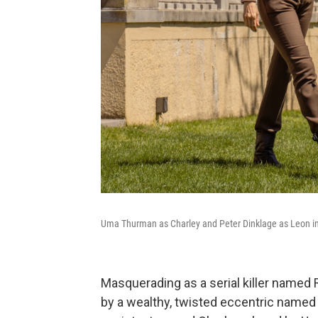
Uma Thurman as Charley and Peter Dinklage as Leon i
Masquerading as a serial killer named R
by a wealthy, twisted eccentric named 