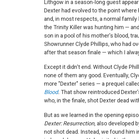
Lithgow in a season-long guest appearanc
Dexter had evolved to the point where 
and, in most respects, a normal family li
the Trinity Killer was hunting him — and
son in a pool of his mother's blood, tr
Showrunner Clyde Phillips, who had ov
after that season finale — which I alwa
Except it didn't end. Without Clyde Phil
none of them any good. Eventually, Clyd
more "Dexter" series — a prequel calle
Blood
.
That show reintroduced Dexter'
who, in the finale, shot Dexter dead with
But as we learned in the opening epi
Dexter: Resurrection,
also developed by 
not shot dead. Instead, we found him i