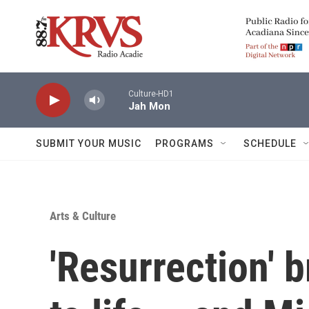
Skip to main content
Culture-HD1
Jah Mon
SUBMIT YOUR MUSIC
PROGRAMS
SCHEDULE
Arts & Culture
'Resurrection' b