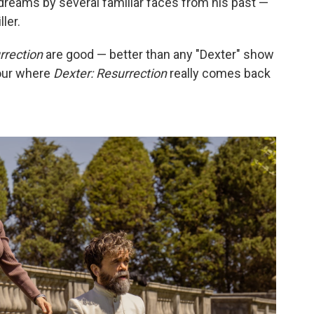
dreams by several familiar faces from his past —
ler.
rrection
are good — better than any "Dexter" show
four where
Dexter: Resurrection
really comes back