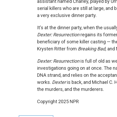
assistant named Charley, played by U
serial killers who are still at large, an
a very exclusive dinner party.
It's at the dinner party, when the usual
Dexter: Resurrection
regains its forme
beneficiary of some killer casting — t
Krysten Ritter from
Breaking Bad,
and N
Dexter: Resurrection
is full of old as 
investigations going on at once. The n
DNA strand, and relies on the acceptan
works.
Dexter
is back, and Michael C. H
the murders, and the murderers.
Copyright 2025 NPR