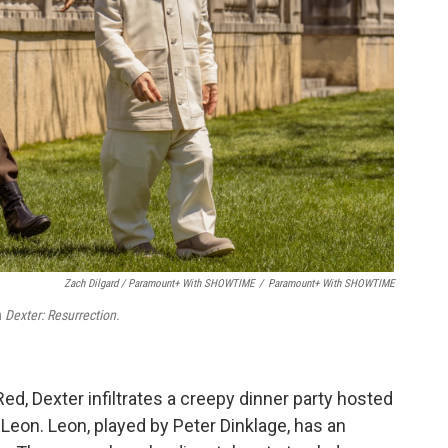
Zach Dilgard / Paramount+ With SHOWTIME
/
Paramount+ With SHOWTIME
n
Dexter: Resurrection.
ed, Dexter infiltrates a creepy dinner party hosted
Leon. Leon, played by Peter Dinklage, has an