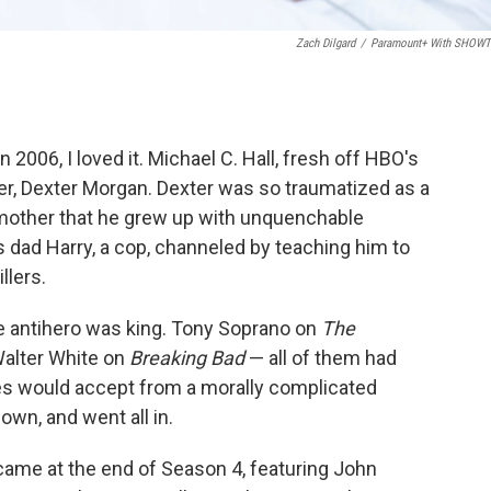
Zach Dilgard
/
Paramount+ With SHOW
006, I loved it. Michael C. Hall, fresh off HBO's
cter, Dexter Morgan. Dexter was so traumatized as a
 mother that he grew up with unquenchable
 dad Harry, a cop, channeled by teaching him to
illers.
e antihero was king. Tony Soprano on
The
alter White on
Breaking Bad
— all of them had
s would accept from a morally complicated
own, and went all in.
came at the end of Season 4, featuring John