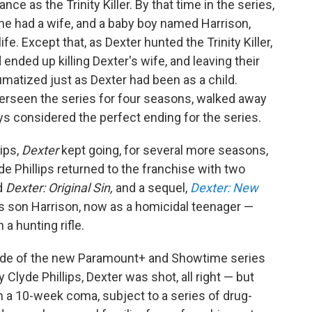
e as the Trinity Killer. By that time in the series,
he had a wife, and a baby boy named Harrison,
fe. Except that, as Dexter hunted the Trinity Killer,
 ended up killing Dexter's wife, and leaving their
aumatized just as Dexter had been as a child.
erseen the series for four seasons, walked away
ys considered the perfect ending for the series.
lips,
Dexter
kept going, for several more seasons,
e Phillips returned to the franchise with two
d
Dexter: Original Sin,
and a sequel,
Dexter: New
s son Harrison, now as a homicidal teenager —
 a hunting rifle.
sode of the new Paramount+ and Showtime series
Clyde Phillips, Dexter was shot, all right — but
n a 10-week coma, subject to a series of drug-