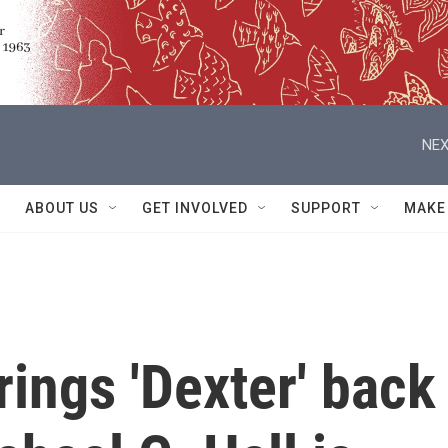
NEX
ABOUT US
GET INVOLVED
SUPPORT
MAKE
rings 'Dexter' back