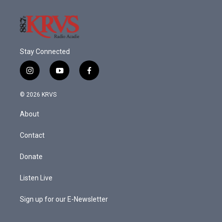
k
n
Stay Connected
i
y
f
n
o
a
s
u
c
© 2026 KRVS
t
t
e
a
u
b
About
g
b
o
r
e
o
a
k
Contact
m
Donate
Listen Live
Sign up for our E-Newsletter