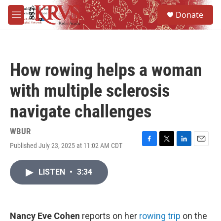
Skip to main content
S
Donate
e
M
a
e
r
n
c
u
h
How rowing helps a woman
u
e
with multiple sclerosis
r
y
navigate challenges
WBUR
Published July 23, 2025 at 11:02 AM CDT
F
T
L
E
a
w
i
m
c
i
n
a
LISTEN
•
3:34
e
t
k
i
b
t
e
l
o
e
d
o
r
I
k
n
Nancy Eve Cohen
reports on her
rowing trip
on the