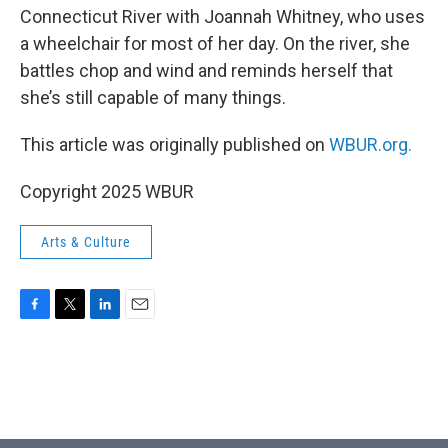
Connecticut River with Joannah Whitney, who uses
a wheelchair for most of her day. On the river, she
battles chop and wind and reminds herself that
she’s still capable of many things.
This article was originally published on
WBUR.org.
Copyright 2025 WBUR
Arts & Culture
F
T
L
E
a
w
i
m
c
i
n
a
e
t
k
i
b
t
e
l
o
e
d
o
r
I