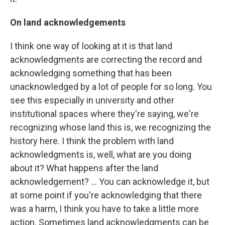
On land acknowledgements
I think one way of looking at it is that land
acknowledgments are correcting the record and
acknowledging something that has been
unacknowledged by a lot of people for so long. You
see this especially in university and other
institutional spaces where they're saying, we're
recognizing whose land this is, we recognizing the
history here. I think the problem with land
acknowledgments is, well, what are you doing
about it? What happens after the land
acknowledgement? … You can acknowledge it, but
at some point if you're acknowledging that there
was a harm, I think you have to take a little more
action. Sometimes land acknowledgments can be