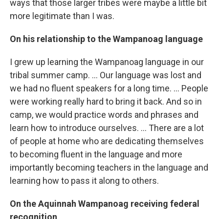
ways that those larger tribes were maybe a little bit
more legitimate than I was.
On his relationship to the Wampanoag language
I grew up learning the Wampanoag language in our
tribal summer camp. ... Our language was lost and
we had no fluent speakers for a long time. ... People
were working really hard to bring it back. And so in
camp, we would practice words and phrases and
learn how to introduce ourselves. ... There are a lot
of people at home who are dedicating themselves
to becoming fluent in the language and more
importantly becoming teachers in the language and
learning how to pass it along to others.
On the Aquinnah Wampanoag receiving federal
recognition