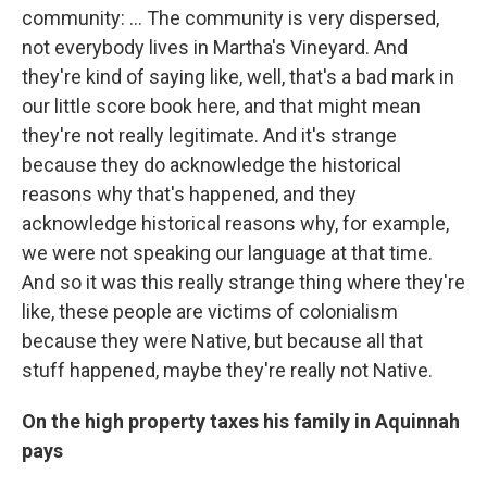
community: … The community is very dispersed,
not everybody lives in Martha's Vineyard. And
they're kind of saying like, well, that's a bad mark in
our little score book here, and that might mean
they're not really legitimate. And it's strange
because they do acknowledge the historical
reasons why that's happened, and they
acknowledge historical reasons why, for example,
we were not speaking our language at that time.
And so it was this really strange thing where they're
like, these people are victims of colonialism
because they were Native, but because all that
stuff happened, maybe they're really not Native.
On the high property taxes his family in Aquinnah
pays