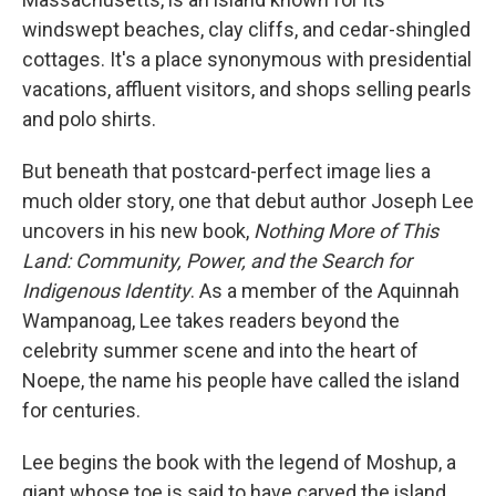
windswept beaches, clay cliffs, and cedar-shingled
cottages. It's a place synonymous with presidential
vacations, affluent visitors, and shops selling pearls
and polo shirts.
But beneath that postcard-perfect image lies a
much older story, one that debut author Joseph Lee
uncovers in his new book,
Nothing More of This
Land: Community, Power, and the Search for
Indigenous Identity
. As a member of the Aquinnah
Wampanoag, Lee takes readers beyond the
celebrity summer scene and into the heart of
Noepe, the name his people have called the island
for centuries.
Lee begins the book with the legend of Moshup, a
giant whose toe is said to have carved the island