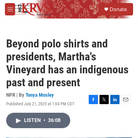
Skip to main content
S
Donate
e
M
a
e
r
n
c
u
h
Beyond polo shirts and
u
e
presidents, Martha's
r
y
Vineyard has an indigenous
past and present
NPR | By
Tonya Mosley
Published July 21, 2025 at 1:04 PM CDT
F
T
L
E
a
w
i
m
c
i
n
a
LISTEN
•
36:08
e
t
k
i
b
t
e
l
o
e
d