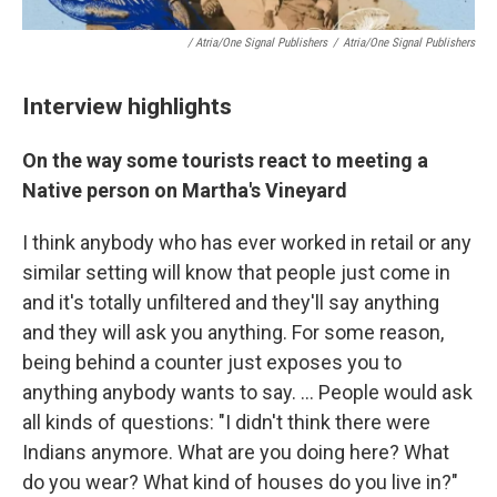
/ Atria/One Signal Publishers
/
Atria/One Signal Publishers
Interview highlights
On the way some tourists react to meeting a
Native person on Martha's Vineyard
I think anybody who has ever worked in retail or any
similar setting will know that people just come in
and it's totally unfiltered and they'll say anything
and they will ask you anything. For some reason,
being behind a counter just exposes you to
anything anybody wants to say. ... People would ask
all kinds of questions: "I didn't think there were
Indians anymore. What are you doing here? What
do you wear? What kind of houses do you live in?"