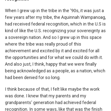
When I grew up in the tribe in the '90s, it was just a
few years after my tribe, the Aquinnah Wampanoag,
had received federal recognition, which in the U.S is
kind of like the U.S. recognizing your sovereignty as
a sovereign nation. And so I grew up in this space
where the tribe was really proud of this
achievement and excited by it and excited for all
the opportunities and for what we could do with it.
And also just, I think, happy that we were finally
being acknowledged as a people, as a nation, which
had been denied for so long.
I think because of that, I felt like maybe the work
was done. I knew that my parents and my
grandparents' generation had achieved federal
recognition. In some ways, like that was the finish