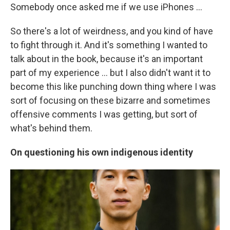
Somebody once asked me if we use iPhones …
So there's a lot of weirdness, and you kind of have
to fight through it. And it's something I wanted to
talk about in the book, because it's an important
part of my experience ... but I also didn't want it to
become this like punching down thing where I was
sort of focusing on these bizarre and sometimes
offensive comments I was getting, but sort of
what's behind them.
On questioning his own indigenous identity