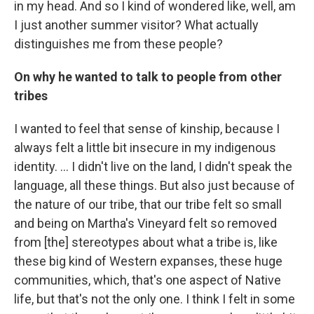
in my head. And so I kind of wondered like, well, am
I just another summer visitor? What actually
distinguishes me from these people?
On why he wanted to talk to people from other
tribes
I wanted to feel that sense of kinship, because I
always felt a little bit insecure in my indigenous
identity. … I didn't live on the land, I didn't speak the
language, all these things. But also just because of
the nature of our tribe, that our tribe felt so small
and being on Martha's Vineyard felt so removed
from [the] stereotypes about what a tribe is, like
these big kind of Western expanses, these huge
communities, which, that's one aspect of Native
life, but that's not the only one. I think I felt in some