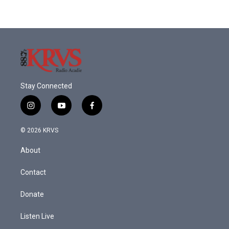
Stay Connected
i
y
f
n
o
a
s
u
c
© 2026 KRVS
t
t
e
a
u
b
About
g
b
o
r
e
o
a
k
Contact
m
Donate
Listen Live