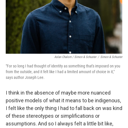
Aslan Chalom / Simon & Schuster
/
Simon & Schuster
"For so long I had thought of identity as something that's imposed on you
from the outside, and it felt like I had a limited amount of choice in it,"
says author Joseph Lee.
I think in the absence of maybe more nuanced
positive models of what it means to be indigenous,
I felt like the only thing I had to fall back on was kind
of these stereotypes or simplifications or
assumptions. And so I always felt a little bit like,