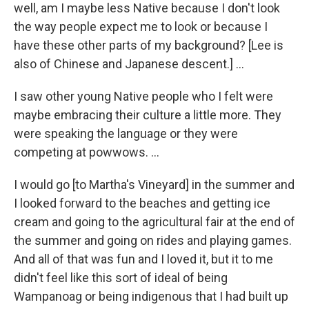
well, am I maybe less Native because I don't look
the way people expect me to look or because I
have these other parts of my background? [Lee is
also of Chinese and Japanese descent.] …
I saw other young Native people who I felt were
maybe embracing their culture a little more. They
were speaking the language or they were
competing at powwows. …
I would go [to Martha's Vineyard] in the summer and
I looked forward to the beaches and getting ice
cream and going to the agricultural fair at the end of
the summer and going on rides and playing games.
And all of that was fun and I loved it, but it to me
didn't feel like this sort of ideal of being
Wampanoag or being indigenous that I had built up