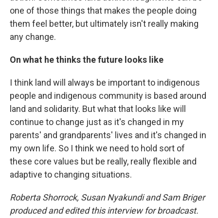
one of those things that makes the people doing
them feel better, but ultimately isn't really making
any change.
On what he thinks the future looks like
I think land will always be important to indigenous
people and indigenous community is based around
land and solidarity. But what that looks like will
continue to change just as it's changed in my
parents' and grandparents' lives and it's changed in
my own life. So I think we need to hold sort of
these core values but be really, really flexible and
adaptive to changing situations.
Roberta Shorrock, Susan Nyakundi and Sam Briger
produced and edited this interview for broadcast.