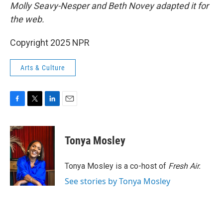
Molly Seavy-Nesper and Beth Novey adapted it for
the web.
Copyright 2025 NPR
Arts & Culture
F
T
L
E
a
w
i
m
c
i
n
a
e
t
k
i
Tonya Mosley
b
t
e
l
o
e
d
o
r
I
Tonya Mosley is a co-host of
Fresh Air.
k
n
See stories by Tonya Mosley