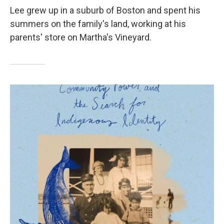
Lee grew up in a suburb of Boston and spent his
summers on the family's land, working at his
parents' store on Martha's Vineyard.