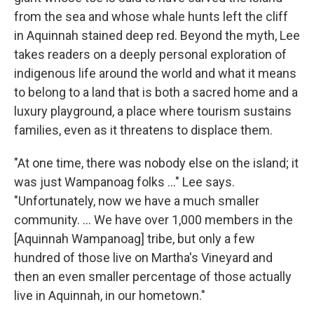
from the sea and whose whale hunts left the cliff
in Aquinnah stained deep red. Beyond the myth, Lee
takes readers on a deeply personal exploration of
indigenous life around the world and what it means
to belong to a land that is both a sacred home and a
luxury playground, a place where tourism sustains
families, even as it threatens to displace them.
"At one time, there was nobody else on the island; it
was just Wampanoag folks …" Lee says.
"Unfortunately, now we have a much smaller
community. ... We have over 1,000 members in the
[Aquinnah Wampanoag] tribe, but only a few
hundred of those live on Martha's Vineyard and
then an even smaller percentage of those actually
live in Aquinnah, in our hometown."