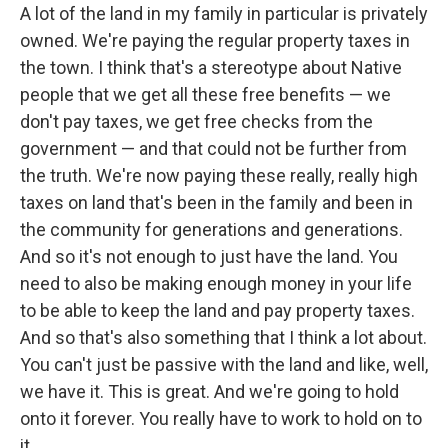
A lot of the land in my family in particular is privately
owned. We're paying the regular property taxes in
the town. I think that's a stereotype about Native
people that we get all these free benefits — we
don't pay taxes, we get free checks from the
government — and that could not be further from
the truth. We're now paying these really, really high
taxes on land that's been in the family and been in
the community for generations and generations.
And so it's not enough to just have the land. You
need to also be making enough money in your life
to be able to keep the land and pay property taxes.
And so that's also something that I think a lot about.
You can't just be passive with the land and like, well,
we have it. This is great. And we're going to hold
onto it forever. You really have to work to hold on to
it.