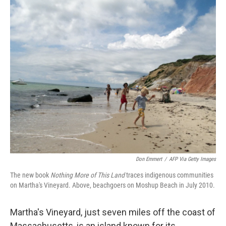
o
r
I
k
n
Don Emmert
/
AFP Via Getty Images
The new book
Nothing More of This Land
traces indigenous communities
on Martha's Vineyard. Above, beachgoers on Moshup Beach in July 2010.
Martha's Vineyard, just seven miles off the coast of
Massachusetts, is an island known for its