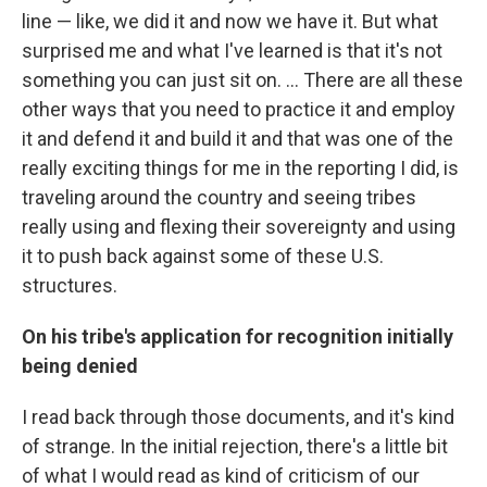
line — like, we did it and now we have it. But what
surprised me and what I've learned is that it's not
something you can just sit on. ... There are all these
other ways that you need to practice it and employ
it and defend it and build it and that was one of the
really exciting things for me in the reporting I did, is
traveling around the country and seeing tribes
really using and flexing their sovereignty and using
it to push back against some of these U.S.
structures.
On his tribe's application for recognition initially
being denied
I read back through those documents, and it's kind
of strange. In the initial rejection, there's a little bit
of what I would read as kind of criticism of our