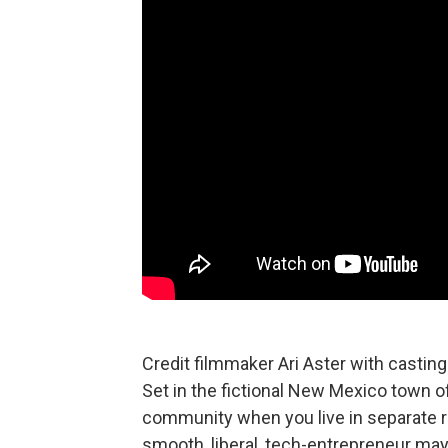
Credit filmmaker Ari Aster with casting
Set in the fictional New Mexico town of t
community when you live in separate re
smooth, liberal, tech-entrepreneur ma