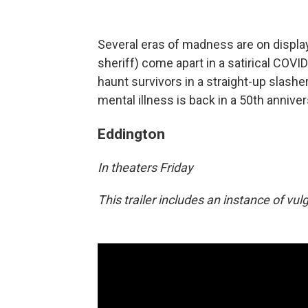
Several eras of madness are on display
sheriff) come apart in a satirical COVI
haunt survivors in a straight-up slasher
mental illness is back in a 50th anniver
Eddington
In theaters Friday
This trailer includes an instance of vu