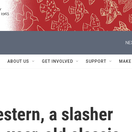
NE
ABOUT US
GET INVOLVED
SUPPORT
MAKE
stern, a slasher