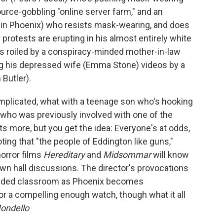
urce-gobbling "online server farm," and an
uin Phoenix) who resists mask-wearing, and does
protests are erupting in his almost entirely white
 is roiled by a conspiracy-minded mother-in-law
ng his depressed wife (Emma Stone) videos by a
Butler).
mplicated, what with a teenage son who's hooking
st who was previously involved with one of the
ots more, but you get the idea: Everyone's at odds,
ing that "the people of Eddington like guns,"
orror films
Hereditary
and
Midsommar
will know
town hall discussions. The director's provocations
crowded classroom as Phoenix becomes
r a compelling enough watch, though what it all
ondello