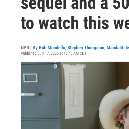
sequel and a 50
to watch this w
NPR | By
Bob Mondello
,
Stephen Thompson
,
Mandalit de
Published July 17, 2025 at 10:48 AM CDT