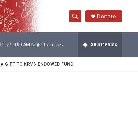
Donate
S
S
e
h
a
r
All Streams
XT UP:
4:00 AM
Night Train Jazz
o
c
h
w
Q
 A GIFT TO KRVS ENDOWED FUND
u
S
e
r
e
y
a
r
c
h