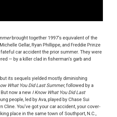
ummer
brought together 1997's equivalent of the
Michelle Gellar, Ryan Phillippe, and Freddie Prinze
 a fateful car accident the prior summer. They were
ed — by a killer clad in fisherman's garb and
, but its sequels yielded mostly diminishing
 Know What You Did Last Summer
, followed by a
s. But now a new
I Know What You Did Last
ung people, led by Ava, played by Chase Sui
 Cline. You've got your car accident, your cover-
 taking place in the same town of Southport, N.C.,