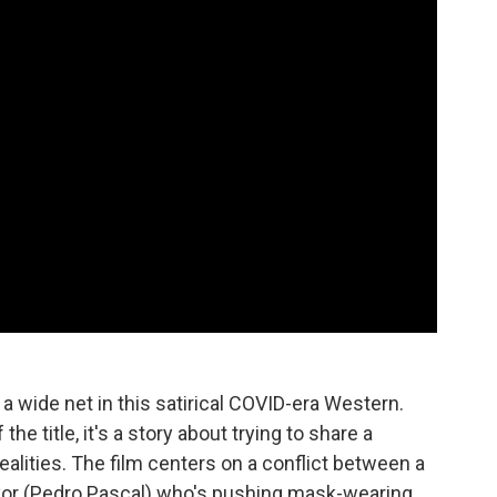
 a wide net in this satirical COVID-era Western.
he title, it's a story about trying to share a
alities. The film centers on a conflict between a
yor (Pedro Pascal) who's pushing mask-wearing