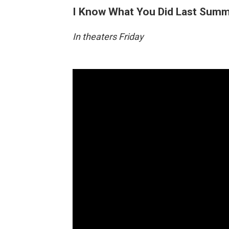
I Know What You Did Last Sum
In theaters Friday