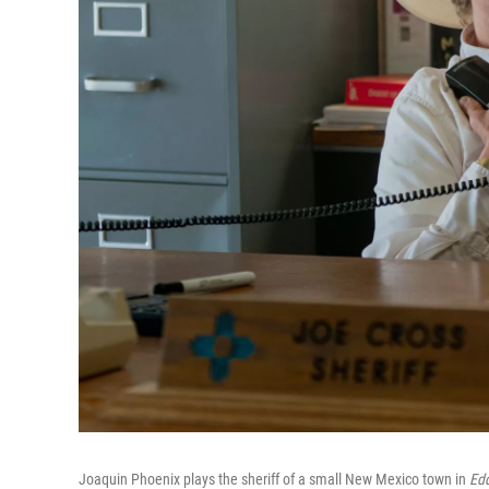
Joaquin Phoenix plays the sheriff of a small New Mexico town in
Ed