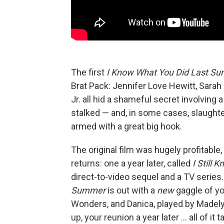
The first
I Know What You Did Last S
Brat Pack: Jennifer Love Hewitt, Sarah 
Jr. all hid a shameful secret involving
stalked — and, in some cases, slaughter
armed with a great big hook.
The original film was hugely profitable
returns: one a year later, called
I Still
direct-to-video sequel and a TV serie
Summer
is out with a
new
gaggle of yo
Wonders, and Danica, played by Madelyn
up, your reunion a year later … all of it