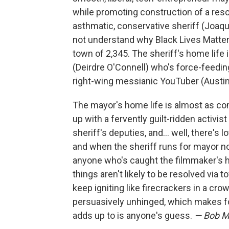
while promoting construction of a reso
asthmatic, conservative sheriff (Joaq
not understand why Black Lives Matter 
town of 2,345. The sheriff's home life
(Deirdre O'Connell) who's force-feedi
right-wing messianic YouTuber (Austin 
The mayor's home life is almost as co
up with a fervently guilt-ridden activi
sheriff's deputies, and… well, there's l
and when the sheriff runs for mayor not
anyone who's caught the filmmaker's h
things aren't likely to be resolved via 
keep igniting like firecrackers in a 
persuasively unhinged, which makes fo
adds up to is anyone's guess.
— Bob M