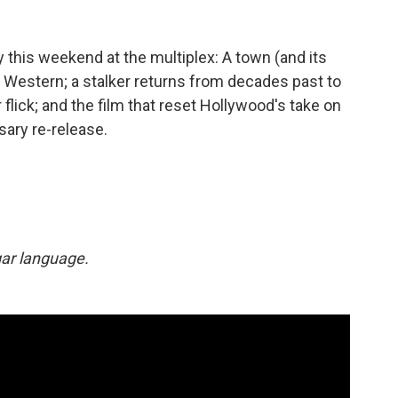
 this weekend at the multiplex: A town (and its
D Western; a stalker returns from decades past to
 flick; and the film that reset Hollywood's take on
sary re-release.
lgar language.