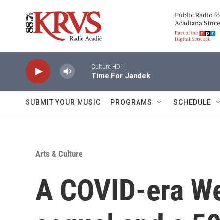
Skip to main content
Culture-HD1
Time For Jandek
SUBMIT YOUR MUSIC
PROGRAMS
SCHEDULE
Arts & Culture
A COVID-era We