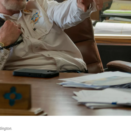
dington
.