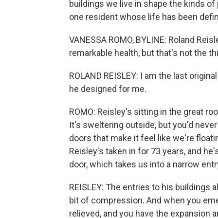
buildings we live in shape the kinds 
one resident whose life has been defi
VANESSA ROMO, BYLINE: Roland Reisley 
remarkable health, but that's not the th
ROLAND REISLEY: I am the last original c
he designed for me.
ROMO: Reisley's sitting in the great 
It's sweltering outside, but you'd never
doors that make it feel like we're float
Reisley's taken in for 73 years, and he
door, which takes us into a narrow entr
REISLEY: The entries to his buildings alw
bit of compression. And when you emer
relieved, and you have the expansion 