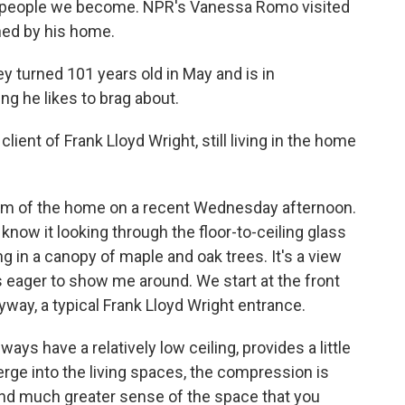
of people we become. NPR's Vanessa Romo visited
ned by his home.
turned 101 years old in May and is in
ing he likes to brag about.
lient of Frank Lloyd Wright, still living in the home
room of the home on a recent Wednesday afternoon.
 know it looking through the floor-to-ceiling glass
ing in a canopy of maple and oak trees. It's a view
's eager to show me around. We start at the front
yway, a typical Frank Lloyd Wright entrance.
ays have a relatively low ceiling, provides a little
ge into the living spaces, the compression is
and much greater sense of the space that you