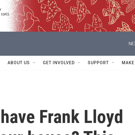
NE
ABOUT US
GET INVOLVED
SUPPORT
MAKE
o have Frank Lloyd