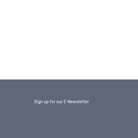
Sign up for our E-Newsletter