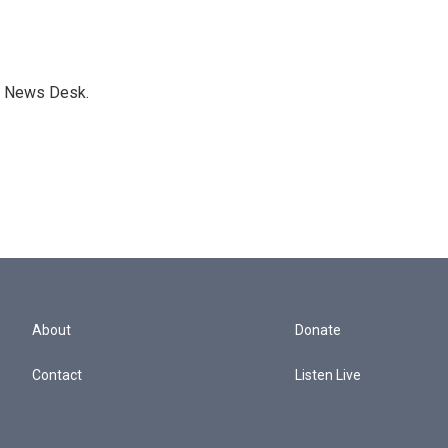
s News Desk.
About
Donate
Contact
Listen Live