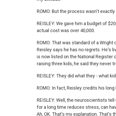
ROMO: But the process wasn't exactly 
REISLEY: We gave him a budget of $20,
actual cost was over 40,000.
ROMO: That was standard of a Wright d
Reisley says he has no regrets. He's l
is now listed on the National Register 
raising three kids, he said they never t
REISLEY: They did what they - what kid
ROMO: In fact, Reisley credits his long 
REISLEY: Well, the neuroscientists tel
for a long time reduces stress, can hav
Ah, OK. That's my explanation. That's t