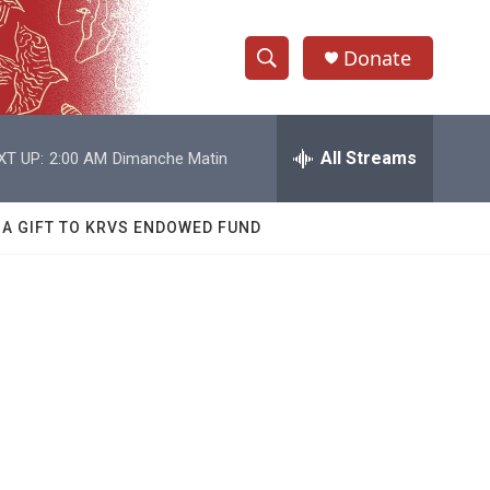
Donate
S
S
e
h
a
r
All Streams
XT UP:
2:00 AM
Dimanche Matin
o
c
h
w
Q
 A GIFT TO KRVS ENDOWED FUND
u
S
e
r
e
y
a
r
c
h