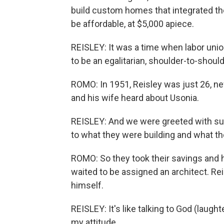
build custom homes that integrated th
be affordable, at $5,000 apiece.
REISLEY: It was a time when labor unio
to be an egalitarian, shoulder-to-should
ROMO: In 1951, Reisley was just 26, n
and his wife heard about Usonia.
REISLEY: And we were greeted with s
to what they were building and what t
ROMO: So they took their savings and 
waited to be assigned an architect. Re
himself.
REISLEY: It's like talking to God (laugh
my attitude.