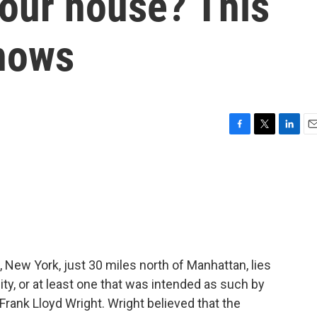
your house? This
nows
F
T
L
E
a
w
i
m
c
i
n
a
e
t
k
i
b
t
e
l
o
e
d
o
r
I
k
n
 New York, just 30 miles north of Manhattan, lies
y, or at least one that was intended as such by
 Frank Lloyd Wright. Wright believed that the