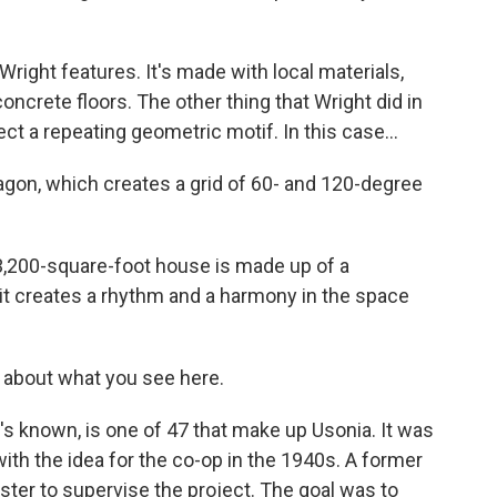
ight features. It's made with local materials,
oncrete floors. The other thing that Wright did in
ect a repeating geometric motif. In this case...
gon, which creates a grid of 60- and 120-degree
,200-square-foot house is made up of a
 it creates a rhythm and a harmony in the space
e about what you see here.
s known, is one of 47 that make up Usonia. It was
th the idea for the co-op in the 1940s. A former
ster to supervise the project. The goal was to