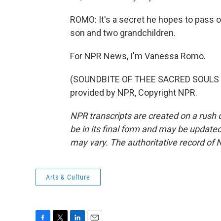
ROMO: It's a secret he hopes to pass o
son and two grandchildren.
For NPR News, I'm Vanessa Romo.
(SOUNDBITE OF THEE SACRED SOULS S
provided by NPR, Copyright NPR.
NPR transcripts are created on a rush 
be in its final form and may be updated 
may vary. The authoritative record of 
Arts & Culture