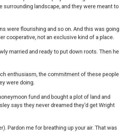
e surrounding landscape, and they were meant to
ns were flourishing and so on. And this was going
er cooperative, not an exclusive kind of a place.
ewly married and ready to put down roots. Then he
uch enthusiasm, the commitment of these people
hey were doing.
honeymoon fund and bought a plot of land and
isley says they never dreamed they'd get Wright
ter). Pardon me for breathing up your air. That was