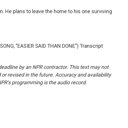
n. He plans to leave the home to his one surviving
ONG, "EASIER SAID THAN DONE") Transcript
deadline by an NPR contractor. This text may not
or revised in the future. Accuracy and availability
NPR’s programming is the audio record.