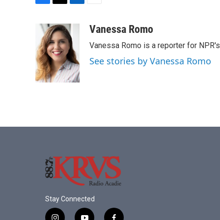
F
T
L
E
a
w
i
m
c
i
n
a
Vanessa Romo
e
t
k
i
Vanessa Romo is a reporter for NPR'
b
t
e
l
o
e
d
See stories by Vanessa Romo
o
r
I
k
n
Stay Connected