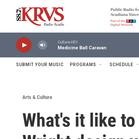
Skip to main content
Culture-HD1
Medicine Ball Caravan
SUBMIT YOUR MUSIC
PROGRAMS
SCHEDULE
Arts & Culture
What's it like t