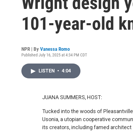
Wright design 
101-year-old k
NPR | By
Vanessa Romo
Published July 16, 2025 at 4:34 PM CDT
LISTEN
•
4:04
JUANA SUMMERS, HOST:
Tucked into the woods of Pleasantville,
Usonia, a utopian cooperative communit
its creators, including famed architect