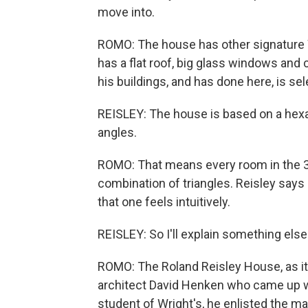
move into.
ROMO: The house has other signature Wr
has a flat roof, big glass windows and c
his buildings, and has done here, is sel
REISLEY: The house is based on a hexa
angles.
ROMO: That means every room in the 3
combination of triangles. Reisley says
that one feels intuitively.
REISLEY: So I'll explain something els
ROMO: The Roland Reisley House, as it'
architect David Henken who came up wi
student of Wright's, he enlisted the ma