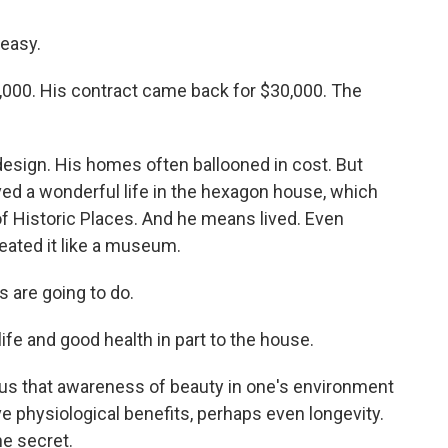
easy.
000. His contract came back for $30,000. The
esign. His homes often ballooned in cost. But
ived a wonderful life in the hexagon house, which
of Historic Places. And he means lived. Even
reated it like a museum.
s are going to do.
life and good health in part to the house.
l us that awareness of beauty in one's environment
e physiological benefits, perhaps even longevity.
he secret.