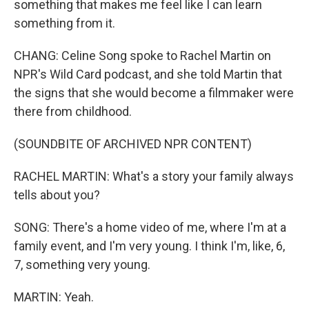
something that makes me feel like I can learn
something from it.
CHANG: Celine Song spoke to Rachel Martin on
NPR's Wild Card podcast, and she told Martin that
the signs that she would become a filmmaker were
there from childhood.
(SOUNDBITE OF ARCHIVED NPR CONTENT)
RACHEL MARTIN: What's a story your family always
tells about you?
SONG: There's a home video of me, where I'm at a
family event, and I'm very young. I think I'm, like, 6,
7, something very young.
MARTIN: Yeah.