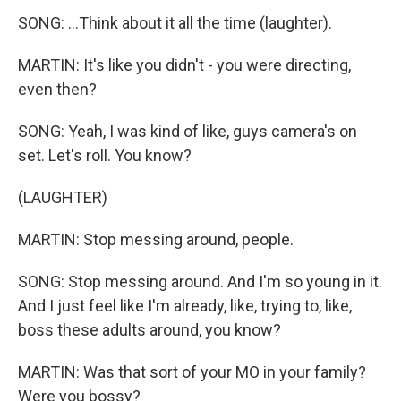
SONG: ...Think about it all the time (laughter).
MARTIN: It's like you didn't - you were directing,
even then?
SONG: Yeah, I was kind of like, guys camera's on
set. Let's roll. You know?
(LAUGHTER)
MARTIN: Stop messing around, people.
SONG: Stop messing around. And I'm so young in it.
And I just feel like I'm already, like, trying to, like,
boss these adults around, you know?
MARTIN: Was that sort of your MO in your family?
Were you bossy?