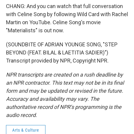
CHANG: And you can watch that full conversation
with Celine Song by following Wild Card with Rachel
Martin on YouTube. Celine Song's movie
"Materialists" is out now.
(SOUNDBITE OF ADRIAN YOUNGE SONG, "STEP
BEYOND (FEAT. BILAL & LAETITIA SADIER)")
Transcript provided by NPR, Copyright NPR.
NPR transcripts are created on a rush deadline by
an NPR contractor. This text may not be in its final
form and may be updated or revised in the future.
Accuracy and availability may vary. The
authoritative record of NPR’s programming is the
audio record.
Arts & Culture