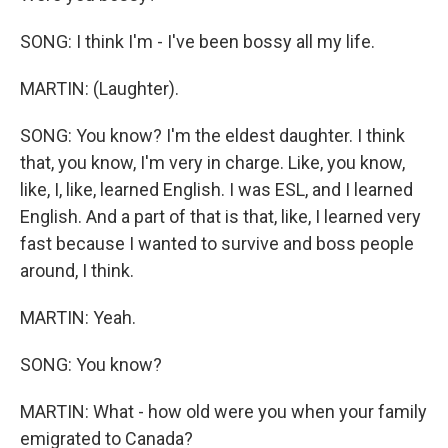
SONG: I think I'm - I've been bossy all my life.
MARTIN: (Laughter).
SONG: You know? I'm the eldest daughter. I think
that, you know, I'm very in charge. Like, you know,
like, I, like, learned English. I was ESL, and I learned
English. And a part of that is that, like, I learned very
fast because I wanted to survive and boss people
around, I think.
MARTIN: Yeah.
SONG: You know?
MARTIN: What - how old were you when your family
emigrated to Canada?