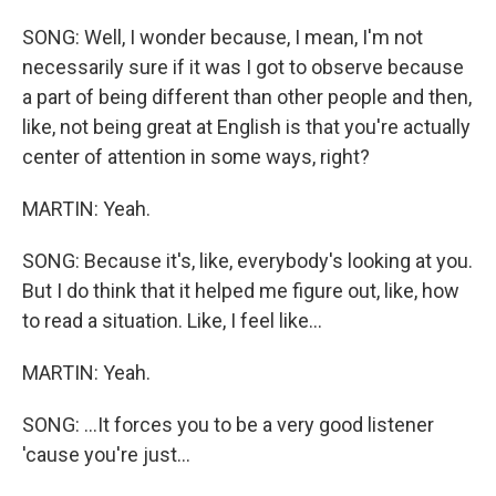
SONG: Well, I wonder because, I mean, I'm not
necessarily sure if it was I got to observe because
a part of being different than other people and then,
like, not being great at English is that you're actually
center of attention in some ways, right?
MARTIN: Yeah.
SONG: Because it's, like, everybody's looking at you.
But I do think that it helped me figure out, like, how
to read a situation. Like, I feel like...
MARTIN: Yeah.
SONG: ...It forces you to be a very good listener
'cause you're just...