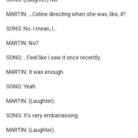
MARTIN: ...Celine directing when she was, like, 4?
SONG: No. I mean, I...
MARTIN: No?
SONG: ...Feel like I saw it once recently.
MARTIN: It was enough.
SONG: Yeah.
MARTIN: (Laughter).
SONG: It's very embarrassing.
MARTIN: (Laughter).