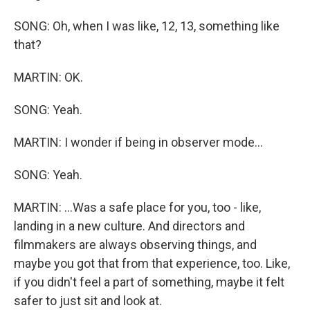
SONG: Oh, when I was like, 12, 13, something like
that?
MARTIN: OK.
SONG: Yeah.
MARTIN: I wonder if being in observer mode...
SONG: Yeah.
MARTIN: ...Was a safe place for you, too - like,
landing in a new culture. And directors and
filmmakers are always observing things, and
maybe you got that from that experience, too. Like,
if you didn't feel a part of something, maybe it felt
safer to just sit and look at.