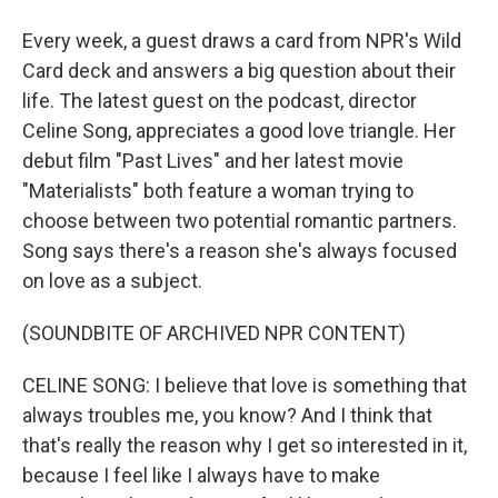
Every week, a guest draws a card from NPR's Wild
Card deck and answers a big question about their
life. The latest guest on the podcast, director
Celine Song, appreciates a good love triangle. Her
debut film "Past Lives" and her latest movie
"Materialists" both feature a woman trying to
choose between two potential romantic partners.
Song says there's a reason she's always focused
on love as a subject.
(SOUNDBITE OF ARCHIVED NPR CONTENT)
CELINE SONG: I believe that love is something that
always troubles me, you know? And I think that
that's really the reason why I get so interested in it,
because I feel like I always have to make