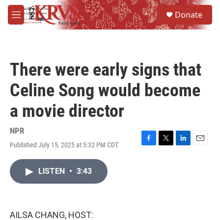
Skip to main content
S
Donate
e
M
a
e
r
n
c
u
h
There were early signs that
u
e
Celine Song would become
r
y
a movie director
NPR
Published July 15, 2025 at 5:32 PM CDT
F
T
L
E
a
w
i
m
c
i
n
a
LISTEN
•
3:43
e
t
k
i
b
t
e
l
o
e
d
o
r
I
k
n
AILSA CHANG, HOST: