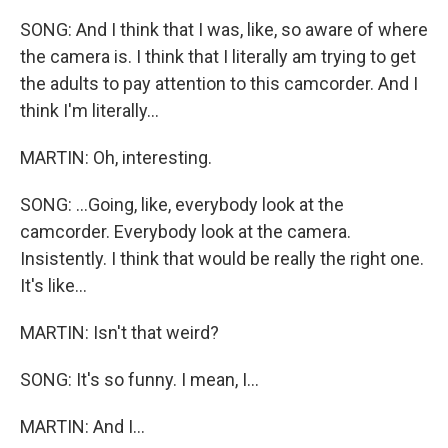
SONG: And I think that I was, like, so aware of where
the camera is. I think that I literally am trying to get
the adults to pay attention to this camcorder. And I
think I'm literally...
MARTIN: Oh, interesting.
SONG: ...Going, like, everybody look at the
camcorder. Everybody look at the camera.
Insistently. I think that would be really the right one.
It's like...
MARTIN: Isn't that weird?
SONG: It's so funny. I mean, I...
MARTIN: And I...