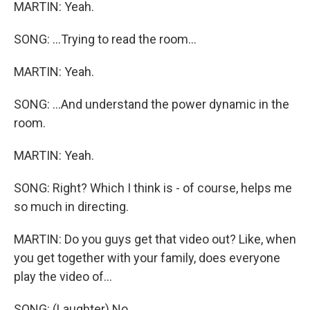
MARTIN: Yeah.
SONG: ...Trying to read the room...
MARTIN: Yeah.
SONG: ...And understand the power dynamic in the
room.
MARTIN: Yeah.
SONG: Right? Which I think is - of course, helps me
so much in directing.
MARTIN: Do you guys get that video out? Like, when
you get together with your family, does everyone
play the video of...
SONG: (Laughter) No.