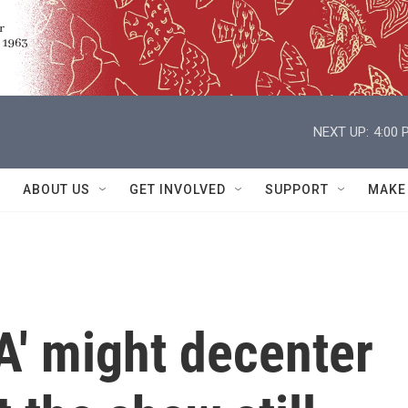
NEXT UP:
4:00 
ABOUT US
GET INVOLVED
SUPPORT
MAKE
A' might decenter