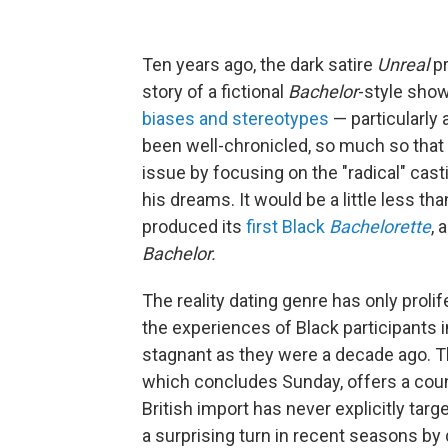
Ten years ago, the dark satire
Unreal
p
story of a fictional
Bachelor
-style show.
biases and stereotypes
— particularly
been well-chronicled, so much so that
issue by focusing on the "radical" cast
his dreams. It would be a little less than
produced its
first Black
Bachelorette
, 
Bachelor.
The reality dating genre has only proli
the experiences of Black participants 
stagnant as they were a decade ago. T
which concludes Sunday,
offers a cou
British import has never explicitly ta
a surprising turn in recent seasons b