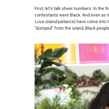
First, let's talk sheer numbers: In the f
contestants were Black. And even as n
Love Island
parlance) have come into t
"dumped" from the island, Black peopl