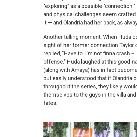
"exploring" as a possible "connection.
and physical challenges seem crafted t
it — and Olandria had her back, as alwa
Another telling moment: When Huda com
sight of her former connection Taylor 
replied, "Have to. I'm not finna crash 
offense." Huda laughed at this good-na
(along with Amaya) has in fact become 
but easily understood that if Olandri
throughout the series, they likely woul
themselves to the guys in the villa a
fates.