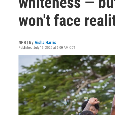
whiteness — but
won't face reali
NPR | By
Aisha Harris
Published July 13, 2025 at 6:00 AM CDT