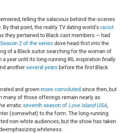
remiered, telling the salacious behind-the-scenes
 By that point,
the reality TV dating world's
racist
 as they pertained to Black cast members — had
Season 2 of the series
dove head-first into the
ing of a Black suitor searching for the woman of
 a year until its long-running IRL inspiration finally
and another
several years
before the first Black
ferated and grown
more convoluted
since then, but
in many of those offerings remain nearly as
he erratic
seventh season of
Love Island USA
,
nter (somewhat) to the form. The long-running
rgeted non-white audiences, but the show has taken
y deemphasizing whiteness.