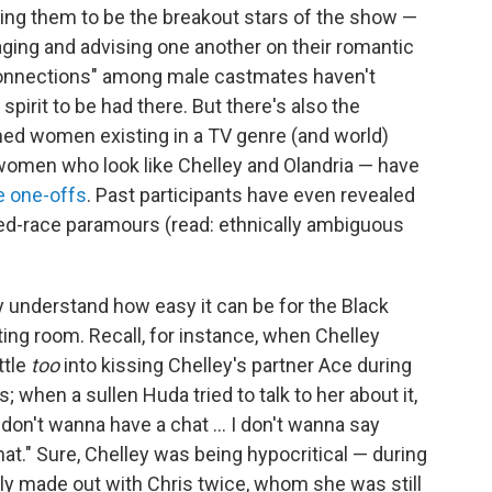
g them to be the breakout stars of the show —
raging and advising one another on their romantic
r "connections" among male castmates haven't
pirit to be had there. But there's also the
ned women existing in a TV genre (and world)
women who look like Chelley and Olandria — have
e one-offs
. Past participants have even revealed
ed-race paramours (read: ethnically ambiguous
 understand how easy it can be for the Black
ting room. Recall, for instance, when Chelley
ttle
too
into kissing Chelley's partner Ace during
 when a sullen Huda tried to talk to her about it,
I don't wanna have a chat … I don't wanna say
hat." Sure, Chelley was being hypocritical — during
ly made out with Chris twice, whom she was still