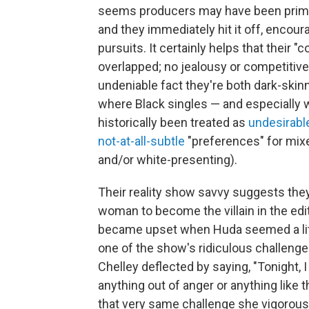
seems producers may have been primin
and they immediately hit it off, encou
pursuits. It certainly helps that thei
overlapped; no jealousy or competitive s
undeniable fact they're both dark-skin
where Black singles — and especially 
historically been treated as
undesirabl
not-at-all-subtle
"preferences" for mix
and/or white-presenting).
Their reality show savvy suggests they
woman to become the villain in the edi
became upset when Huda seemed a li
one of the show's ridiculous challenges;
Chelley deflected by saying, "Tonight, 
anything out of anger or anything like t
that very same challenge she vigorous