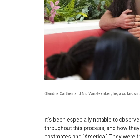
Olandria Carthen and Nic Vansteenberghe, also known a
It's been especially notable to observ
throughout this process, and how they
castmates and "America." They were the f