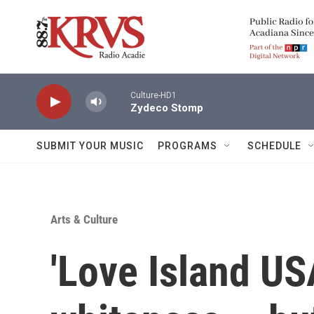
Skip to main content
Culture-HD1
Zydeco Stomp
SUBMIT YOUR MUSIC
PROGRAMS
SCHEDULE
Arts & Culture
'Love Island US