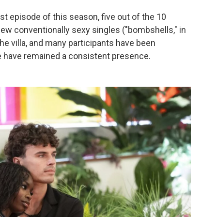
irst episode of this season, five out of the 10
ew conventionally sexy singles ("bombshells," in
he villa, and many participants have been
e have remained a consistent presence.