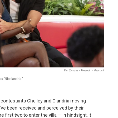
Ben Symons / Peacock
/
Peacock
s "Nicolandria."
e contestants Chelley and Olandria moving
've been received and perceived by their
irst two to enter the villa — in hindsight, it