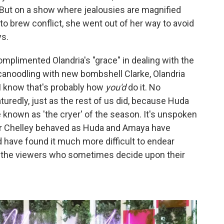
" But on a show where jealousies are magnified
o brew conflict, she went out of her way to avoid
ys.
plimented Olandria's "grace" in dealing with the
canoodling with new bombshell Clarke, Olandria
– I know that's probably how
you'd
do it. No
turedly, just as the rest of us did, because Huda
known as 'the cryer' of the season. It's unspoken
a or Chelley behaved as Huda and Amaya have
d have found it much more difficult to endear
nd the viewers who sometimes decide upon their