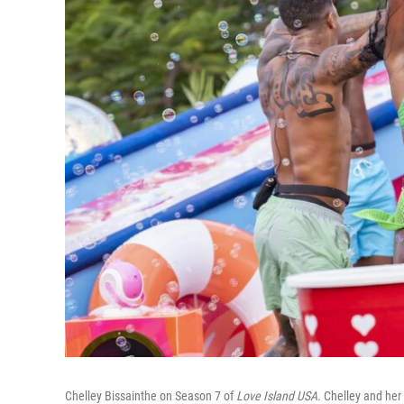
Chelley Bissainthe on Season 7 of
Love Island USA.
Chelley and her 