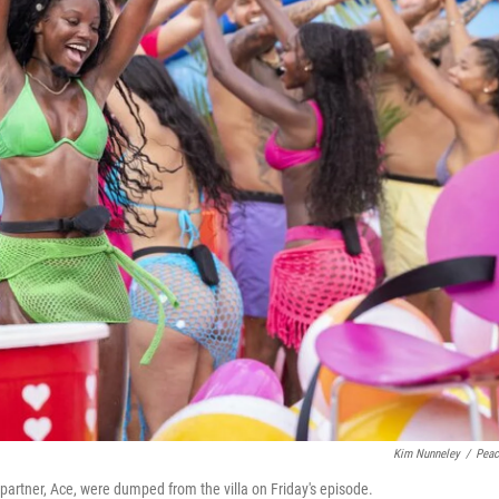
Kim Nunneley
/
Pea
partner, Ace, were dumped from the villa on Friday's episode.